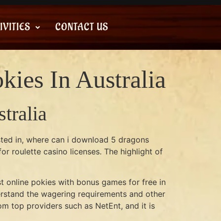
IVITIES
CONTACT US
ies In Australia
tralia
sted in, where can i download 5 dragons
or roulette casino licenses. The highlight of
t online pokies with bonus games for free in
nderstand the wagering requirements and other
om top providers such as NetEnt, and it is