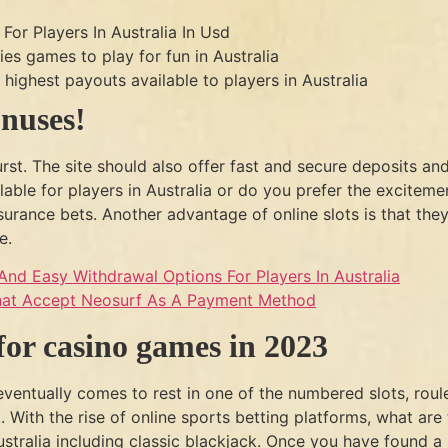
or Players In Australia In Usd
ies games to play for fun in Australia
 highest payouts available to players in Australia
nuses!
rst. The site should also offer fast and secure deposits and
able for players in Australia or do you prefer the exciteme
surance bets. Another advantage of online slots is that they
e.
nd Easy Withdrawal Options For Players In Australia
That Accept Neosurf As A Payment Method
for casino games in 2023
eventually comes to rest in one of the numbered slots, roul
 With the rise of online sports betting platforms, what are 
stralia including classic blackjack. Once you have found a l