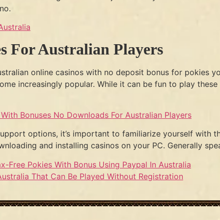
no.
ustralia
s For Australian Players
ustralian online casinos with no deposit bonus for pokies y
me increasingly popular. While it can be fun to play thes
 With Bonuses No Downloads For Australian Players
ort options, it’s important to familiarize yourself with th
wnloading and installing casinos on your PC. Generally spea
x-Free Pokies With Bonus Using Paypal In Australia
ustralia That Can Be Played Without Registration