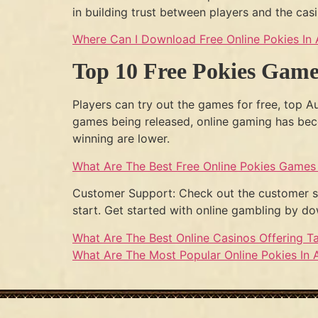
in building trust between players and the casi
Where Can I Download Free Online Pokies In A
Top 10 Free Pokies Game
Players can try out the games for free, top A
games being released, online gaming has beco
winning are lower.
What Are The Best Free Online Pokies Games
Customer Support: Check out the customer supp
start. Get started with online gambling by do
What Are The Best Online Casinos Offering Ta
What Are The Most Popular Online Pokies In A