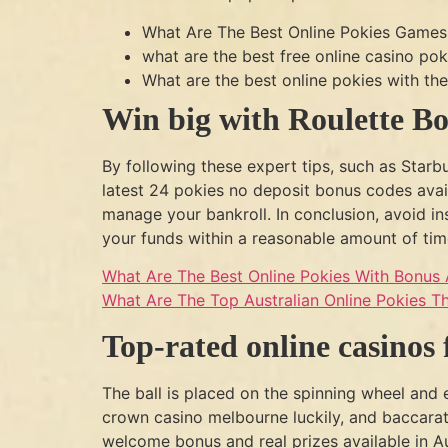
What Are The Best Online Pokies Games F
what are the best free online casino pok
What are the best online pokies with the
Win big with Roulette Bo
By following these expert tips, such as Starbu
latest 24 pokies no deposit bonus codes avail
manage your bankroll. In conclusion, avoid in
your funds within a reasonable amount of tim
What Are The Best Online Pokies With Bonus A
What Are The Top Australian Online Pokies 
Top-rated online casinos 
The ball is placed on the spinning wheel and 
crown casino melbourne luckily, and baccarat.
welcome bonus and real prizes available in Au