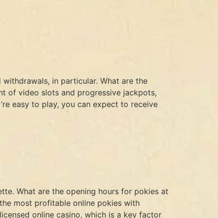
 withdrawals, in particular. What are the
nt of video slots and progressive jackpots,
’re easy to play, you can expect to receive
ette. What are the opening hours for pokies at
the most profitable online pokies with
icensed online casino, which is a key factor