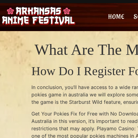
HOME
S
What Are The Mo
How Do I Register Fo
In conclusion, you’ll have access to a wide 
pokies game in australia we will explore some 
the game is the Starburst Wild feature, ensur
Get Your Pokies Fix for Free with No Download
Australia in this version, it’s important to 
restrictions that may apply. Playamo Casino: 
one of the most popular pokies machines in A