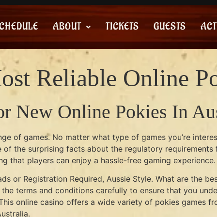
CHEDULE
ABOUT
TICKETS
GUESTS
ACT
st Reliable Online Pok
r New Online Pokies In Aus
range of games. No matter what type of games you’re intere
of the surprising facts about the regulatory requirements f
ing that players can enjoy a hassle-free gaming experience.
s or Registration Required, Aussie Style. What are the bes
read the terms and conditions carefully to ensure that you u
This online casino offers a wide variety of pokies games fr
ustralia.