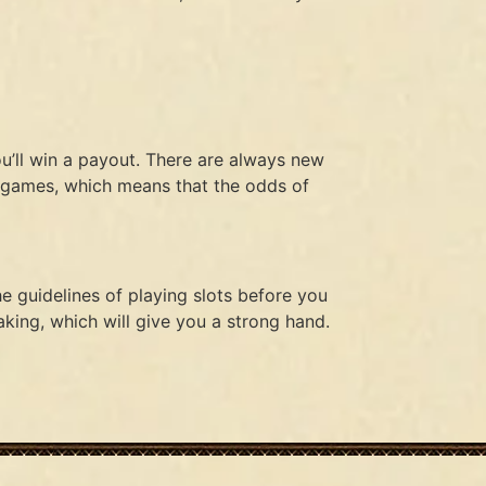
ou’ll win a payout. There are always new
e games, which means that the odds of
e guidelines of playing slots before you
king, which will give you a strong hand.