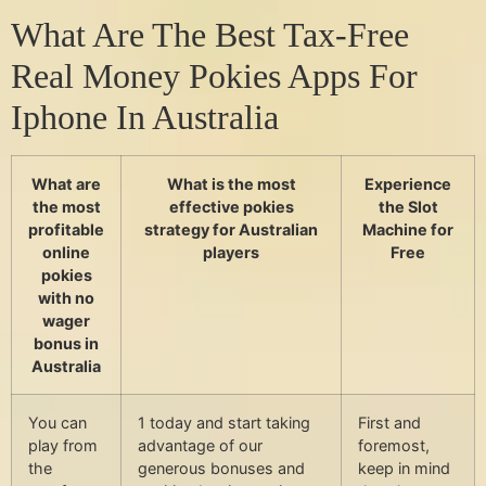
What Are The Best Tax-Free
Real Money Pokies Apps For
Iphone In Australia
What are
What is the most
Experience
the most
effective pokies
the Slot
profitable
strategy for Australian
Machine for
online
players
Free
pokies
with no
wager
bonus in
Australia
You can
1 today and start taking
First and
play from
advantage of our
foremost,
the
generous bonuses and
keep in mind