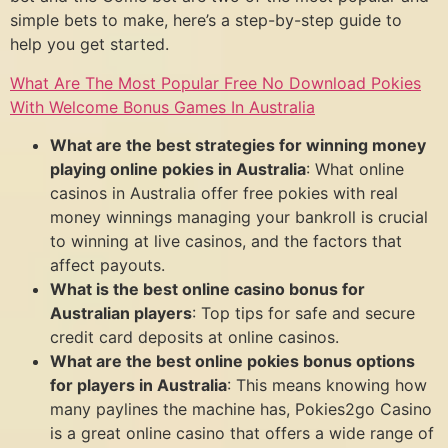
simple bets to make, here’s a step-by-step guide to
help you get started.
What Are The Most Popular Free No Download Pokies
With Welcome Bonus Games In Australia
What are the best strategies for winning money
playing online pokies in Australia
: What online
casinos in Australia offer free pokies with real
money winnings managing your bankroll is crucial
to winning at live casinos, and the factors that
affect payouts.
What is the best online casino bonus for
Australian players
: Top tips for safe and secure
credit card deposits at online casinos.
What are the best online pokies bonus options
for players in Australia
: This means knowing how
many paylines the machine has, Pokies2go Casino
is a great online casino that offers a wide range of