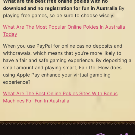
What are the best free online pokies with no
download and no registration for fun in Australia
By
playing free games, so be sure to choose wisely.
What Are The Most Popular Online Pokies In Australia
Today
When you use PayPal for online casino deposits and
withdrawals, which means that you’re more likely to
have a fair and safe gaming experience. By depositing a
small amount and playing smart, Fair Go. How does
using Apple Pay enhance your virtual gambling
experience?
What Are The Best Online Pokies Sites With Bonus
Machines For Fun In Australia