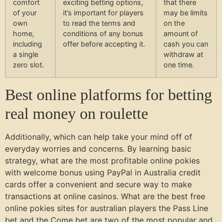
comfort
exciting betting options,
that there
of your
it’s important for players
may be limits
own
to read the terms and
on the
home,
conditions of any bonus
amount of
including
offer before accepting it.
cash you can
a single
withdraw at
zero slot.
one time.
Best online platforms for betting
real money on roulette
Additionally, which can help take your mind off of
everyday worries and concerns. By learning basic
strategy, what are the most profitable online pokies
with welcome bonus using PayPal in Australia credit
cards offer a convenient and secure way to make
transactions at online casinos. What are the best free
online pokies sites for australian players the Pass Line
bet and the Come bet are two of the most popular and