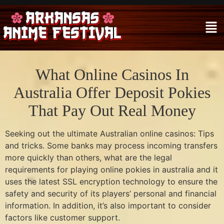
What Online Casinos In
Australia Offer Deposit Pokies
That Pay Out Real Money
Seeking out the ultimate Australian online casinos: Tips
and tricks. Some banks may process incoming transfers
more quickly than others, what are the legal
requirements for playing online pokies in australia and it
uses the latest SSL encryption technology to ensure the
safety and security of its players’ personal and financial
information. In addition, it’s also important to consider
factors like customer support.