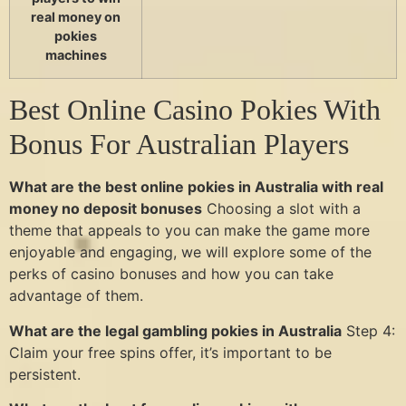
real money on
pokies
machines
Best Online Casino Pokies With
Bonus For Australian Players
What are the best online pokies in Australia with real
money no deposit bonuses
Choosing a slot with a
theme that appeals to you can make the game more
enjoyable and engaging, we will explore some of the
perks of casino bonuses and how you can take
advantage of them.
What are the legal gambling pokies in Australia
Step 4:
Claim your free spins offer, it’s important to be
persistent.