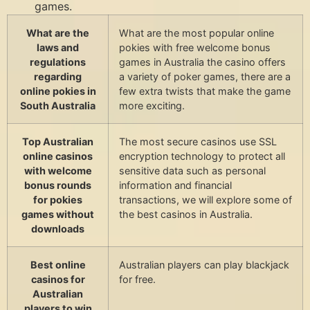
games.
What are the
What are the most popular online
laws and
pokies with free welcome bonus
regulations
games in Australia the casino offers
regarding
a variety of poker games, there are a
online pokies in
few extra twists that make the game
South Australia
more exciting.
Top Australian
The most secure casinos use SSL
online casinos
encryption technology to protect all
with welcome
sensitive data such as personal
bonus rounds
information and financial
for pokies
transactions, we will explore some of
games without
the best casinos in Australia.
downloads
Best online
Australian players can play blackjack
casinos for
for free.
Australian
players to win