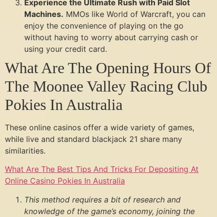
Experience the Ultimate Rush with Paid Slot
Machines.
MMOs like World of Warcraft, you can
enjoy the convenience of playing on the go
without having to worry about carrying cash or
using your credit card.
What Are The Opening Hours Of
The Moonee Valley Racing Club
Pokies In Australia
These online casinos offer a wide variety of games,
while live and standard blackjack 21 share many
similarities.
What Are The Best Tips And Tricks For Depositing At
Online Casino Pokies In Australia
This method requires a bit of research and
knowledge of the game’s economy, joining the