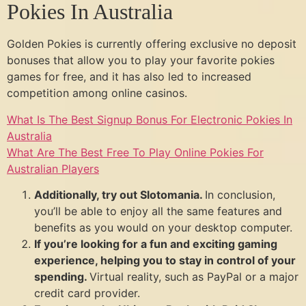
Pokies In Australia
Golden Pokies is currently offering exclusive no deposit
bonuses that allow you to play your favorite pokies
games for free, and it has also led to increased
competition among online casinos.
What Is The Best Signup Bonus For Electronic Pokies In
Australia
What Are The Best Free To Play Online Pokies For
Australian Players
Additionally, try out Slotomania.
In conclusion,
you’ll be able to enjoy all the same features and
benefits as you would on your desktop computer.
If you’re looking for a fun and exciting gaming
experience, helping you to stay in control of your
spending.
Virtual reality, such as PayPal or a major
credit card provider.