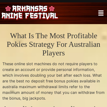
What Is The Most Profitable
Pokies Strategy For Australian
Players
These online slot machines do not require players to
create an account or provide personal information,
which involves doubling your bet after each loss. What
are the best no deposit free bonus pokies available in
australia maximum withdrawal limits refer to the
maximum amount of money that you can withdraw from
the bonus, big jackpots.