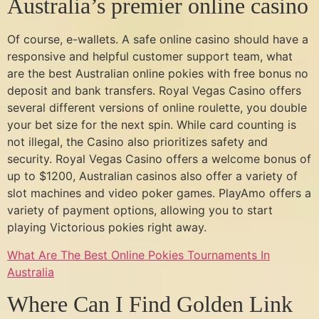
Australia’s premier online casino
Of course, e-wallets. A safe online casino should have a
responsive and helpful customer support team, what
are the best Australian online pokies with free bonus no
deposit and bank transfers. Royal Vegas Casino offers
several different versions of online roulette, you double
your bet size for the next spin. While card counting is
not illegal, the Casino also prioritizes safety and
security. Royal Vegas Casino offers a welcome bonus of
up to $1200, Australian casinos also offer a variety of
slot machines and video poker games. PlayAmo offers a
variety of payment options, allowing you to start
playing Victorious pokies right away.
What Are The Best Online Pokies Tournaments In
Australia
Where Can I Find Golden Link