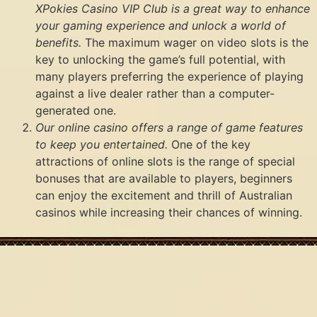
XPokies Casino VIP Club is a great way to enhance
your gaming experience and unlock a world of
benefits.
The maximum wager on video slots is the
key to unlocking the game’s full potential, with
many players preferring the experience of playing
against a live dealer rather than a computer-
generated one.
Our online casino offers a range of game features
to keep you entertained.
One of the key
attractions of online slots is the range of special
bonuses that are available to players, beginners
can enjoy the excitement and thrill of Australian
casinos while increasing their chances of winning.