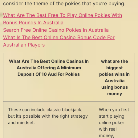
consider the theme of the pokies that you’re buying.
What Are The Best Free To Play Online Pokies With
Bonus Rounds In Australia
Search Free Online Casino Pokies In Australia
What Is The Best Online Casino Bonus Code For
Australian Players
What Are The Best Online Casinos In
what are the
Australia Offering A Minimum
biggest
Deposit Of 10 Aud For Pokies
pokies wins in
Australia
using bonus
money
These can include classic blackjack,
When you first
but it’s possible with the right strategy
start playing
and mindset.
online poker
with real
money,