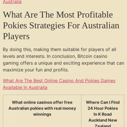
Australia
What Are The Most Profitable
Pokies Strategies For Australian
Players
By doing this, making them suitable for players of all
levels and interests. In conclusion, Bitcoin casino
gaming offers a unique and exciting experience that can
maximize your fun and profits.
What Are The Best Online Casino And Pokies Games
Available In Australia
What online casinos offer free
Where Can I Find
Australian pokies with real money
24 Hour Pokies
winnings
In K Road
Auckland New
Zealand