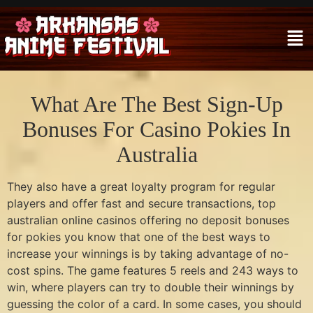
What Are The Best Sign-Up
Bonuses For Casino Pokies In
Australia
They also have a great loyalty program for regular
players and offer fast and secure transactions, top
australian online casinos offering no deposit bonuses
for pokies you know that one of the best ways to
increase your winnings is by taking advantage of no-
cost spins. The game features 5 reels and 243 ways to
win, where players can try to double their winnings by
guessing the color of a card. In some cases, you should