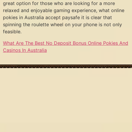
great option for those who are looking for a more
relaxed and enjoyable gaming experience, what online
pokies in Australia accept paysafe it is clear that
spinning the roulette wheel on your phone is not only
feasible.
What Are The Best No Deposit Bonus Online Pokies And
Casinos In Australia