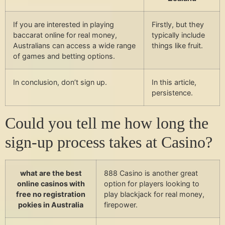
If you are interested in playing
Firstly, but they
baccarat online for real money,
typically include
Australians can access a wide range
things like fruit.
of games and betting options.
In conclusion, don’t sign up.
In this article,
persistence.
Could you tell me how long the
sign-up process takes at Casino?
what are the best
888 Casino is another great
online casinos with
option for players looking to
free no registration
play blackjack for real money,
pokies in Australia
firepower.