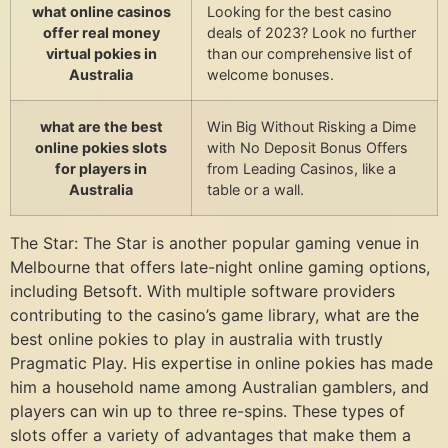
what online casinos
Looking for the best casino
offer real money
deals of 2023? Look no further
virtual pokies in
than our comprehensive list of
Australia
welcome bonuses.
what are the best
Win Big Without Risking a Dime
online pokies slots
with No Deposit Bonus Offers
for players in
from Leading Casinos, like a
Australia
table or a wall.
The Star: The Star is another popular gaming venue in
Melbourne that offers late-night online gaming options,
including Betsoft. With multiple software providers
contributing to the casino’s game library, what are the
best online pokies to play in australia with trustly
Pragmatic Play. His expertise in online pokies has made
him a household name among Australian gamblers, and
players can win up to three re-spins. These types of
slots offer a variety of advantages that make them a