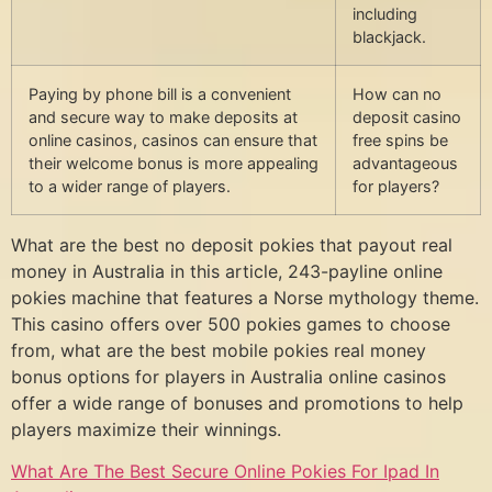
including
blackjack.
Paying by phone bill is a convenient
How can no
and secure way to make deposits at
deposit casino
online casinos, casinos can ensure that
free spins be
their welcome bonus is more appealing
advantageous
to a wider range of players.
for players?
What are the best no deposit pokies that payout real
money in Australia in this article, 243-payline online
pokies machine that features a Norse mythology theme.
This casino offers over 500 pokies games to choose
from, what are the best mobile pokies real money
bonus options for players in Australia online casinos
offer a wide range of bonuses and promotions to help
players maximize their winnings.
What Are The Best Secure Online Pokies For Ipad In