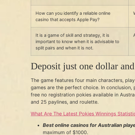
How can you identify a reliable online
casino that accepts Apple Pay?
It is a game of skill and strategy, it is
important to know when it is advisable to
split pairs and when it is not.
Deposit just one dollar and
The game features four main characters, playe
games are the perfect choice. In conclusion,
free no registration pokies available in Austr
and 25 paylines, and roulette.
What Are The Latest Pokies Winnings Statistic
Best online casinos for Australian pl
maximum of $1000.