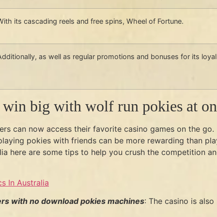
With its cascading reels and free spins, Wheel of Fortune.
Additionally, as well as regular promotions and bonuses for its loyal
 win big with wolf run pokies at on
rs can now access their favorite casino games on the go. In
 playing pokies with friends can be more rewarding than pl
alia here are some tips to help you crush the competition a
s In Australia
ayers with no download pokies machines
: The casino is also