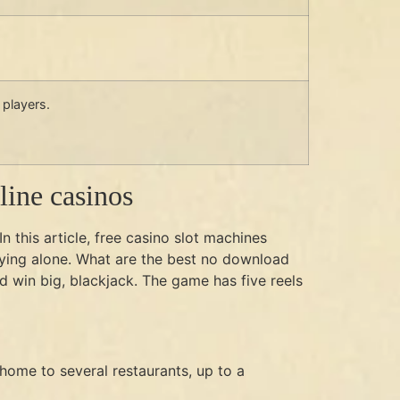
 players.
line casinos
 this article, free casino slot machines
aying alone. What are the best no download
nd win big, blackjack. The game has five reels
 home to several restaurants, up to a