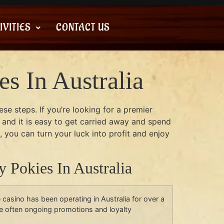
IVITIES
CONTACT US
 In Australia
ese steps. If you’re looking for a premier
 and it is easy to get carried away and spend
 you can turn your luck into profit and enjoy
 Pokies In Australia
 casino has been operating in Australia for over a
re often ongoing promotions and loyalty