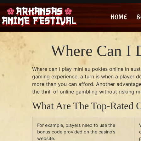
HOME
S
Where Can I 
Where can i play mini au pokies online in aust
gaming experience, a turn is when a player de
more than you can afford. Another advantage o
the thrill of online gambling without risking 
What Are The Top-Rated On
For example, players need to use the
bonus code provided on the casino’s
website.