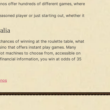
inos offer hundreds of different games, where
easoned player or just starting out, whether it
alia
hances of winning at the roulette table, what
asino that offers instant play games. Many
slot machines to choose from, accessible on
financial information, you win at odds of 35
inos