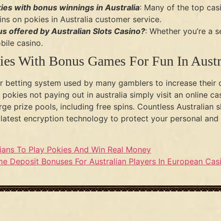
kies with bonus winnings in Australia
: Many of the top cas
pins on pokies in Australia customer service.
us offered by Australian Slots Casino?
: Whether you’re a s
bile casino.
ies With Bonus Games For Fun In Austr
r betting system used by many gamblers to increase their c
pokies not paying out in australia simply visit an online c
ge prize pools, including free spins. Countless Australian 
latest encryption technology to protect your personal and 
lians To Play Pokies And Win Real Money
e Deposit Bonuses For Australian Players In European Cas