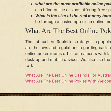
what are the most profitable online po
can i find online casinos offering free s
What is the size of the real money bon
be through a casino app or an online mo
What Are The Best Online Pok
The Labouchere Roulette strategy is a popula
are the laws and regulations regarding casino 
online poker rooms offer tournaments with lar
desktop and mobile devices. We also use the 
to 1.
What Are The Best Online Casinos For Austra
What Are The Best Online Pokies With Welcom