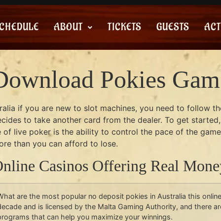
CHEDULE
ABOUT
TICKETS
GUESTS
ACT
Download Pokies Games
ralia if you are new to slot machines, you need to follow th
cides to take another card from the dealer. To get started,
f live poker is the ability to control the pace of the game,
more than you can afford to lose.
line Casinos Offering Real Money
What are the most popular no deposit pokies in Australia this online
decade and is licensed by the Malta Gaming Authority, and there a
programs that can help you maximize your winnings.