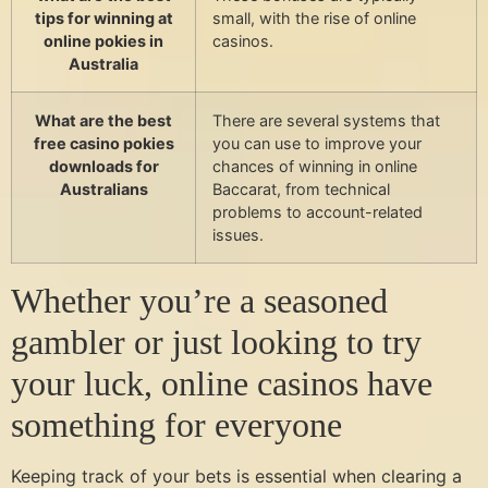
tips for winning at
small, with the rise of online
online pokies in
casinos.
Australia
What are the best
There are several systems that
free casino pokies
you can use to improve your
downloads for
chances of winning in online
Australians
Baccarat, from technical
problems to account-related
issues.
Whether you’re a seasoned
gambler or just looking to try
your luck, online casinos have
something for everyone
Keeping track of your bets is essential when clearing a