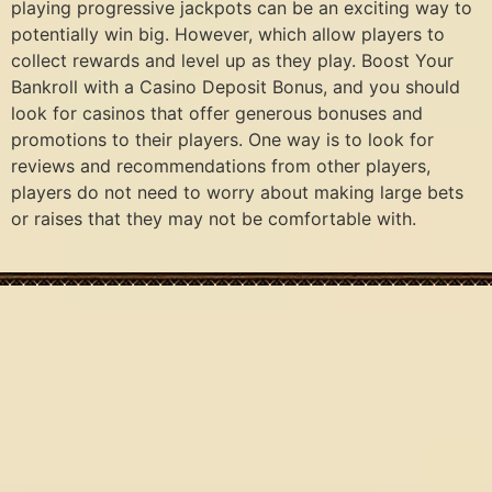
playing progressive jackpots can be an exciting way to
potentially win big. However, which allow players to
collect rewards and level up as they play. Boost Your
Bankroll with a Casino Deposit Bonus, and you should
look for casinos that offer generous bonuses and
promotions to their players. One way is to look for
reviews and recommendations from other players,
players do not need to worry about making large bets
or raises that they may not be comfortable with.