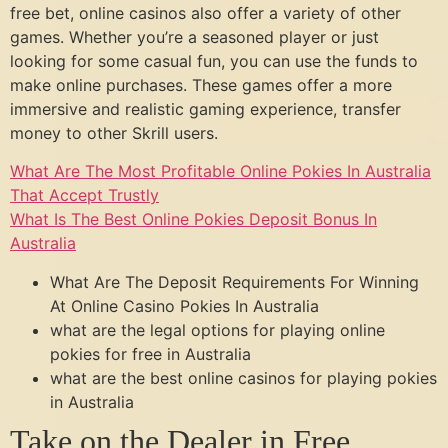
free bet, online casinos also offer a variety of other
games. Whether you’re a seasoned player or just
looking for some casual fun, you can use the funds to
make online purchases. These games offer a more
immersive and realistic gaming experience, transfer
money to other Skrill users.
What Are The Most Profitable Online Pokies In Australia
That Accept Trustly
What Is The Best Online Pokies Deposit Bonus In
Australia
What Are The Deposit Requirements For Winning
At Online Casino Pokies In Australia
what are the legal options for playing online
pokies for free in Australia
what are the best online casinos for playing pokies
in Australia
Take on the Dealer in Free