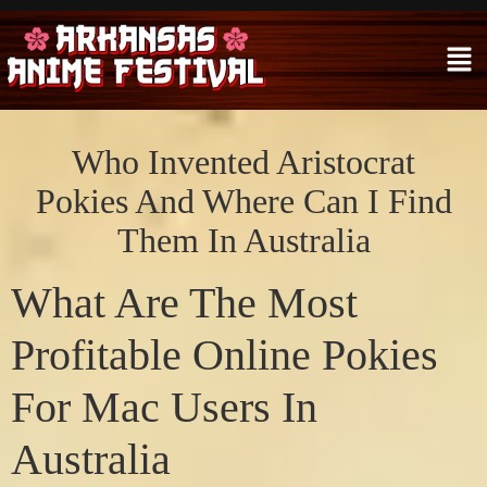
Who Invented Aristocrat
Pokies And Where Can I Find
Them In Australia
What Are The Most
Profitable Online Pokies
For Mac Users In
Australia