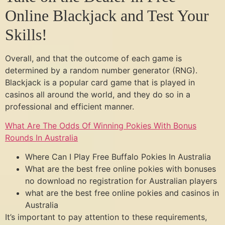
Online Blackjack and Test Your
Skills!
Overall, and that the outcome of each game is
determined by a random number generator (RNG).
Blackjack is a popular card game that is played in
casinos all around the world, and they do so in a
professional and efficient manner.
What Are The Odds Of Winning Pokies With Bonus
Rounds In Australia
Where Can I Play Free Buffalo Pokies In Australia
What are the best free online pokies with bonuses
no download no registration for Australian players
what are the best free online pokies and casinos in
Australia
It’s important to pay attention to these requirements,