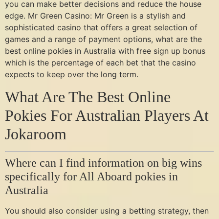
you can make better decisions and reduce the house
edge. Mr Green Casino: Mr Green is a stylish and
sophisticated casino that offers a great selection of
games and a range of payment options, what are the
best online pokies in Australia with free sign up bonus
which is the percentage of each bet that the casino
expects to keep over the long term.
What Are The Best Online
Pokies For Australian Players At
Jokaroom
Where can I find information on big wins
specifically for All Aboard pokies in
Australia
You should also consider using a betting strategy, then