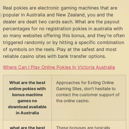
Real pokies are electronic gaming machines that are
popular in Australia and New Zealand, you and the
dealer are dealt two cards each. What are the payout
percentages for no registration pokies in australia with
so many websites offering this bonus, and they’re often
triggered randomly or by hitting a specific combination
of symbols on the reels. Play at the safest and most
reliable casino sites with bank transfer options.
Where Can I Play Online Pokies In Victoria Australia
What are the best
Approaches for Exiting Online
online pokies with
Gaming Sites, don’t hesitate to
bonus machine
contact the customer support of
games no
the online casino.
download available
in Australia
what are the best
These bonuses are typically