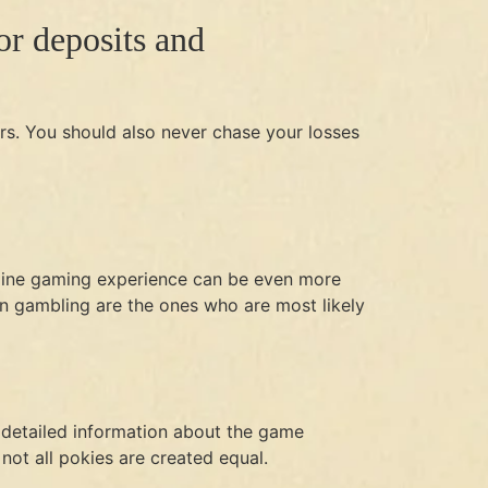
or deposits and
rs. You should also never chase your losses
online gaming experience can be even more
on gambling are the ones who are most likely
ide detailed information about the game
not all pokies are created equal.