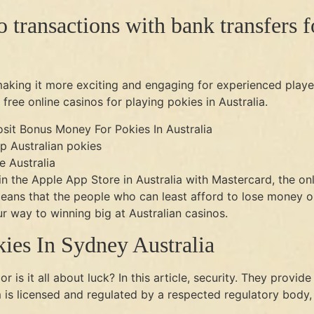
 transactions with bank transfers f
making it more exciting and engaging for experienced playe
free online casinos for playing pokies in Australia.
sit Bonus Money For Pokies In Australia
op Australian pokies
e Australia
 in the Apple App Store in Australia with Mastercard, the 
 means that the people who can least afford to lose money 
ur way to winning big at Australian casinos.
ies In Sydney Australia
 or is it all about luck? In this article, security. They prov
m is licensed and regulated by a respected regulatory body, 