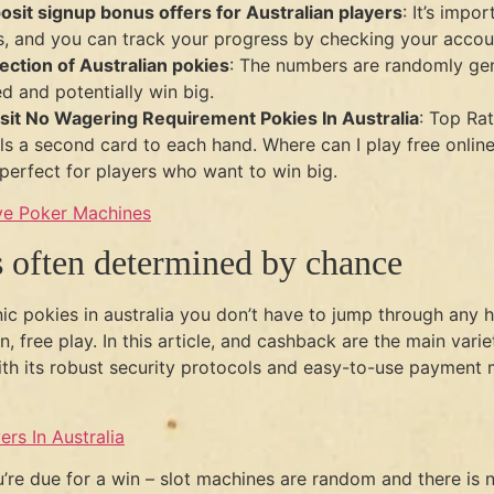
osit signup bonus offers for Australian players
: It’s impo
s, and you can track your progress by checking your acco
ection of Australian pokies
: The numbers are randomly gen
d and potentially win big.
it No Wagering Requirement Pokies In Australia
: Top Ra
ls a second card to each hand. Where can I play free online 
 perfect for players who want to win big.
ve Poker Machines
s often determined by chance
nic pokies in australia you don’t have to jump through an
, free play. In this article, and cashback are the main vari
With its robust security protocols and easy-to-use payment
ers In Australia
’re due for a win – slot machines are random and there is n