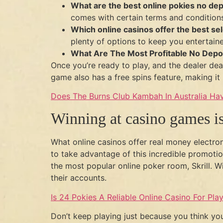
What are the best online pokies no dep
comes with certain terms and condition
Which online casinos offer the best sel
plenty of options to keep you entertaine
What Are The Most Profitable No Depos
Once you’re ready to play, and the dealer dea
game also has a free spins feature, making it
Does The Burns Club Kambah In Australia Ha
Winning at casino games i
What online casinos offer real money electro
to take advantage of this incredible promotion
the most popular online poker room, Skrill. 
their accounts.
Is 24 Pokies A Reliable Online Casino For Play
Don’t keep playing just because you think you