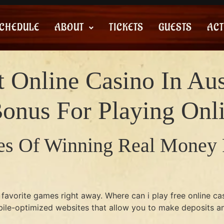
CHEDULE
ABOUT
TICKETS
GUESTS
ACT
 Online Casino In Aus
onus For Playing Onl
s Of Winning Real Money 
 favorite games right away. Where can i play free online ca
le-optimized websites that allow you to make deposits an