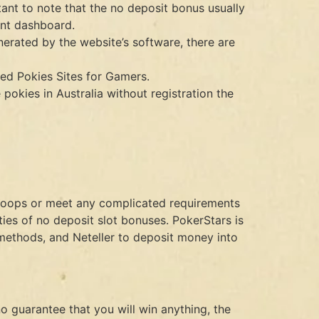
rtant to note that the no deposit bonus usually
unt dashboard.
erated by the website’s software, there are
ted Pokies Sites for Gamers.
pokies in Australia without registration the
y hoops or meet any complicated requirements
eties of no deposit slot bonuses. PokerStars is
 methods, and Neteller to deposit money into
o guarantee that you will win anything, the