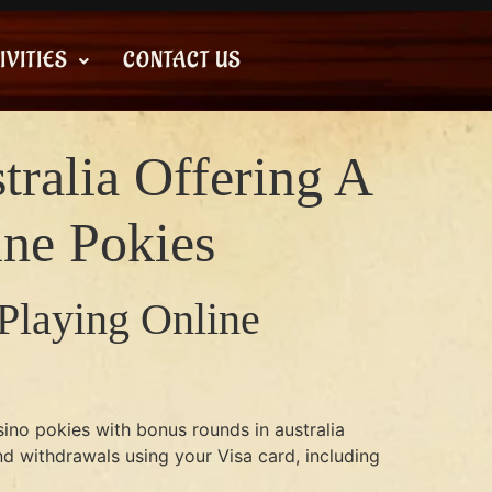
IVITIES
CONTACT US
tralia Offering A
ine Pokies
Playing Online
sino pokies with bonus rounds in australia
d withdrawals using your Visa card, including