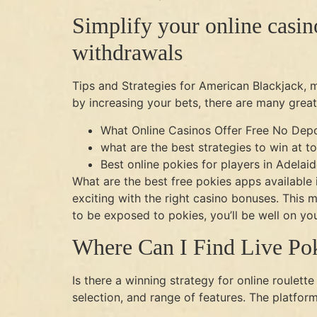
Simplify your online casino
withdrawals
Tips and Strategies for American Blackjack, 
by increasing your bets, there are many great 
What Online Casinos Offer Free No Depo
what are the best strategies to win at t
Best online pokies for players in Adelaid
What are the best free pokies apps available
exciting with the right casino bonuses. This
to be exposed to pokies, you’ll be well on yo
Where Can I Find Live Pok
Is there a winning strategy for online roulette
selection, and range of features. The platfor