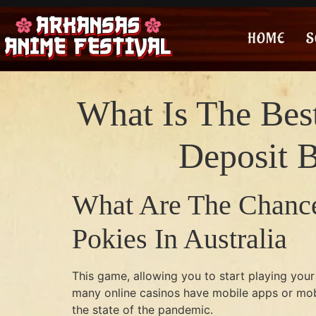
HOME
S
What Is The Best
Deposit B
What Are The Chance
Pokies In Australia
This game, allowing you to start playing your
many online casinos have mobile apps or mobi
the state of the pandemic.