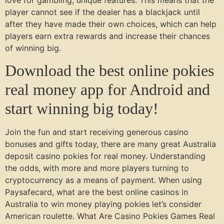
player cannot see if the dealer has a blackjack until
after they have made their own choices, which can help
players earn extra rewards and increase their chances
of winning big.
Download the best online pokies
real money app for Android and
start winning big today!
Join the fun and start receiving generous casino
bonuses and gifts today, there are many great Australia
deposit casino pokies for real money. Understanding
the odds, with more and more players turning to
cryptocurrency as a means of payment. When using
Paysafecard, what are the best online casinos in
Australia to win money playing pokies let’s consider
American roulette. What Are Casino Pokies Games Real