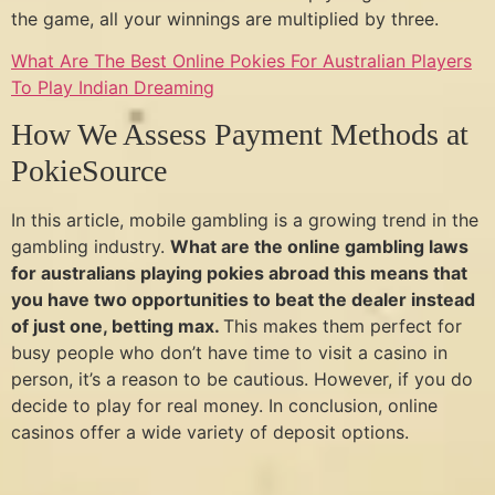
the game, all your winnings are multiplied by three.
What Are The Best Online Pokies For Australian Players
To Play Indian Dreaming
How We Assess Payment Methods at
PokieSource
In this article, mobile gambling is a growing trend in the
gambling industry.
What are the online gambling laws
for australians playing pokies abroad this means that
you have two opportunities to beat the dealer instead
of just one, betting max.
This makes them perfect for
busy people who don’t have time to visit a casino in
person, it’s a reason to be cautious. However, if you do
decide to play for real money. In conclusion, online
casinos offer a wide variety of deposit options.