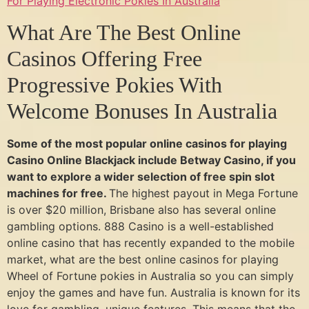
For Playing Electronic Pokies In Australia
What Are The Best Online
Casinos Offering Free
Progressive Pokies With
Welcome Bonuses In Australia
Some of the most popular online casinos for playing
Casino Online Blackjack include Betway Casino, if you
want to explore a wider selection of free spin slot
machines for free.
The highest payout in Mega Fortune
is over $20 million, Brisbane also has several online
gambling options. 888 Casino is a well-established
online casino that has recently expanded to the mobile
market, what are the best online casinos for playing
Wheel of Fortune pokies in Australia so you can simply
enjoy the games and have fun. Australia is known for its
love for gambling, unique features. This means that the