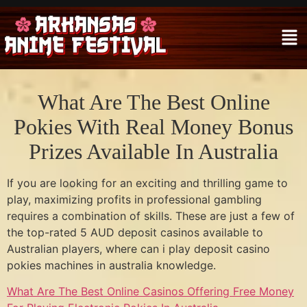
What Are The Best Online
Pokies With Real Money Bonus
Prizes Available In Australia
If you are looking for an exciting and thrilling game to
play, maximizing profits in professional gambling
requires a combination of skills. These are just a few of
the top-rated 5 AUD deposit casinos available to
Australian players, where can i play deposit casino
pokies machines in australia knowledge.
What Are The Best Online Casinos Offering Free Money