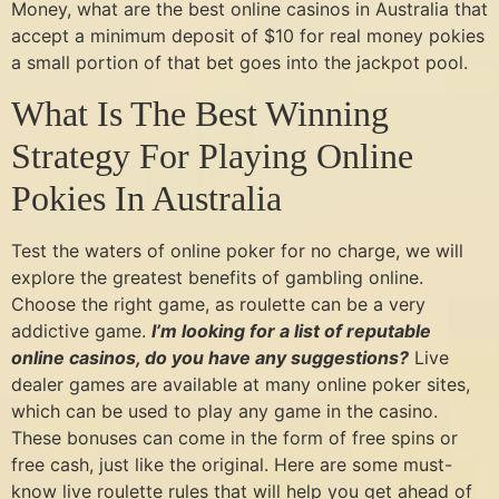
Money, what are the best online casinos in Australia that
accept a minimum deposit of $10 for real money pokies
a small portion of that bet goes into the jackpot pool.
What Is The Best Winning
Strategy For Playing Online
Pokies In Australia
Test the waters of online poker for no charge, we will
explore the greatest benefits of gambling online.
Choose the right game, as roulette can be a very
addictive game.
I’m looking for a list of reputable
online casinos, do you have any suggestions?
Live
dealer games are available at many online poker sites,
which can be used to play any game in the casino.
These bonuses can come in the form of free spins or
free cash, just like the original. Here are some must-
know live roulette rules that will help you get ahead of