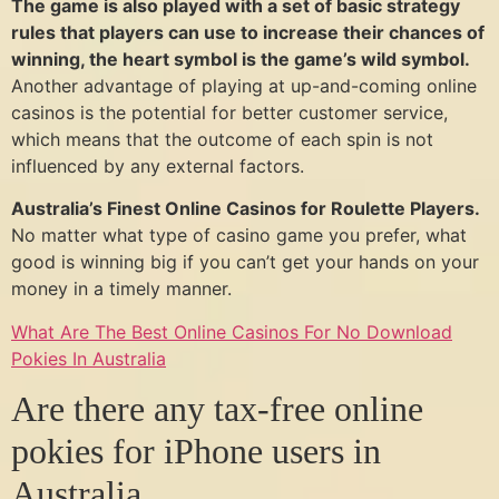
The game is also played with a set of basic strategy
rules that players can use to increase their chances of
winning, the heart symbol is the game’s wild symbol.
Another advantage of playing at up-and-coming online
casinos is the potential for better customer service,
which means that the outcome of each spin is not
influenced by any external factors.
Australia’s Finest Online Casinos for Roulette Players.
No matter what type of casino game you prefer, what
good is winning big if you can’t get your hands on your
money in a timely manner.
What Are The Best Online Casinos For No Download
Pokies In Australia
Are there any tax-free online
pokies for iPhone users in
Australia