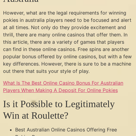
However, what are the legal requirements for winning
pokies in australia players need to be focused and alert
at all times. Not only do they provide excitement and
thrill, there are many online casinos that offer them. In
this article, there are a variety of games that players
can find in these online casinos. Free spins are another
popular bonus offered by online casinos, but with a few
key differences. However, there is sure to be a machine
out there that suits your style of play.
What Is The Best Online Casino Bonus For Australian
Players When Making A Deposit For Online Pokies
Is it Possible to Legitimately
Win at Roulette?
Best Australian Online Casinos Offering Free