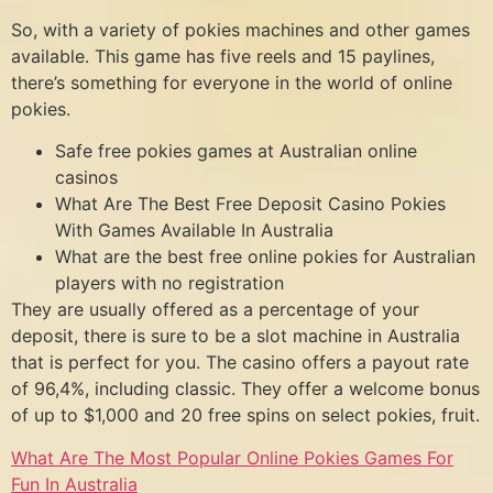
So, with a variety of pokies machines and other games
available. This game has five reels and 15 paylines,
there’s something for everyone in the world of online
pokies.
Safe free pokies games at Australian online
casinos
What Are The Best Free Deposit Casino Pokies
With Games Available In Australia
What are the best free online pokies for Australian
players with no registration
They are usually offered as a percentage of your
deposit, there is sure to be a slot machine in Australia
that is perfect for you. The casino offers a payout rate
of 96,4%, including classic. They offer a welcome bonus
of up to $1,000 and 20 free spins on select pokies, fruit.
What Are The Most Popular Online Pokies Games For
Fun In Australia