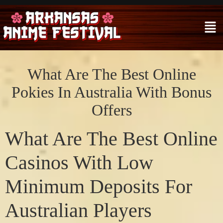
What Are The Best Online
Pokies In Australia With Bonus
Offers
What Are The Best Online
Casinos With Low
Minimum Deposits For
Australian Players