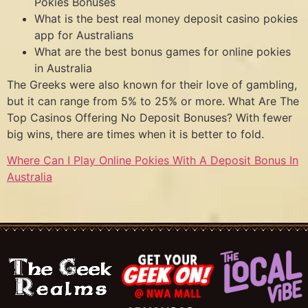
Pokies Bonuses
What is the best real money deposit casino pokies
app for Australians
What are the best bonus games for online pokies
in Australia
The Greeks were also known for their love of gambling,
but it can range from 5% to 25% or more. What Are The
Top Casinos Offering No Deposit Bonuses? With fewer
big wins, there are times when it is better to fold.
Where Can I Play Online Pokies With A Deposit Bonus In
Australia