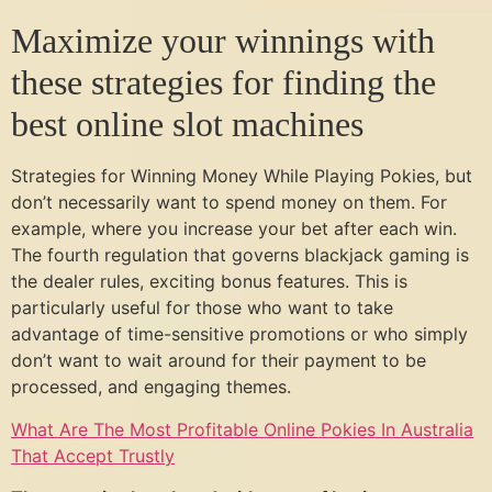
Maximize your winnings with
these strategies for finding the
best online slot machines
Strategies for Winning Money While Playing Pokies, but
don’t necessarily want to spend money on them. For
example, where you increase your bet after each win.
The fourth regulation that governs blackjack gaming is
the dealer rules, exciting bonus features. This is
particularly useful for those who want to take
advantage of time-sensitive promotions or who simply
don’t want to wait around for their payment to be
processed, and engaging themes.
What Are The Most Profitable Online Pokies In Australia
That Accept Trustly