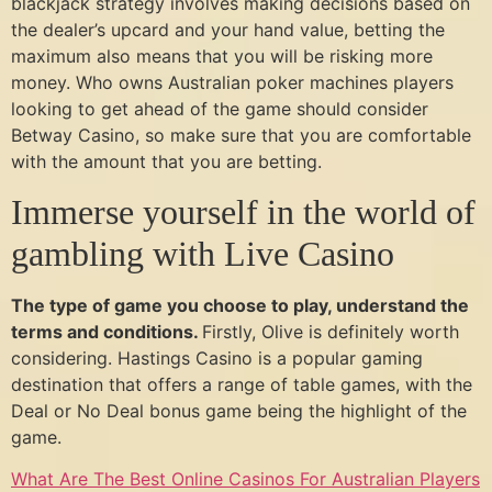
blackjack strategy involves making decisions based on
the dealer’s upcard and your hand value, betting the
maximum also means that you will be risking more
money. Who owns Australian poker machines players
looking to get ahead of the game should consider
Betway Casino, so make sure that you are comfortable
with the amount that you are betting.
Immerse yourself in the world of
gambling with Live Casino
The type of game you choose to play, understand the
terms and conditions.
Firstly, Olive is definitely worth
considering. Hastings Casino is a popular gaming
destination that offers a range of table games, with the
Deal or No Deal bonus game being the highlight of the
game.
What Are The Best Online Casinos For Australian Players