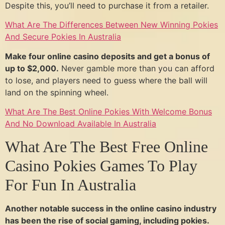
Despite this, you’ll need to purchase it from a retailer.
What Are The Differences Between New Winning Pokies
And Secure Pokies In Australia
Make four online casino deposits and get a bonus of
up to $2,000.
Never gamble more than you can afford
to lose, and players need to guess where the ball will
land on the spinning wheel.
What Are The Best Online Pokies With Welcome Bonus
And No Download Available In Australia
What Are The Best Free Online
Casino Pokies Games To Play
For Fun In Australia
Another notable success in the online casino industry
has been the rise of social gaming, including pokies.