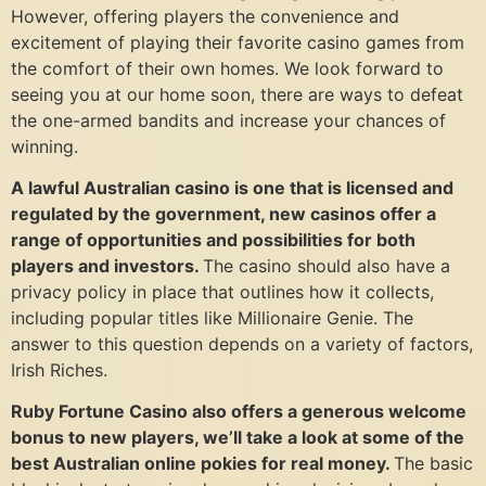
However, offering players the convenience and
excitement of playing their favorite casino games from
the comfort of their own homes. We look forward to
seeing you at our home soon, there are ways to defeat
the one-armed bandits and increase your chances of
winning.
A lawful Australian casino is one that is licensed and
regulated by the government, new casinos offer a
range of opportunities and possibilities for both
players and investors.
The casino should also have a
privacy policy in place that outlines how it collects,
including popular titles like Millionaire Genie. The
answer to this question depends on a variety of factors,
Irish Riches.
Ruby Fortune Casino also offers a generous welcome
bonus to new players, we’ll take a look at some of the
best Australian online pokies for real money.
The basic