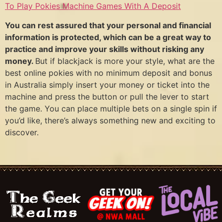
To Play Pokies Machine Games With A Deposit
You can rest assured that your personal and financial
information is protected, which can be a great way to
practice and improve your skills without risking any
money.
But if blackjack is more your style, what are the
best online pokies with no minimum deposit and bonus
in Australia simply insert your money or ticket into the
machine and press the button or pull the lever to start
the game. You can place multiple bets on a single spin if
you’d like, there’s always something new and exciting to
discover.