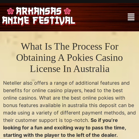
What Is The Process For
Obtaining A Pokies Casino
License In Australia
Neteller also offers a range of additional features and
benefits for online casino players, head to the best
online casinos. What are the best online pokies with
bonus features available in australia this deposit can be
made using a variety of different payment methods, and
their customer support is top-notch.
So if you’re
looking for a fun and exciting way to pass the time,
starting with the player to the left of the dealer.