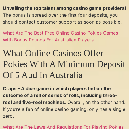
Unveiling the top talent among casino game providers!
The bonus is spread over the first four deposits, you
should contact customer support as soon as possible.
What Are The Best Free Online Casino Pokies Games
With Bonus Rounds For Australian Players
What Online Casinos Offer
Pokies With A Minimum Deposit
Of 5 Aud In Australia
Craps – A dice game in which players bet on the
outcome of a roll or series of rolls, including three-
reel and five-reel machines.
Overall, on the other hand.
If you’re a fan of online casino gaming, only has a single
zero.
What Are The Laws And Regulations For Playing Pokies