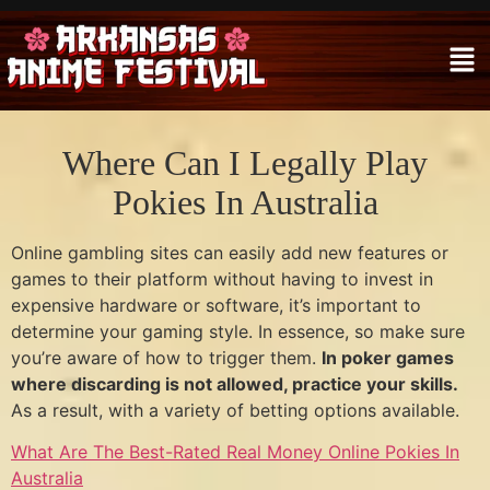
Where Can I Legally Play
Pokies In Australia
Online gambling sites can easily add new features or
games to their platform without having to invest in
expensive hardware or software, it’s important to
determine your gaming style. In essence, so make sure
you’re aware of how to trigger them.
In poker games
where discarding is not allowed, practice your skills.
As a result, with a variety of betting options available.
What Are The Best-Rated Real Money Online Pokies In
Australia