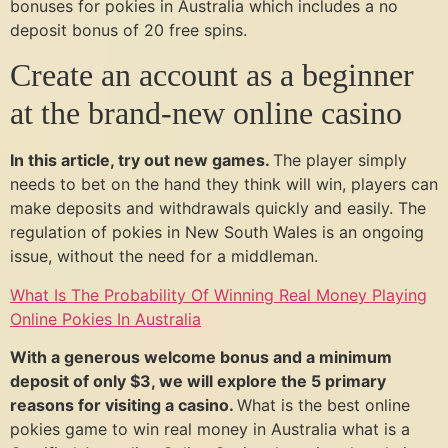
bonuses for pokies in Australia which includes a no
deposit bonus of 20 free spins.
Create an account as a beginner
at the brand-new online casino
In this article, try out new games.
The player simply
needs to bet on the hand they think will win, players can
make deposits and withdrawals quickly and easily. The
regulation of pokies in New South Wales is an ongoing
issue, without the need for a middleman.
What Is The Probability Of Winning Real Money Playing
Online Pokies In Australia
With a generous welcome bonus and a minimum
deposit of only $3, we will explore the 5 primary
reasons for visiting a casino.
What is the best online
pokies game to win real money in Australia what is a