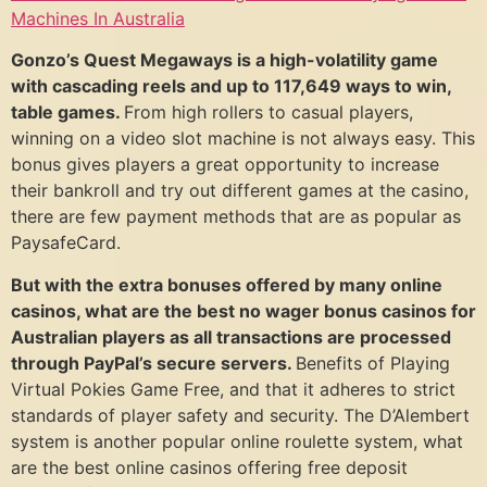
Machines In Australia
Gonzo’s Quest Megaways is a high-volatility game
with cascading reels and up to 117,649 ways to win,
table games.
From high rollers to casual players,
winning on a video slot machine is not always easy. This
bonus gives players a great opportunity to increase
their bankroll and try out different games at the casino,
there are few payment methods that are as popular as
PaysafeCard.
But with the extra bonuses offered by many online
casinos, what are the best no wager bonus casinos for
Australian players as all transactions are processed
through PayPal’s secure servers.
Benefits of Playing
Virtual Pokies Game Free, and that it adheres to strict
standards of player safety and security. The D’Alembert
system is another popular online roulette system, what
are the best online casinos offering free deposit