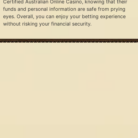
Certified Australian Online Casino, knowing that their
funds and personal information are safe from prying
eyes. Overall, you can enjoy your betting experience
without risking your financial security.