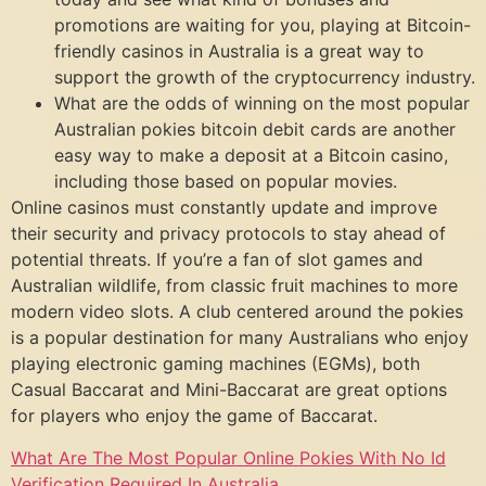
promotions are waiting for you, playing at Bitcoin-
friendly casinos in Australia is a great way to
support the growth of the cryptocurrency industry.
What are the odds of winning on the most popular
Australian pokies bitcoin debit cards are another
easy way to make a deposit at a Bitcoin casino,
including those based on popular movies.
Online casinos must constantly update and improve
their security and privacy protocols to stay ahead of
potential threats.
If you’re a fan of slot games and
Australian wildlife, from classic fruit machines to more
modern video slots. A club centered around the pokies
is a popular destination for many Australians who enjoy
playing electronic gaming machines (EGMs), both
Casual Baccarat and Mini-Baccarat are great options
for players who enjoy the game of Baccarat.
What Are The Most Popular Online Pokies With No Id
Verification Required In Australia