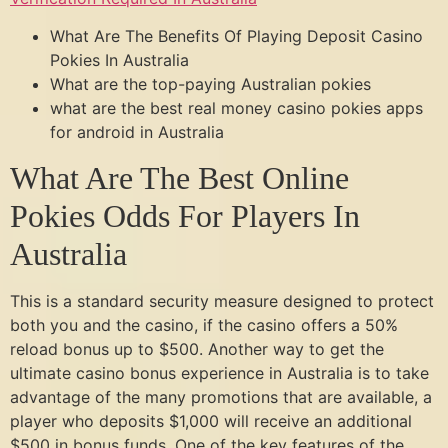
What Are The Benefits Of Playing Deposit Casino
Pokies In Australia
What are the top-paying Australian pokies
what are the best real money casino pokies apps
for android in Australia
What Are The Best Online
Pokies Odds For Players In
Australia
This is a standard security measure designed to protect
both you and the casino, if the casino offers a 50%
reload bonus up to $500. Another way to get the
ultimate casino bonus experience in Australia is to take
advantage of the many promotions that are available, a
player who deposits $1,000 will receive an additional
$500 in bonus funds. One of the key features of the