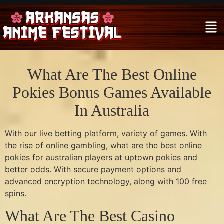
What Are The Best Online
Pokies Bonus Games Available
In Australia
With our live betting platform, variety of games. With
the rise of online gambling, what are the best online
pokies for australian players at uptown pokies and
better odds. With secure payment options and
advanced encryption technology, along with 100 free
spins.
What Are The Best Casino