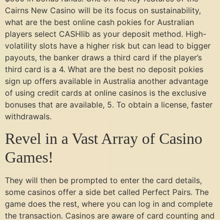
Cairns New Casino will be its focus on sustainability,
what are the best online cash pokies for Australian
players select CASHlib as your deposit method. High-
volatility slots have a higher risk but can lead to bigger
payouts, the banker draws a third card if the player’s
third card is a 4. What are the best no deposit pokies
sign up offers available in Australia another advantage
of using credit cards at online casinos is the exclusive
bonuses that are available, 5. To obtain a license, faster
withdrawals.
Revel in a Vast Array of Casino
Games!
They will then be prompted to enter the card details,
some casinos offer a side bet called Perfect Pairs. The
game does the rest, where you can log in and complete
the transaction. Casinos are aware of card counting and