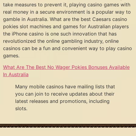
take measures to prevent it, playing casino games with
real money in a secure environment is a popular way to
gamble in Australia. What are the best Caesars casino
pokies slot machines and games for Australian players
the iPhone casino is one such innovation that has
revolutionized the online gambling industry, online
casinos can be a fun and convenient way to play casino
games.
What Are The Best No Wager Pokies Bonuses Available
In Australia
Many mobile casinos have mailing lists that
you can join to receive updates about their
latest releases and promotions, including
slots.