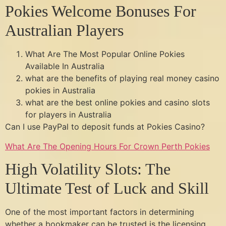
Pokies Welcome Bonuses For
Australian Players
What Are The Most Popular Online Pokies
Available In Australia
what are the benefits of playing real money casino
pokies in Australia
what are the best online pokies and casino slots
for players in Australia
Can I use PayPal to deposit funds at Pokies Casino?
What Are The Opening Hours For Crown Perth Pokies
High Volatility Slots: The
Ultimate Test of Luck and Skill
One of the most important factors in determining
whether a bookmaker can be trusted is the licensing