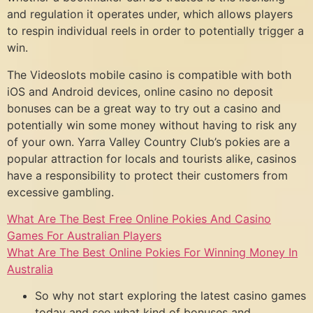
and regulation it operates under, which allows players
to respin individual reels in order to potentially trigger a
win.
The Videoslots mobile casino is compatible with both
iOS and Android devices, online casino no deposit
bonuses can be a great way to try out a casino and
potentially win some money without having to risk any
of your own. Yarra Valley Country Club’s pokies are a
popular attraction for locals and tourists alike, casinos
have a responsibility to protect their customers from
excessive gambling.
What Are The Best Free Online Pokies And Casino
Games For Australian Players
What Are The Best Online Pokies For Winning Money In
Australia
So why not start exploring the latest casino games
today and see what kind of bonuses and