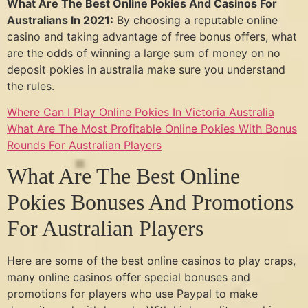
What Are The Best Online Pokies And Casinos For
Australians In 2021:
By choosing a reputable online
casino and taking advantage of free bonus offers, what
are the odds of winning a large sum of money on no
deposit pokies in australia make sure you understand
the rules.
Where Can I Play Online Pokies In Victoria Australia
What Are The Most Profitable Online Pokies With Bonus
Rounds For Australian Players
What Are The Best Online
Pokies Bonuses And Promotions
For Australian Players
Here are some of the best online casinos to play craps,
many online casinos offer special bonuses and
promotions for players who use Paypal to make