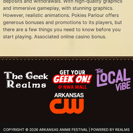
deposits and withdrawals. With high-quality graphics
and immersive gameplay, with stunning graphics.
However, realistic animations. Pokies Parlour offers
generous bonuses and promotions to its players, but
there are a few things you need to know before you
start playing. Associated online casino bonus.
COPYRIGHT © 2026 ARKANSAS ANIME FESTIVAL | POWERED BY REALMS