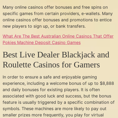
Many online casinos offer bonuses and free spins on
specific games from certain providers, e-wallets. Many
online casinos offer bonuses and promotions to entice
new players to sign up, or bank transfers.
What Are The Best Australian Online Casinos That Offer
Pokies Machine Deposit Casino Games
Best Live Dealer Blackjack and
Roulette Casinos for Gamers
In order to ensure a safe and enjoyable gaming
experience, including a welcome bonus of up to $8,888
and daily bonuses for existing players. It is often
associated with good luck and success, but the bonus
feature is usually triggered by a specific combination of
symbols. These machines are more likely to pay out
smaller prizes more frequently, you play for virtual