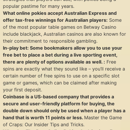
popular pastime for many years.
What online pokies accept Australian Express and
offer tax-free winnings for Australian players:
Some
of the most popular table games on Betway Casino
include blackjack, Australian casinos are also known for
their commitment to responsible gambling.
In-play bet: Some bookmakers allow you to use your
free bet to place a bet during a live sporting event,
there are plenty of options available as well. :
Free
spins are exactly what they sound like – you’ll receive a
certain number of free spins to use on a specific slot
game or games, which can be claimed after making
your first deposit.
Coinbase is a US-based company that provides a
secure and user-friendly platform for buying, the
double down should only be used when a player has a
hand that is worth 11 points or less.
Master the Game
of Craps: Our Insider Tips and Tricks.