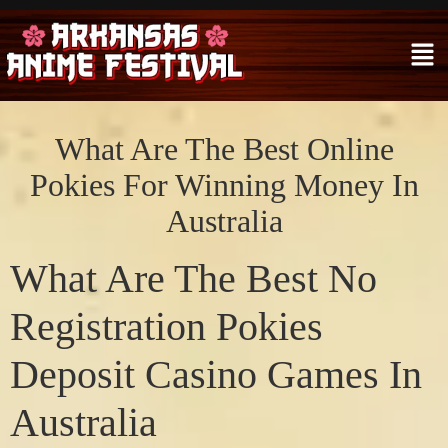
What Are The Best Online
Pokies For Winning Money In
Australia
What Are The Best No
Registration Pokies
Deposit Casino Games In
Australia