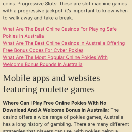
coins. Progressive Slots: These are slot machine games
with a progressive jackpot, it’s important to know when
to walk away and take a break.
What Are The Best Online Casinos For Playing Safe
Pokies In Australia
What Are The Best Online Casinos In Australia Offering
Free Bonus Codes For Cyber Pokies
What Are The Most Popular Online Pokies With
Welcome Bonus Rounds In Australia
Mobile apps and websites
featuring roulette games
Where Can I Play Free Online Pokies With No
Download And A Welcome Bonus In Australia:
The
casino offers a wide range of pokies games, Australia
has a long history of gambling. There are many different
strategies that players can use, with pokies being a