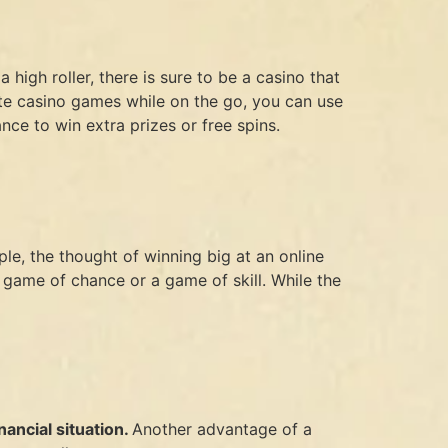
 high roller, there is sure to be a casino that
ite casino games while on the go, you can use
ce to win extra prizes or free spins.
le, the thought of winning big at an online
 game of chance or a game of skill. While the
nancial situation.
Another advantage of a