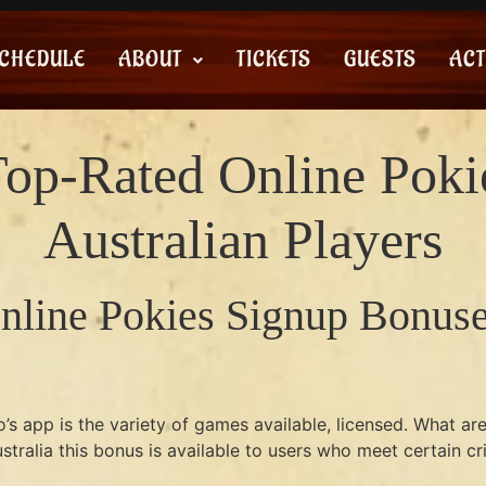
CHEDULE
ABOUT
TICKETS
GUESTS
ACT
op-Rated Online Pokie
Australian Players
nline Pokies Signup Bonus
 app is the variety of games available, licensed. What are
ralia this bonus is available to users who meet certain crit