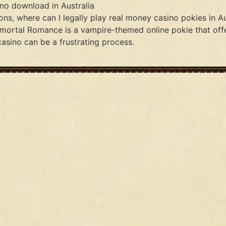
 no download in Australia
ons, where can I legally play real money casino pokies in 
mortal Romance is a vampire-themed online pokie that offer
 casino can be a frustrating process.