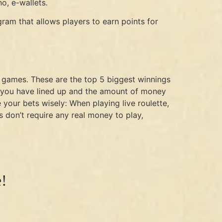
o, e-wallets.
am that allows players to earn points for
of games. These are the top 5 biggest winnings
s you have lined up and the amount of money
 your bets wisely: When playing live roulette,
s don’t require any real money to play,
e!