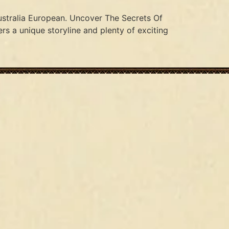
Australia European. Uncover The Secrets Of
s a unique storyline and plenty of exciting