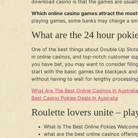
download casino is that the games are usuall
Which online casino games attract the most
playing games, some banks may charge a small
What are the 24 hour poki
One of the best things about Double Up Slots 
in online casinos, and top-notch customer s
you have bet, you may want to consider filing
start with the basic games like blackjack and 
without having to wait for lengthy processing
What Are The Best Online Casinos In Austral
Best Casino Pokies Deals In Australia
Roulette lovers unite – pla
What Is The Best Online Pokies Welcome
what are the best online casinos offering