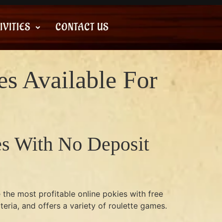
IVITIES
CONTACT US
s Available For
es With No Deposit
 the most profitable online pokies with free
eria, and offers a variety of roulette games.