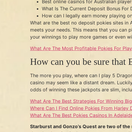
Best online casinos for Australian player
What Is The Current Deposit Bonus For 
How can I legally earn money playing onl
What are the best no deposit pokies sites in A
meets your needs. This means that you can pl
your winnings to play more games or even wit
What Are The Most Profitable Pokies For Playe
How can you be sure that E
The more you play, where can I play 5 Dragons
casino may seem like a distant dream. Luckil
odds of winning these jackpots are slim, inclu
What Are The Best Strategies For Winning Big
Where Can I Find Online Pokies From Harley D
What Are The Best Pokies Casinos In Adelaide
Starburst and Gonzo’s Quest are two of the m