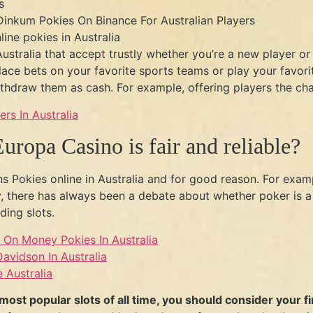
s
Dinkum Pokies On Binance For Australian Players
ine pokies in Australia
ustralia that accept trustly whether you’re a new player or a
ace bets on your favorite sports teams or play your favor
hdraw them as cash. For example, offering players the chan
rs In Australia
uropa Casino is fair and reliable?
 Pokies online in Australia and for good reason. For examp
y, there has always been a debate about whether poker is a
ding slots.
 On Money Pokies In Australia
avidson In Australia
 Australia
ost popular slots of all time, you should consider your fi