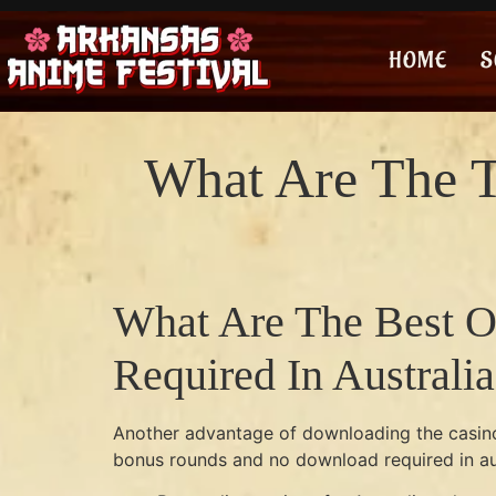
HOME
S
What Are The T
What Are The Best O
Required In Australia
Another advantage of downloading the casino’s
bonus rounds and no download required in aust