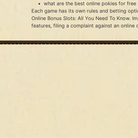
what are the best online pokies for free
Each game has its own rules and betting opti
Online Bonus Slots: All You Need To Know. Im
features, filing a complaint against an online