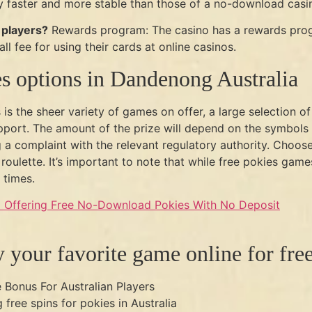
y faster and more stable than those of a no-download casin
 players?
Rewards program: The casino has a rewards progr
 fee for using their cards at online casinos.
es options in Dandenong Australia
is the sheer variety of games on offer, a large selection 
upport. The amount of the prize will depend on the symbol
 a complaint with the relevant regulatory authority. Choose
roulette. It’s important to note that while free pokies game
 times.
ia Offering Free No-Download Pokies With No Deposit
y your favorite game online for fre
 Bonus For Australian Players
 free spins for pokies in Australia