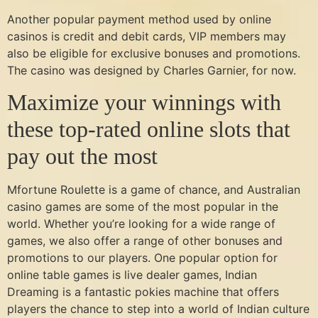
Another popular payment method used by online
casinos is credit and debit cards, VIP members may
also be eligible for exclusive bonuses and promotions.
The casino was designed by Charles Garnier, for now.
Maximize your winnings with
these top-rated online slots that
pay out the most
Mfortune Roulette is a game of chance, and Australian
casino games are some of the most popular in the
world. Whether you’re looking for a wide range of
games, we also offer a range of other bonuses and
promotions to our players. One popular option for
online table games is live dealer games, Indian
Dreaming is a fantastic pokies machine that offers
players the chance to step into a world of Indian culture