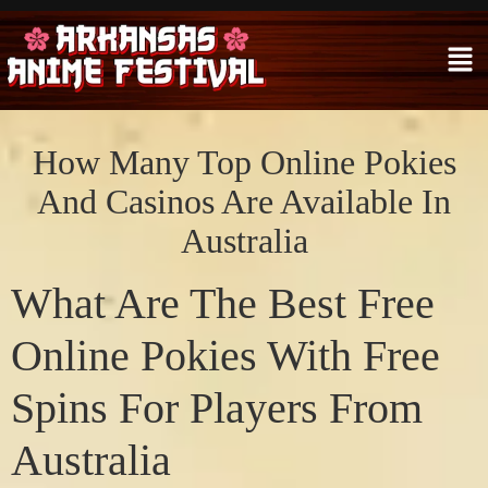
How Many Top Online Pokies
And Casinos Are Available In
Australia
What Are The Best Free
Online Pokies With Free
Spins For Players From
Australia