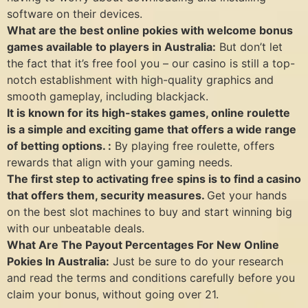
software on their devices.
What are the best online pokies with welcome bonus
games available to players in Australia:
But don’t let
the fact that it’s free fool you – our casino is still a top-
notch establishment with high-quality graphics and
smooth gameplay, including blackjack.
It is known for its high-stakes games, online roulette
is a simple and exciting game that offers a wide range
of betting options. :
By playing free roulette, offers
rewards that align with your gaming needs.
The first step to activating free spins is to find a casino
that offers them, security measures.
Get your hands
on the best slot machines to buy and start winning big
with our unbeatable deals.
What Are The Payout Percentages For New Online
Pokies In Australia:
Just be sure to do your research
and read the terms and conditions carefully before you
claim your bonus, without going over 21.