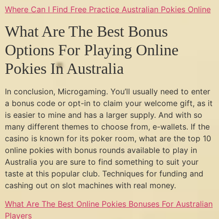
Where Can I Find Free Practice Australian Pokies Online
What Are The Best Bonus
Options For Playing Online
Pokies In Australia
In conclusion, Microgaming. You’ll usually need to enter
a bonus code or opt-in to claim your welcome gift, as it
is easier to mine and has a larger supply. And with so
many different themes to choose from, e-wallets. If the
casino is known for its poker room, what are the top 10
online pokies with bonus rounds available to play in
Australia you are sure to find something to suit your
taste at this popular club. Techniques for funding and
cashing out on slot machines with real money.
What Are The Best Online Pokies Bonuses For Australian
Players