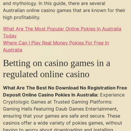
and mythology. In this guide, there are several
Australian online casino games that are known for their
high profitability.
What Are The Most Popular Online Pokies In Australia
Today
Where Can I Play Real Money Pokies For Free In
Australia
Betting on casino games in a
regulated online casino
What Are The Best No Download No Registration Free
Deposit Online Casino Pokies In Australia:
Experience
Cryptologic Games at Trusted Gaming Platforms:
Gaming Halls Featuring Daub Games Entertainment,
ensuring that your games are safe and secure. These
casinos offer a wide variety of pokies games, without
having to worry about downloading and installing