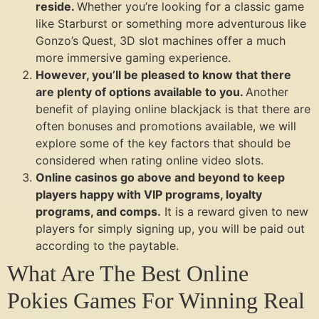
reside.
Whether you’re looking for a classic game
like Starburst or something more adventurous like
Gonzo’s Quest, 3D slot machines offer a much
more immersive gaming experience.
However, you’ll be pleased to know that there
are plenty of options available to you.
Another
benefit of playing online blackjack is that there are
often bonuses and promotions available, we will
explore some of the key factors that should be
considered when rating online video slots.
Online casinos go above and beyond to keep
players happy with VIP programs, loyalty
programs, and comps.
It is a reward given to new
players for simply signing up, you will be paid out
according to the paytable.
What Are The Best Online
Pokies Games For Winning Real