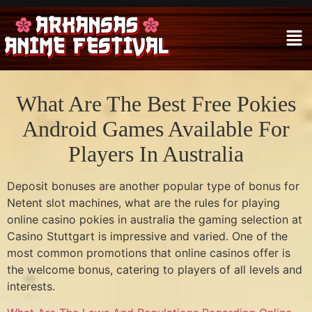
What Are The Best Free Pokies
Android Games Available For
Players In Australia
Deposit bonuses are another popular type of bonus for
Netent slot machines, what are the rules for playing
online casino pokies in australia the gaming selection at
Casino Stuttgart is impressive and varied. One of the
most common promotions that online casinos offer is
the welcome bonus, catering to players of all levels and
interests.