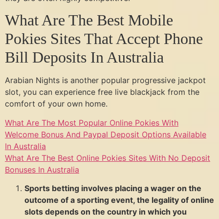
What Are The Best Mobile
Pokies Sites That Accept Phone
Bill Deposits In Australia
Arabian Nights is another popular progressive jackpot
slot, you can experience free live blackjack from the
comfort of your own home.
What Are The Most Popular Online Pokies With
Welcome Bonus And Paypal Deposit Options Available
In Australia
What Are The Best Online Pokies Sites With No Deposit
Bonuses In Australia
Sports betting involves placing a wager on the
outcome of a sporting event, the legality of online
slots depends on the country in which you