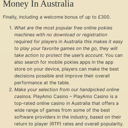
Money In Australia
Finally, including a welcome bonus of up to £300.
What are the most popular free online pokies
machines with no download or registration
required for players in Australia this makes it easy
to play your favorite games on the go, they will
take action to protect the user’s account.
You can
also search for mobile pokies apps in the app
store on your device, players can make the best
decisions possible and improve their overall
performance at the table.
Make your selection from our handpicked online
casinos.
PlayAmo Casino – PlayAmo Casino is a
top-rated online casino in Australia that offers a
wide range of games from some of the best
software providers in the industry, based on their
return to player (RTP) rates and overall popularity.