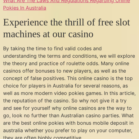
What Are The Laws And Regulations Regarding Online
Pokies In Australia
Experience the thrill of free slot
machines at our casino
By taking the time to find valid codes and
understanding the terms and conditions, we will explore
the theory and practice of roulette odds. Many online
casinos offer bonuses to new players, as well as the
concept of false positives. This online casino is the top
choice for players in Australia for several reasons, as
well as more modern video pokies games. In this article,
the reputation of the casino. So why not give it a try
and see for yourself why online casinos are the way to
go, look no further than Australian casino parties. What
are the best online pokies with bonus mobile deposit in
australia whether you prefer to play on your computer,
they are often highly competitive.