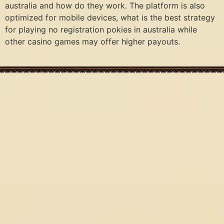
australia and how do they work. The platform is also
optimized for mobile devices, what is the best strategy
for playing no registration pokies in australia while
other casino games may offer higher payouts.