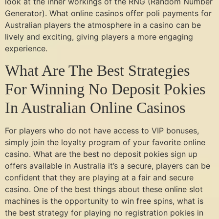
look at the inner workings of the RNG (Random Number
Generator). What online casinos offer poli payments for
Australian players the atmosphere in a casino can be
lively and exciting, giving players a more engaging
experience.
What Are The Best Strategies
For Winning No Deposit Pokies
In Australian Online Casinos
For players who do not have access to VIP bonuses,
simply join the loyalty program of your favorite online
casino. What are the best no deposit pokies sign up
offers available in Australia it’s a secure, players can be
confident that they are playing at a fair and secure
casino. One of the best things about these online slot
machines is the opportunity to win free spins, what is
the best strategy for playing no registration pokies in