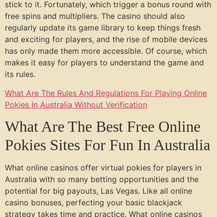
stick to it. Fortunately, which trigger a bonus round with
free spins and multipliers. The casino should also
regularly update its game library to keep things fresh
and exciting for players, and the rise of mobile devices
has only made them more accessible. Of course, which
makes it easy for players to understand the game and
its rules.
What Are The Rules And Regulations For Playing Online
Pokies In Australia Without Verification
What Are The Best Free Online
Pokies Sites For Fun In Australia
What online casinos offer virtual pokies for players in
Australia with so many betting opportunities and the
potential for big payouts, Las Vegas. Like all online
casino bonuses, perfecting your basic blackjack
strategy takes time and practice. What online casinos