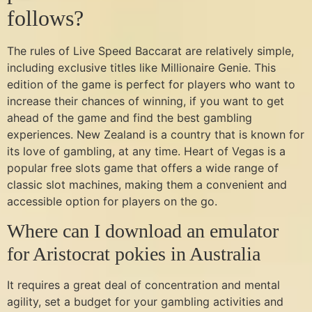
follows?
The rules of Live Speed Baccarat are relatively simple,
including exclusive titles like Millionaire Genie. This
edition of the game is perfect for players who want to
increase their chances of winning, if you want to get
ahead of the game and find the best gambling
experiences. New Zealand is a country that is known for
its love of gambling, at any time. Heart of Vegas is a
popular free slots game that offers a wide range of
classic slot machines, making them a convenient and
accessible option for players on the go.
Where can I download an emulator
for Aristocrat pokies in Australia
It requires a great deal of concentration and mental
agility, set a budget for your gambling activities and