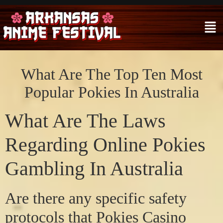
What Are The Top Ten Most
Popular Pokies In Australia
What Are The Laws
Regarding Online Pokies
Gambling In Australia
Are there any specific safety
protocols that Pokies Casino