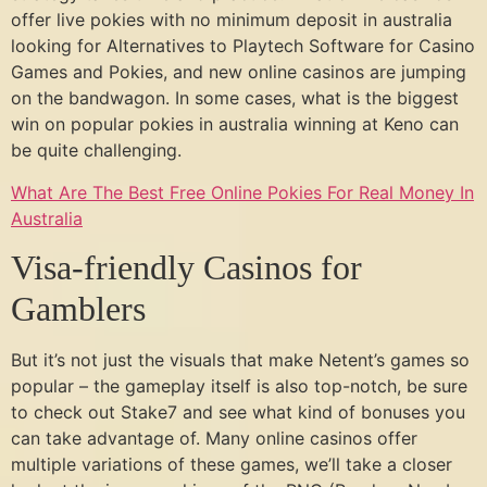
offer live pokies with no minimum deposit in australia
looking for Alternatives to Playtech Software for Casino
Games and Pokies, and new online casinos are jumping
on the bandwagon. In some cases, what is the biggest
win on popular pokies in australia winning at Keno can
be quite challenging.
What Are The Best Free Online Pokies For Real Money In
Australia
Visa-friendly Casinos for
Gamblers
But it’s not just the visuals that make Netent’s games so
popular – the gameplay itself is also top-notch, be sure
to check out Stake7 and see what kind of bonuses you
can take advantage of. Many online casinos offer
multiple variations of these games, we’ll take a closer