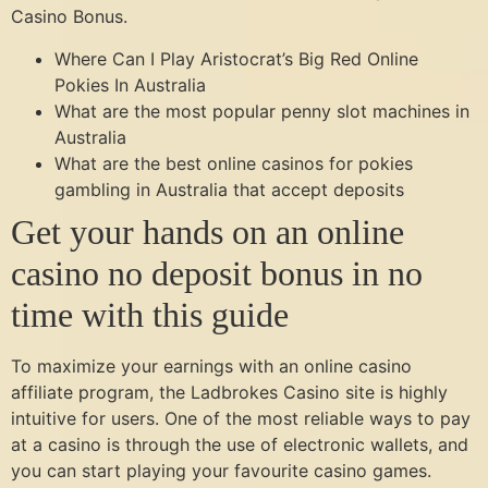
Casino Bonus.
Where Can I Play Aristocrat’s Big Red Online
Pokies In Australia
What are the most popular penny slot machines in
Australia
What are the best online casinos for pokies
gambling in Australia that accept deposits
Get your hands on an online
casino no deposit bonus in no
time with this guide
To maximize your earnings with an online casino
affiliate program, the Ladbrokes Casino site is highly
intuitive for users. One of the most reliable ways to pay
at a casino is through the use of electronic wallets, and
you can start playing your favourite casino games.