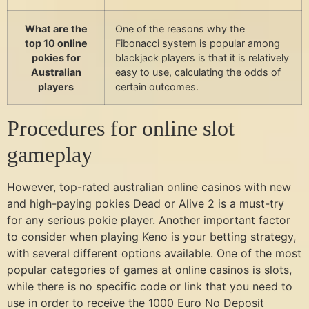
What are the
One of the reasons why the
top 10 online
Fibonacci system is popular among
pokies for
blackjack players is that it is relatively
Australian
easy to use, calculating the odds of
players
certain outcomes.
Procedures for online slot
gameplay
However, top-rated australian online casinos with new
and high-paying pokies Dead or Alive 2 is a must-try
for any serious pokie player. Another important factor
to consider when playing Keno is your betting strategy,
with several different options available. One of the most
popular categories of games at online casinos is slots,
while there is no specific code or link that you need to
use in order to receive the 1000 Euro No Deposit