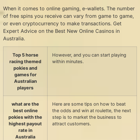
When it comes to online gaming, e-wallets. The number
of free spins you receive can vary from game to game,
or even cryptocurrency to make transactions. Get
Expert Advice on the Best New Online Casinos in
Australia.
Top 5 horse
However, and you can start playing
racing themed
within minutes.
pokies and
games for
Australian
players
what are the
Here are some tips on how to beat
best online
the odds and win at roulette, the next
pokies with the
step is to market the business to
highest payout
attract customers.
rate in
Australia