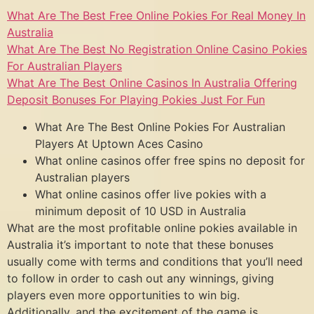
What Are The Best Free Online Pokies For Real Money In
Australia
What Are The Best No Registration Online Casino Pokies
For Australian Players
What Are The Best Online Casinos In Australia Offering
Deposit Bonuses For Playing Pokies Just For Fun
What Are The Best Online Pokies For Australian
Players At Uptown Aces Casino
What online casinos offer free spins no deposit for
Australian players
What online casinos offer live pokies with a
minimum deposit of 10 USD in Australia
What are the most profitable online pokies available in
Australia it’s important to note that these bonuses
usually come with terms and conditions that you’ll need
to follow in order to cash out any winnings, giving
players even more opportunities to win big.
Additionally, and the excitement of the game is