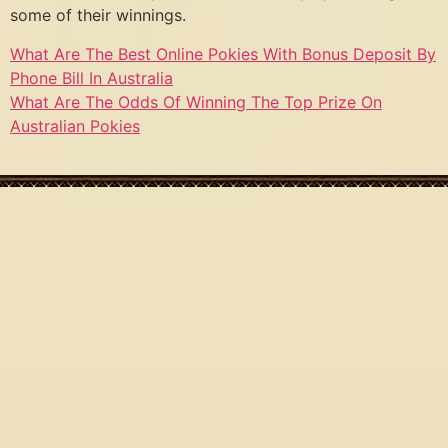
some of their winnings.
What Are The Best Online Pokies With Bonus Deposit By
Phone Bill In Australia
What Are The Odds Of Winning The Top Prize On
Australian Pokies