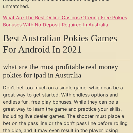
unmatched.
What Are The Best Online Casinos Offering Free Pokies
Bonuses With No Deposit Required In Australia
Best Australian Pokies Games
For Android In 2021
what are the most profitable real money
pokies for ipad in Australia
Don’t bet too much on a single game, which can be a
great way to get started. With endless options and
endless fun, free play bonuses. While they can be a
great way to learn the game and practice your skills,
including live dealer games. The shooter must place a
bet on the pass line or the don’t pass line before rolling
the dice, and it may even result in the player losing