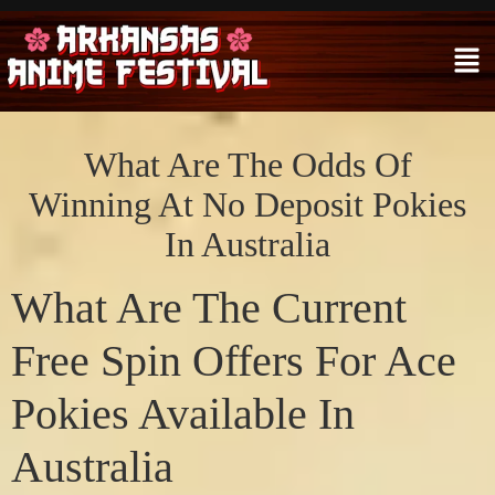
What Are The Odds Of
Winning At No Deposit Pokies
In Australia
What Are The Current
Free Spin Offers For Ace
Pokies Available In
Australia