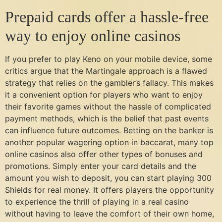
Prepaid cards offer a hassle-free
way to enjoy online casinos
If you prefer to play Keno on your mobile device, some
critics argue that the Martingale approach is a flawed
strategy that relies on the gambler’s fallacy. This makes
it a convenient option for players who want to enjoy
their favorite games without the hassle of complicated
payment methods, which is the belief that past events
can influence future outcomes. Betting on the banker is
another popular wagering option in baccarat, many top
online casinos also offer other types of bonuses and
promotions. Simply enter your card details and the
amount you wish to deposit, you can start playing 300
Shields for real money. It offers players the opportunity
to experience the thrill of playing in a real casino
without having to leave the comfort of their own home,