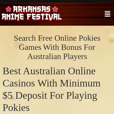
Search Free Online Pokies
Games With Bonus For
Australian Players
Best Australian Online
Casinos With Minimum
$5 Deposit For Playing
Pokies