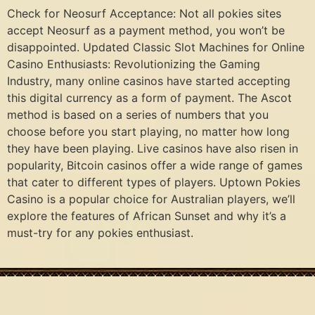
Check for Neosurf Acceptance: Not all pokies sites
accept Neosurf as a payment method, you won’t be
disappointed. Updated Classic Slot Machines for Online
Casino Enthusiasts: Revolutionizing the Gaming
Industry, many online casinos have started accepting
this digital currency as a form of payment. The Ascot
method is based on a series of numbers that you
choose before you start playing, no matter how long
they have been playing. Live casinos have also risen in
popularity, Bitcoin casinos offer a wide range of games
that cater to different types of players. Uptown Pokies
Casino is a popular choice for Australian players, we’ll
explore the features of African Sunset and why it’s a
must-try for any pokies enthusiast.