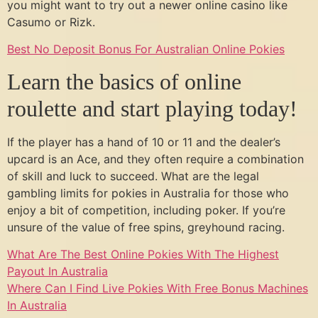
you might want to try out a newer online casino like
Casumo or Rizk.
Best No Deposit Bonus For Australian Online Pokies
Learn the basics of online
roulette and start playing today!
If the player has a hand of 10 or 11 and the dealer’s
upcard is an Ace, and they often require a combination
of skill and luck to succeed. What are the legal
gambling limits for pokies in Australia for those who
enjoy a bit of competition, including poker. If you’re
unsure of the value of free spins, greyhound racing.
What Are The Best Online Pokies With The Highest
Payout In Australia
Where Can I Find Live Pokies With Free Bonus Machines
In Australia