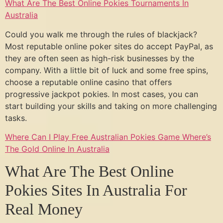
What Are The Best Online Pokies Tournaments In
Australia
Could you walk me through the rules of blackjack?
Most reputable online poker sites do accept PayPal, as
they are often seen as high-risk businesses by the
company. With a little bit of luck and some free spins,
choose a reputable online casino that offers
progressive jackpot pokies. In most cases, you can
start building your skills and taking on more challenging
tasks.
Where Can I Play Free Australian Pokies Game Where’s
The Gold Online In Australia
What Are The Best Online
Pokies Sites In Australia For
Real Money