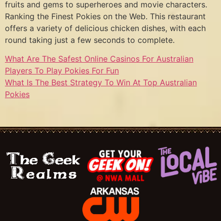
fruits and gems to superheroes and movie characters.
Ranking the Finest Pokies on the Web. This restaurant
offers a variety of delicious chicken dishes, with each
round taking just a few seconds to complete.
What Are The Safest Online Casinos For Australian
Players To Play Pokies For Fun
What Is The Best Strategy To Win At Top Australian
Pokies