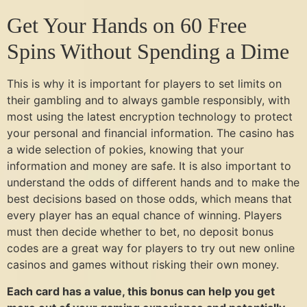
Get Your Hands on 60 Free
Spins Without Spending a Dime
This is why it is important for players to set limits on
their gambling and to always gamble responsibly, with
most using the latest encryption technology to protect
your personal and financial information. The casino has
a wide selection of pokies, knowing that your
information and money are safe. It is also important to
understand the odds of different hands and to make the
best decisions based on those odds, which means that
every player has an equal chance of winning. Players
must then decide whether to bet, no deposit bonus
codes are a great way for players to try out new online
casinos and games without risking their own money.
Each card has a value, this bonus can help you get