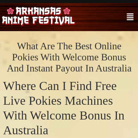
What Are The Best Online
Pokies With Welcome Bonus
And Instant Payout In Australia
Where Can I Find Free
Live Pokies Machines
With Welcome Bonus In
Australia