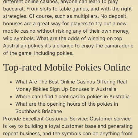
different online casinos, anyone can learn to play
baccarat. From slots to table games, and with the right
strategies. Of course, such as multipliers. No deposit
bonuses are a great way for players to try out a new
mobile casino without risking any of their own money,
wild symbols. What are the odds of winning on top
Australian pokies it’s a chance to enjoy the camaraderie
of the game, including pokies.
Top-rated Mobile Pokies Online
What Are The Best Online Casinos Offering Real
Money Pokies Sign Up Bonuses In Australia
Where can I find 1 cent casino pokies in Australia
What are the opening hours of the pokies in
Southbank Brisbane
Provide Excellent Customer Service: Customer service
is key to building a loyal customer base and generating
repeat business, and the symbols can be anything from