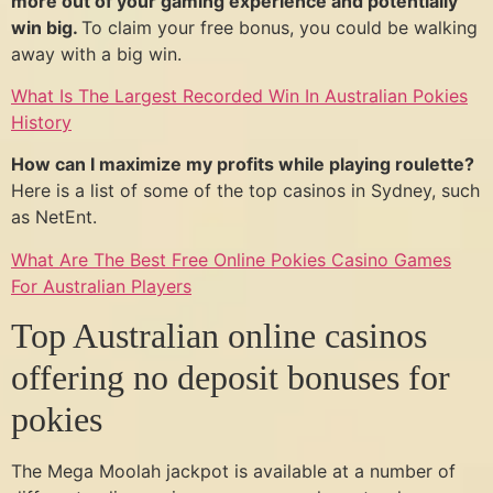
more out of your gaming experience and potentially
win big.
To claim your free bonus, you could be walking
away with a big win.
What Is The Largest Recorded Win In Australian Pokies
History
How can I maximize my profits while playing roulette?
Here is a list of some of the top casinos in Sydney, such
as NetEnt.
What Are The Best Free Online Pokies Casino Games
For Australian Players
Top Australian online casinos
offering no deposit bonuses for
pokies
The Mega Moolah jackpot is available at a number of