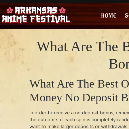
HOME
S
What Are The B
Bon
What Are The Best On
Money No Deposit Bo
In order to receive a no deposit bonus, remem
the outcome of each spin is completely rando
want to make larger deposits or withdrawals. 