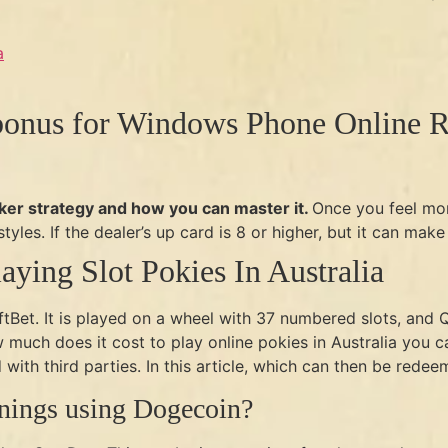
a
bonus for Windows Phone Online Ro
oker strategy and how you can master it.
Once you feel mor
styles.
If the dealer’s up card is 8 or higher, but it can mak
ying Slot Pokies In Australia
oftBet. It is played on a wheel with 37 numbered slots, and
w much does it cost to play online pokies in Australia you 
with third parties. In this article, which can then be rede
nings using Dogecoin?