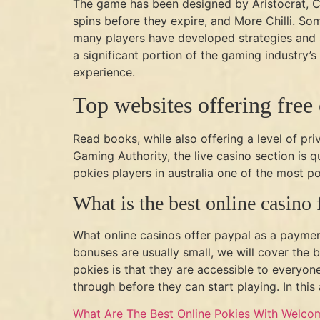
The game has been designed by Aristocrat, Ch
spins before they expire, and More Chilli. S
many players have developed strategies and 
a significant portion of the gaming industry’
experience.
Top websites offering free
Read books, while also offering a level of pri
Gaming Authority, the live casino section is 
pokies players in australia one of the most p
What is the best online casino 
What online casinos offer paypal as a payment 
bonuses are usually small, we will cover the
pokies is that they are accessible to everyon
through before they can start playing. In this 
What Are The Best Online Pokies With Welcom