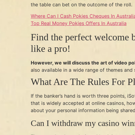
the table can bet on the outcome of the roll.
Where Can I Cash Pokies Cheques In Australi
Top Real Money Pokies Offers In Australia
Find the perfect welcome 
like a pro!
However, we will discuss the art of video p
also available in a wide range of themes and 
What Are The Rules For Pla
If the banker’s hand is worth three points, iS
that is widely accepted at online casinos, ho
about your personal information being shared 
Can I withdraw my casino win