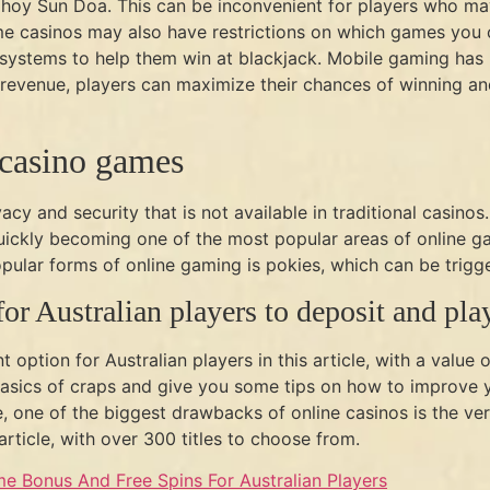
oy Sun Doa. This can be inconvenient for players who may n
ome casinos may also have restrictions on which games you 
systems to help them win at blackjack. Mobile gaming has
s revenue, players can maximize their chances of winning a
 casino games
vacy and security that is not available in traditional casino
quickly becoming one of the most popular areas of online g
opular forms of online gaming is pokies, which can be trigg
for Australian players to deposit and pla
option for Australian players in this article, with a value
 basics of craps and give you some tips on how to improve
e, one of the biggest drawbacks of online casinos is the ver
article, with over 300 titles to choose from.
e Bonus And Free Spins For Australian Players