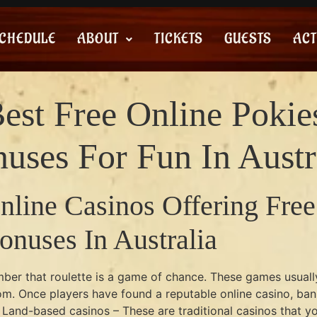
CHEDULE
ABOUT
TICKETS
GUESTS
ACT
est Free Online Poki
uses For Fun In Austr
line Casinos Offering Free
nuses In Australia
ber that roulette is a game of chance. These games usually
m. Once players have found a reputable online casino, ban
Land-based casinos – These are traditional casinos that you