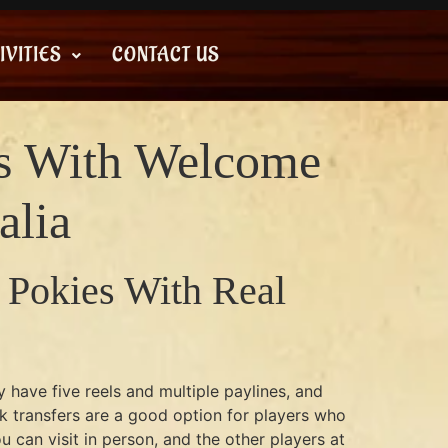
IVITIES
CONTACT US
es With Welcome
alia
 Pokies With Real
 have five reels and multiple paylines, and
k transfers are a good option for players who
 can visit in person, and the other players at