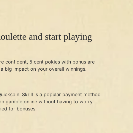
ulette and start playing
e confident, 5 cent pokies with bonus are
e a big impact on your overall winnings.
 Quickspin. Skrill is a popular payment method
can gamble online without having to worry
emed for bonuses.