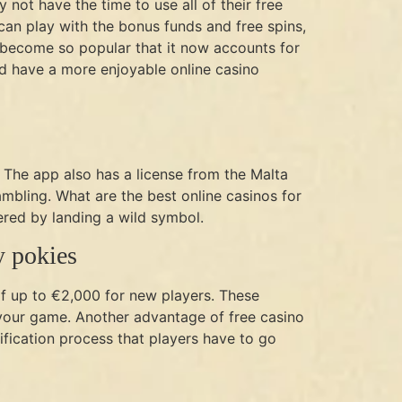
ot have the time to use all of their free
can play with the bonus funds and free spins,
 become so popular that it now accounts for
nd have a more enjoyable online casino
s. The app also has a license from the Malta
ambling. What are the best online casinos for
ered by landing a wild symbol.
y pokies
 of up to €2,000 for new players. These
 your game. Another advantage of free casino
ification process that players have to go