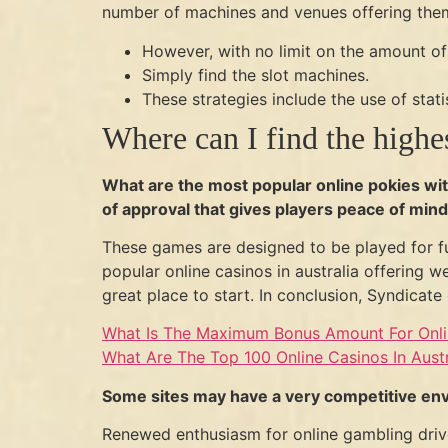
number of machines and venues offering the
However, with no limit on the amount o
Simply find the slot machines.
These strategies include the use of statis
Where can I find the highe
What are the most popular online pokies wit
of approval that gives players peace of mind
These games are designed to be played for fun
popular online casinos in australia offering
great place to start. In conclusion, Syndicat
What Is The Maximum Bonus Amount For Onlin
What Are The Top 100 Online Casinos In Austr
Some sites may have a very competitive envi
Renewed enthusiasm for online gambling drives