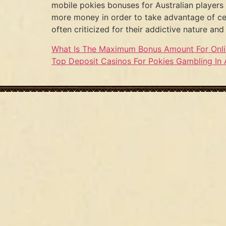
mobile pokies bonuses for Australian player
more money in order to take advantage of cer
often criticized for their addictive nature an
What Is The Maximum Bonus Amount For Onlin
Top Deposit Casinos For Pokies Gambling In A