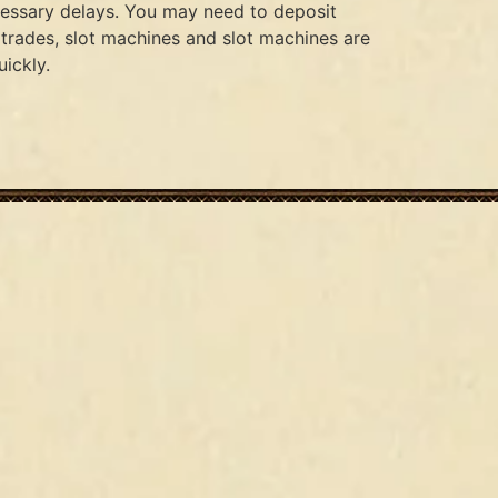
cessary delays. You may need to deposit
trades, slot machines and slot machines are
uickly.