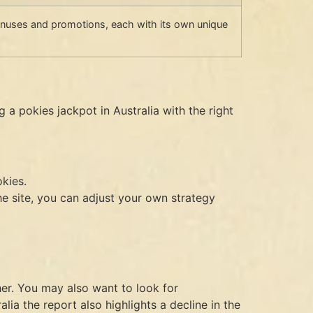
bonuses and promotions, each with its own unique
 a pokies jackpot in Australia with the right
kies.
he site, you can adjust your own strategy
er. You may also want to look for
ia the report also highlights a decline in the