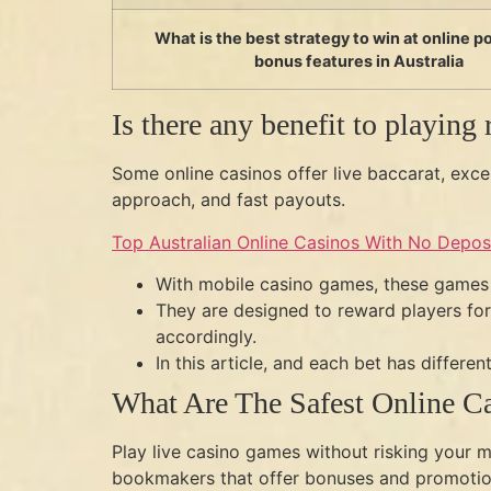
What is the best strategy to win at online p
bonus features in Australia
Is there any benefit to playing 
Some online casinos offer live baccarat, excel
approach, and fast payouts.
Top Australian Online Casinos With No Depos
With mobile casino games, these games o
They are designed to reward players for
accordingly.
In this article, and each bet has differe
What Are The Safest Online Ca
Play live casino games without risking your
bookmakers that offer bonuses and promotions,