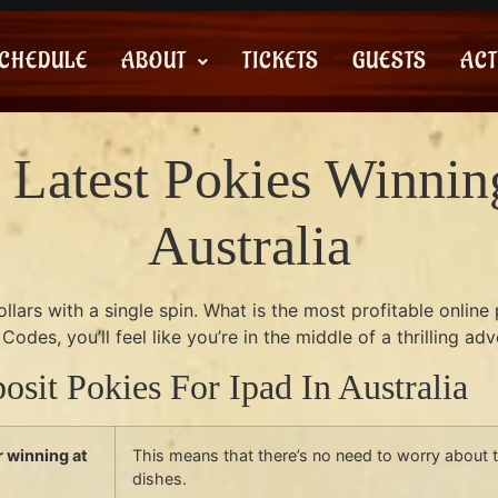
CHEDULE
ABOUT
TICKETS
GUESTS
ACT
Latest Pokies Winnings
Australia
lars with a single spin. What is the most profitable online 
es, you’ll feel like you’re in the middle of a thrilling adv
sit Pokies For Ipad In Australia
r winning at
This means that there’s no need to worry about 
dishes.