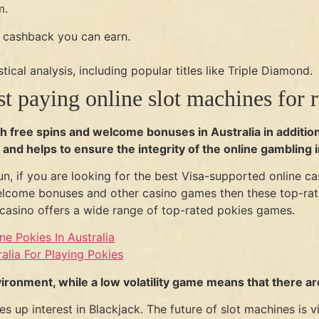
m.
f cashback you can earn.
tical analysis, including popular titles like Triple Diamond.
st paying online slot machines for
h free spins and welcome bonuses in Australia in addition
 and helps to ensure the integrity of the online gambling 
, if you are looking for the best Visa-supported online ca
 welcome bonuses and other casino games then these top-rat
e casino offers a wide range of top-rated pokies games.
e Pokies In Australia
alia For Playing Pokies
ronment, while a low volatility game means that there a
 up interest in Blackjack. The future of slot machines is v