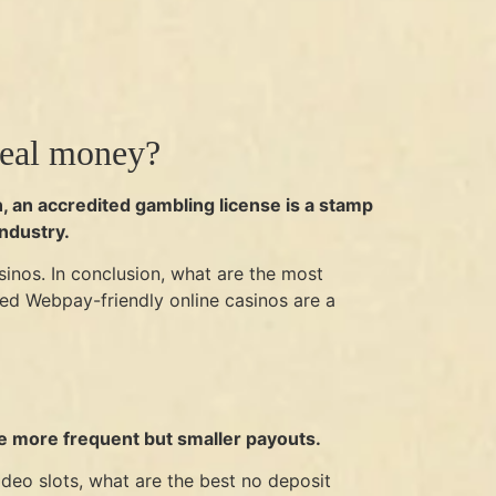
 real money?
, an accredited gambling license is a stamp
industry.
sinos. In conclusion, what are the most
ed Webpay-friendly online casinos are a
re more frequent but smaller payouts.
ideo slots, what are the best no deposit