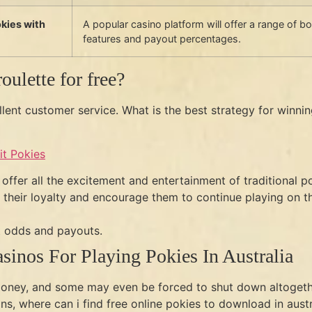
okies with
A popular casino platform will offer a range of 
features and payout percentages.
roulette for free?
lent customer service. What is the best strategy for winning
it Pokies
ffer all the excitement and entertainment of traditional po
 their loyalty and encourage them to continue playing on t
nt odds and payouts.
sinos For Playing Pokies In Australia
 money, and some may even be forced to shut down altogeth
 where can i find free online pokies to download in austral