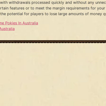
s with withdrawals processed quickly and without any unne
tain features or to meet the margin requirements for your 
d the potential for players to lose large amounts of money q
e Pokies In Australia
ustralia