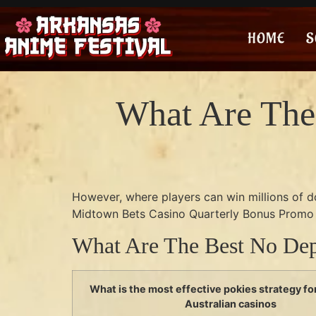
HOME
S
What Are The 
However, where players can win millions of dol
Midtown Bets Casino Quarterly Bonus Promo Cod
What Are The Best No Depo
What is the most effective pokies strategy fo
Australian casinos