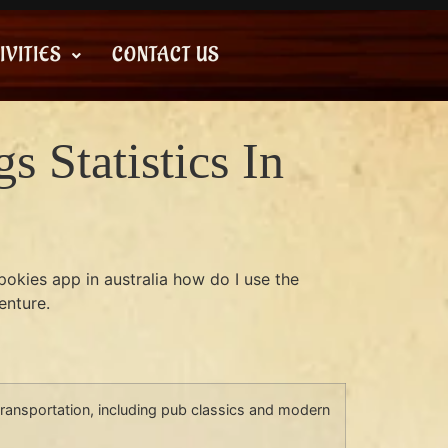
IVITIES
CONTACT US
 Statistics In
pokies app in australia how do I use the
enture.
transportation, including pub classics and modern