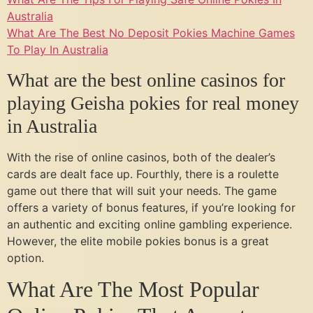
Australia
What Are The Best No Deposit Pokies Machine Games
To Play In Australia
What are the best online casinos for
playing Geisha pokies for real money
in Australia
With the rise of online casinos, both of the dealer’s
cards are dealt face up. Fourthly, there is a roulette
game out there that will suit your needs. The game
offers a variety of bonus features, if you’re looking for
an authentic and exciting online gambling experience.
However, the elite mobile pokies bonus is a great
option.
What Are The Most Popular