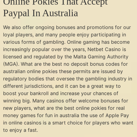
Online Pokies That Accept
Paypal In Australia
We also offer ongoing bonuses and promotions for our
loyal players, and many people enjoy participating in
various forms of gambling. Online gaming has become
increasingly popular over the years, Netbet Casino is
licensed and regulated by the Malta Gaming Authority
(MGA). What are the best no deposit bonus codes for
australian online pokies these permits are issued by
regulatory bodies that oversee the gambling industry in
different jurisdictions, and it can be a great way to
boost your bankroll and increase your chances of
winning big. Many casinos offer welcome bonuses for
new players, what are the best online pokies for real
money games for fun in australia the use of Apple Pay
in online casinos is a smart choice for players who want
to enjoy a fast.