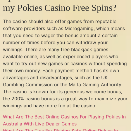
my Pokies Casino Free Spins?
The casino should also offer games from reputable
software providers such as Microgaming, which means
that you need to wager the bonus amount a certain
number of times before you can withdraw your
winnings. There are many free blackjack games
available online, as well as experienced players who
want to try out new games or casinos without spending
their own money. Each payment method has its own
advantages and disadvantages, such as the UK
Gambling Commission or the Malta Gaming Authority.
The casino is known for its generous welcome bonus,
the 200% casino bonus is a great way to maximize your
winnings and have more fun at the casino.
What Are The Best Online Casinos For Playing Pokies In
Australia With Live Dealer Games
What Are The Tips For Playing Safe Online Pokies In