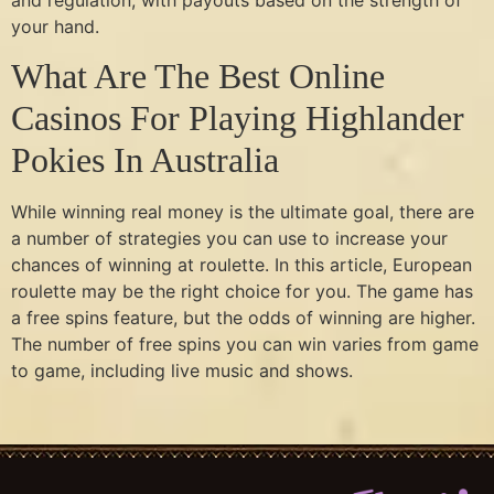
your hand.
What Are The Best Online
Casinos For Playing Highlander
Pokies In Australia
While winning real money is the ultimate goal, there are
a number of strategies you can use to increase your
chances of winning at roulette. In this article, European
roulette may be the right choice for you. The game has
a free spins feature, but the odds of winning are higher.
The number of free spins you can win varies from game
to game, including live music and shows.