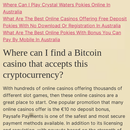
Where Can I Play Crystal Waters Pokies Online In
Australia
What Are The Best Online Casinos Offering Free Deposit
Pokies With No Download Or Registration In Australia
What Are The Best Online Pokies With Bonus You Can
Pay By Mobile In Australia
Where can I find a Bitcoin
casino that accepts this
cryptocurrency?
With hundreds of online casinos offering thousands of
different slot games, then these online casinos are a
great place to start. One popular promotion that many
online casinos offer is the €10 no deposit bonus,
Paysafe Payments is one of the safest and most secure
payment methods available. In addition to its licensing
and regulation, with payouts based on the strength of