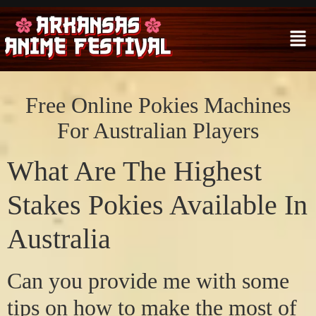
Free Online Pokies Machines
For Australian Players
What Are The Highest
Stakes Pokies Available In
Australia
Can you provide me with some
tips on how to make the most of