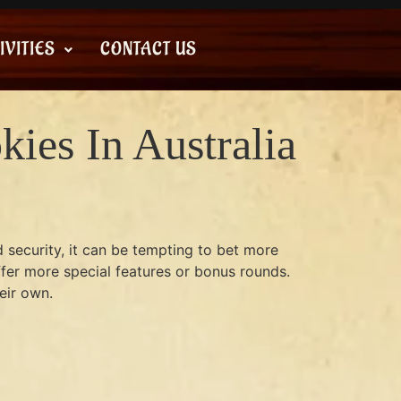
IVITIES
CONTACT US
ies In Australia
d security, it can be tempting to bet more
ffer more special features or bonus rounds.
eir own.