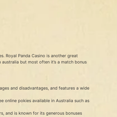
es. Royal Panda Casino is another great
 australia but most often it’s a match bonus
tages and disadvantages, and features a wide
e online pokies available in Australia such as
rs, and is known for its generous bonuses