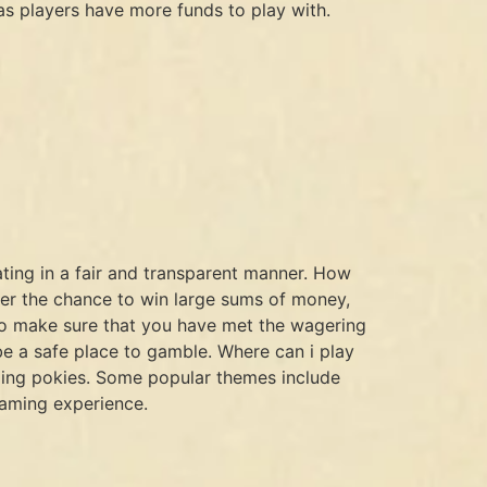
as players have more funds to play with.
rating in a fair and transparent manner. How
fer the chance to win large sums of money,
to make sure that you have met the wagering
be a safe place to gamble. Where can i play
luding pokies. Some popular themes include
gaming experience.