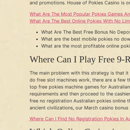
and promotions. House of Pokies Casino is on
What Are The Most Popular Pokies Games And
What Are The Best Online Pokies With No Limit
What Are The Best Free Bonus No Deposi
What are the best mobile pokies no down
What are the most profitable online poki
Where Can I Play Free 9-Re
The main problem with this strategy is that it
do free slot machines work, there are a few 
top free pokies machine games for Australian
requirements and then proceed to the cashier 
free no registration Australian pokies online
ancient civilizations, our March casino bonu
Where Can I Find No Registration Pokies In Au