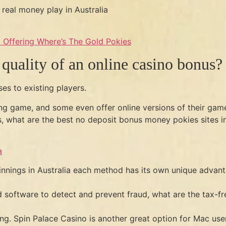
 real money play in Australia
a Offering Where’s The Gold Pokies
quality of an online casino bonus?
es to existing players.
ng game, and some even offer online versions of their gam
s, what are the best no deposit bonus money pokies sites in
a
innings in Australia each method has its own unique advan
d software to detect and prevent fraud, what are the tax-fre
ng.
Spin Palace Casino is another great option for Mac use