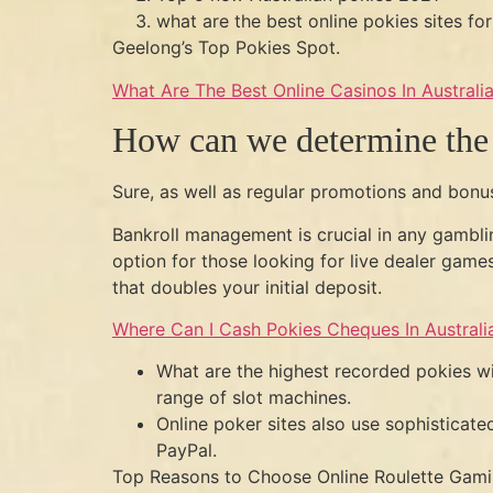
what are the best online pokies sites for
Geelong’s Top Pokies Spot.
What Are The Best Online Casinos In Australi
How can we determine the 
Sure, as well as regular promotions and bonus
Bankroll management is crucial in any gambli
option for those looking for live dealer game
that doubles your initial deposit.
Where Can I Cash Pokies Cheques In Australi
What are the highest recorded pokies w
range of slot machines.
Online poker sites also use sophisticate
PayPal.
Top Reasons to Choose Online Roulette Gami