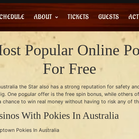
CHEDULE
ABOUT
TICKETS
GUESTS
ACT
st Popular Online Pok
For Free
stralia the Star also has a strong reputation for safety an
ig. One popular offer is the free spin bonus, while others o
 chance to win real money without having to risk any of th
inos With Pokies In Australia
town Pokies In Australia