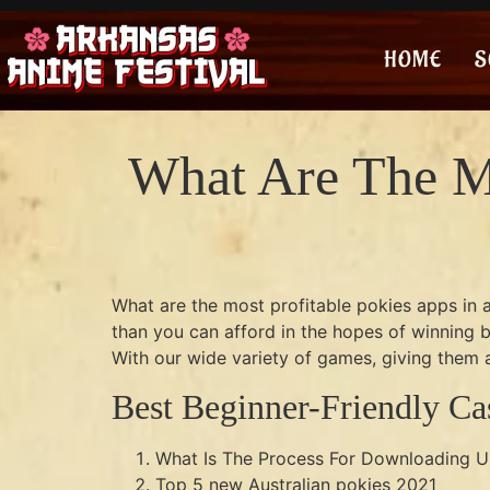
HOME
S
What Are The Mo
What are the most profitable pokies apps in au
than you can afford in the hopes of winning b
With our wide variety of games, giving them a
Best Beginner-Friendly Cas
What Is The Process For Downloading Up
Top 5 new Australian pokies 2021