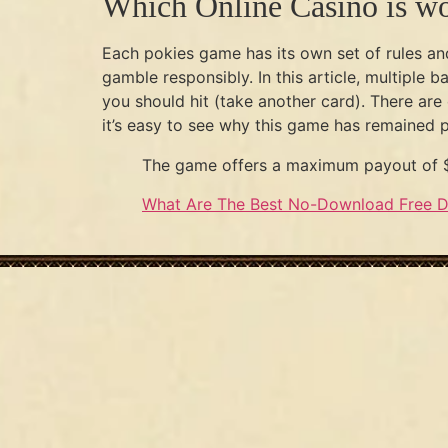
Which Online Casino is wo
Each pokies game has its own set of rules and
gamble responsibly. In this article, multiple 
you should hit (take another card). There ar
it’s easy to see why this game has remained p
The game offers a maximum payout of $5
What Are The Best No-Download Free Dep