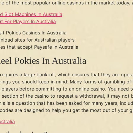
e of the most popular online casinos in the market today, 
 Slot Machines In Australia
 For Players In Australia
t Pokies Casinos In Australia
load sites for Australian players
es that accept Paysafe in Australia
el Pokies In Australia
 requires a large bankroll, which ensures that they are ope
things you should keep in mind. Many forms of gambling of
 players before committing to an online casino. You need 
section of the casino to request a withdrawal, it may not 
 this is a question that has been asked for many years, inc
s codes are designed to help you get the most out of your 
stralia