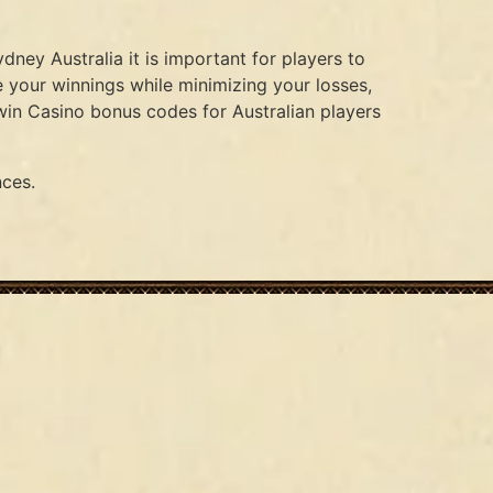
ney Australia it is important for players to
ze your winnings while minimizing your losses,
win Casino bonus codes for Australian players
nces.