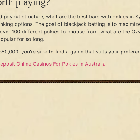
rth playing?
 payout structure, what are the best bars with pokies in Syd
banking options. The goal of blackjack betting is to maximi
e over 100 different pokies to choose from, what are the Oz
opular for so long.
0,000, you’re sure to find a game that suits your prefere
osit Online Casinos For Pokies In Australia