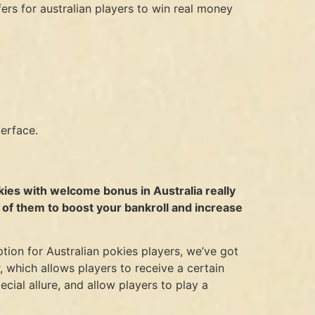
rs for australian players to win real money
erface.
kies with welcome bonus in Australia really
 of them to boost your bankroll and increase
tion for Australian pokies players, we’ve got
, which allows players to receive a certain
cial allure, and allow players to play a