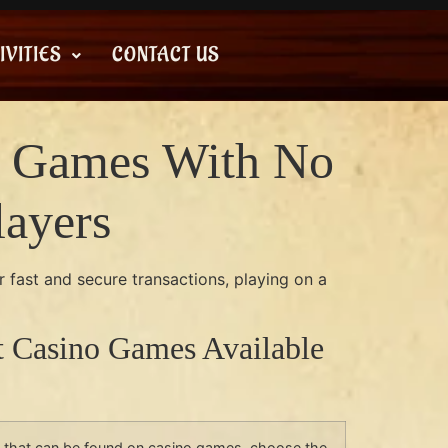
IVITIES
CONTACT US
s Games With No
layers
er fast and secure transactions, playing on a
t Casino Games Available
s that can be found on casino games, choose the