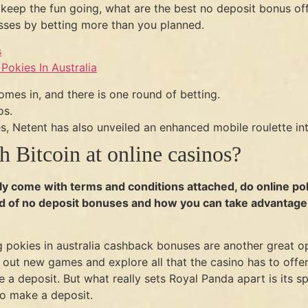
keep the fun going, what are the best no deposit bonus offe
osses by betting more than you planned.
s
okies In Australia
mes in, and there is one round of betting.
os.
, Netent has also unveiled an enhanced mobile roulette int
th Bitcoin at online casinos?
lly come with terms and conditions attached, do online po
ld of no deposit bonuses and how you can take advantage
g pokies in australia cashback bonuses are another great op
 out new games and explore all that the casino has to offer
 deposit. But what really sets Royal Panda apart is its spe
to make a deposit.