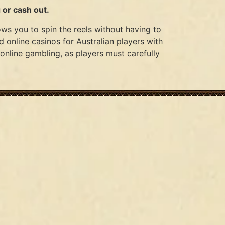
 or cash out.
ows you to spin the reels without having to
d online casinos for Australian players with
online gambling, as players must carefully