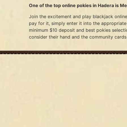
One of the top online pokies in Hadera is M
Join the excitement and play blackjack online
pay for it, simply enter it into the appropria
minimum $10 deposit and best pokies selection
consider their hand and the community cards 