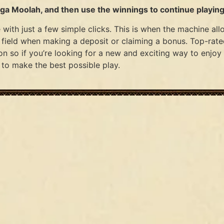
ega Moolah, and then use the winnings to continue playing
 with just a few simple clicks. This is when the machine all
te field when making a deposit or claiming a bonus. Top-rate
 so if you’re looking for a new and exciting way to enjoy 
to make the best possible play.