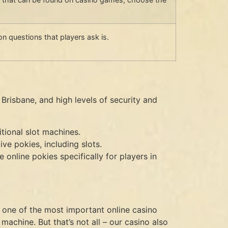
 questions that players ask is.
 Brisbane, and high levels of security and
tional slot machines.
ve pokies, including slots.
online pokies specifically for players in
s one of the most important online casino
 machine. But that’s not all – our casino also