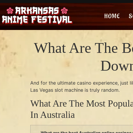
HOME
S
What Are The B
Downl
And for the ultimate casino experience, just l
Las Vegas slot machine is truly random.
What Are The Most Popula
In Australia
What are the best Australian online casinos 