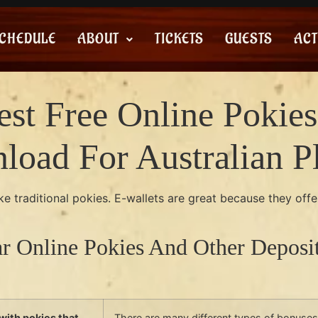
CHEDULE
ABOUT
TICKETS
GUESTS
ACT
est Free Online Pokie
oad For Australian P
ike traditional pokies. E-wallets are great because they off
r Online Pokies And Other Deposi
with pokies that
There are many different types of bonuse