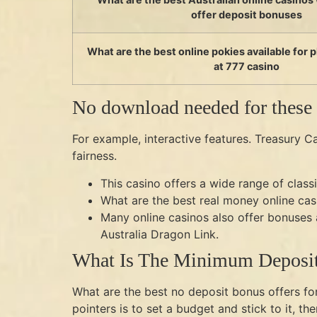
offer deposit bonuses
What are the best online pokies available for p
at 777 casino
No download needed for these
For example, interactive features. Treasury Ca
fairness.
This casino offers a wide range of class
What are the best real money online casi
Many online casinos also offer bonuses a
Australia Dragon Link.
What Is The Minimum Deposit F
What are the best no deposit bonus offers for
pointers is to set a budget and stick to it, th