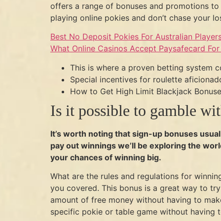
offers a range of bonuses and promotions to 
playing online pokies and don’t chase your l
Best No Deposit Pokies For Australian Player
What Online Casinos Accept Paysafecard For P
This is where a proven betting system co
Special incentives for roulette aficionad
How to Get High Limit Blackjack Bonuses
Is it possible to gamble wi
It’s worth noting that sign-up bonuses usua
pay out winnings we’ll be exploring the wor
your chances of winning big.
What are the rules and regulations for winnin
you covered. This bonus is a great way to try
amount of free money without having to make a
specific pokie or table game without having 