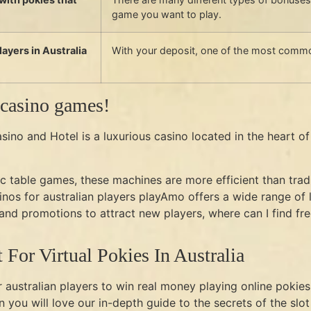
game you want to play.
layers in Australia
With your deposit, one of the most common
 casino games!
sino and Hotel is a luxurious casino located in the heart of
ic table games, these machines are more efficient than tradi
nos for australian players playAmo offers a wide range of li
nd promotions to attract new players, where can I find free 
or Virtual Pokies In Australia
 australian players to win real money playing online pokie
en you will love our in-depth guide to the secrets of the slot