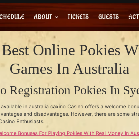
CHEDULE
ABOUT
TICKETS
GUESTS
ACT
Best Online Pokies W
Games In Australia
 Registration Pokies In Sy
available in australia caxino Casino offers a welcome bonu
dvantages and disadvantages. However, there are some stra
Casino Enthusiasts.
elcome Bonuses For Playing Pokies With Real Money In Aust