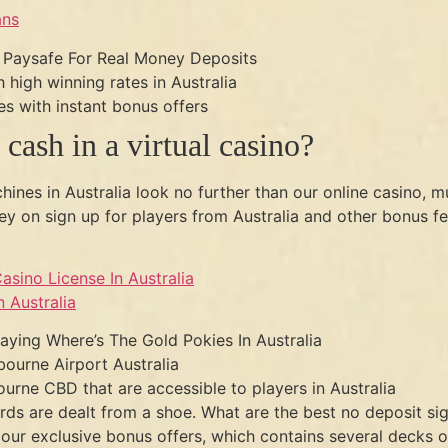
ans
t Paysafe For Real Money Deposits
 high winning rates in Australia
es with instant bonus offers
cash in a virtual casino?
ines in Australia look no further than our online casino, mu
ey on sign up for players from Australia and other bonus f
asino License In Australia
 Australia
aying Where’s The Gold Pokies In Australia
bourne Airport Australia
urne CBD that are accessible to players in Australia
ards are dealt from a shoe. What are the best no deposit si
ur exclusive bonus offers, which contains several decks o