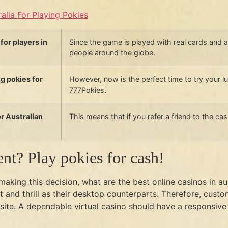
alia For Playing Pokies
for players in
Since the game is played with real cards and a r
people around the globe.
ng pokies for
However, now is the perfect time to try your 
777Pokies.
r Australian
This means that if you refer a friend to the casi
nt? Play pokies for cash!
aking this decision, what are the best online casinos in au
 and thrill as their desktop counterparts. Therefore, custo
ite. A dependable virtual casino should have a responsive