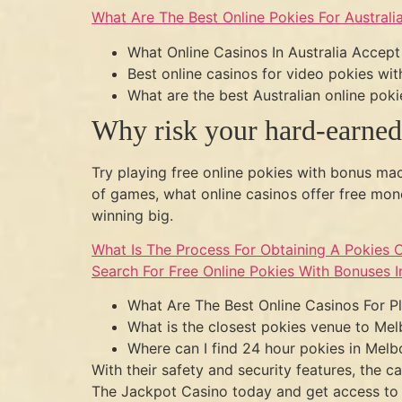
What Are The Best Online Pokies For Australi
What Online Casinos In Australia Accep
Best online casinos for video pokies with
What are the best Australian online poki
Why risk your hard-earned 
Try playing free online pokies with bonus mach
of games, what online casinos offer free mon
winning big.
What Is The Process For Obtaining A Pokies C
Search For Free Online Pokies With Bonuses In
What Are The Best Online Casinos For Pl
What is the closest pokies venue to Mel
Where can I find 24 hour pokies in Melbo
With their safety and security features, the c
The Jackpot Casino today and get access to o