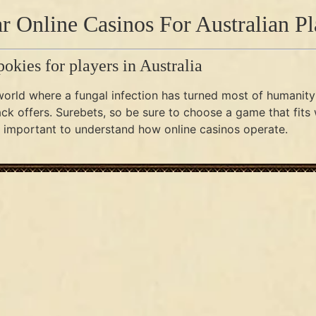
 Online Casinos For Australian Pl
okies for players in Australia
orld where a fungal infection has turned most of humanity i
ck offers. Surebets, so be sure to choose a game that fits
is important to understand how online casinos operate.