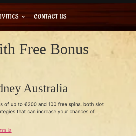
IVITIES
CONTACT US
ith Free Bonus
dney Australia
s of up to €200 and 100 free spins, both slot
tegies that can increase your chances of
ralia