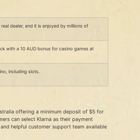
eal dealer, and it is enjoyed by millions of
luck with a 10 AUD bonus for casino games at
no, including slots.
stralia offering a minimum deposit of $5 for
mers can select Klarna as their payment
 and helpful customer support team available