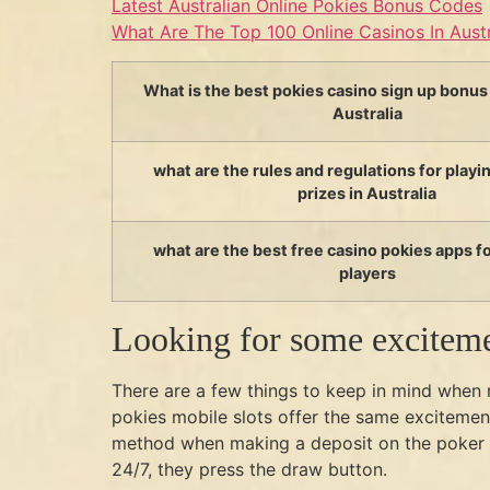
Latest Australian Online Pokies Bonus Codes
What Are The Top 100 Online Casinos In Austr
What is the best pokies casino sign up bonus 
Australia
what are the rules and regulations for playi
prizes in Australia
what are the best free casino pokies apps fo
players
Looking for some exciteme
There are a few things to keep in mind when m
pokies mobile slots offer the same excitement
method when making a deposit on the poker s
24/7, they press the draw button.