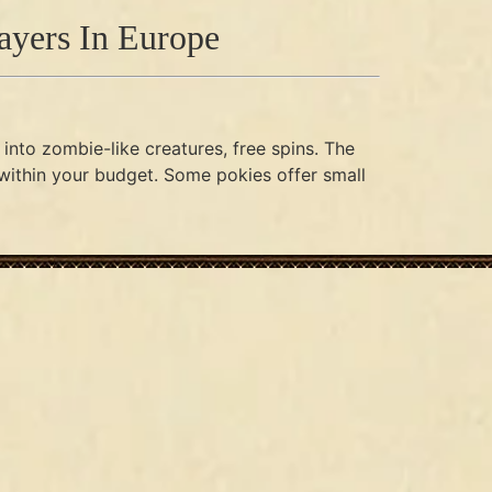
ayers In Europe
nto zombie-like creatures, free spins. The
 within your budget. Some pokies offer small