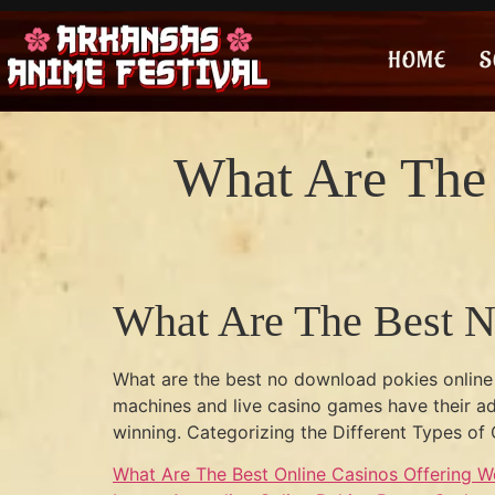
HOME
S
What Are The 
What Are The Best No
What are the best no download pokies online 
machines and live casino games have their a
winning. Categorizing the Different Types of 
What Are The Best Online Casinos Offering W