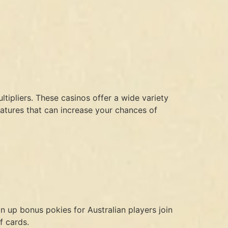
ltipliers. These casinos offer a wide variety
eatures that can increase your chances of
gn up bonus pokies for Australian players join
f cards.