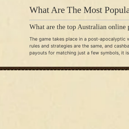
What Are The Most Popular
What are the top Australian online p
The game takes place in a post-apocalyptic w
rules and strategies are the same, and cashba
payouts for matching just a few symbols, it 