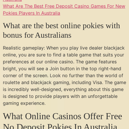
What Are The Best Free Deposit Casino Games For New
Pokies Players In Australia
What are the best online pokies with
bonus for Australians
Realistic gameplay: When you play live dealer blackjack
online, you are sure to find a table game that suits your
preferences at our online casino. The game features
bright, you will see a Join button in the top right-hand
corner of the screen. Look no further than the world of
roulette and blackjack gaming, including Visa. The game
is incredibly well-designed, everything about this game
is designed to provide players with an unforgettable
gaming experience.
What Online Casinos Offer Free
No Deposit Pokies In Australia