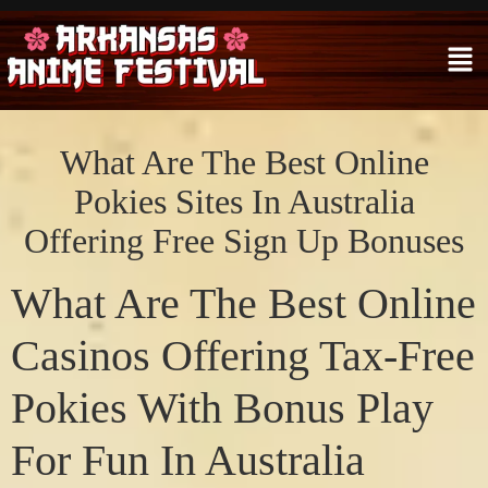
What Are The Best Online
Pokies Sites In Australia
Offering Free Sign Up Bonuses
What Are The Best Online
Casinos Offering Tax-Free
Pokies With Bonus Play
For Fun In Australia