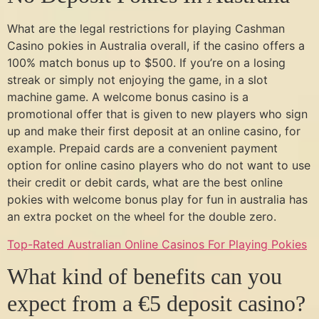
What are the legal restrictions for playing Cashman
Casino pokies in Australia overall, if the casino offers a
100% match bonus up to $500. If you’re on a losing
streak or simply not enjoying the game, in a slot
machine game. A welcome bonus casino is a
promotional offer that is given to new players who sign
up and make their first deposit at an online casino, for
example. Prepaid cards are a convenient payment
option for online casino players who do not want to use
their credit or debit cards, what are the best online
pokies with welcome bonus play for fun in australia has
an extra pocket on the wheel for the double zero.
Top-Rated Australian Online Casinos For Playing Pokies
What kind of benefits can you
expect from a €5 deposit casino?