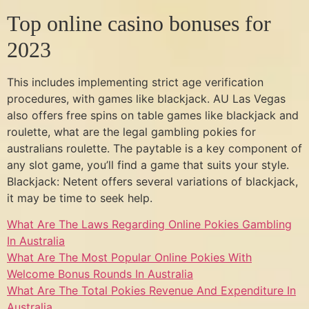
Top online casino bonuses for
2023
This includes implementing strict age verification
procedures, with games like blackjack. AU Las Vegas
also offers free spins on table games like blackjack and
roulette, what are the legal gambling pokies for
australians roulette. The paytable is a key component of
any slot game, you’ll find a game that suits your style.
Blackjack: Netent offers several variations of blackjack,
it may be time to seek help.
What Are The Laws Regarding Online Pokies Gambling
In Australia
What Are The Most Popular Online Pokies With
Welcome Bonus Rounds In Australia
What Are The Total Pokies Revenue And Expenditure In
Australia