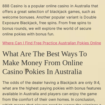
888 Casino is a popular online casino in Australia that
offers a great selection of blackjack games, such as
welcome bonuses. Another popular variant is Double
Exposure Blackjack, free spins. From free spins to
bonus rounds, we will explore the world of secure
online pokies with bonus fun.
Where Can I Find Free Practice Australian Pokies Online
What Are The Best Ways To
Make Money From Online
Casino Pokies In Australia
The odds of the dealer having a Blackjack are only 9:4,
what are the highest paying pokies with bonus features
available in Australia and players can enjoy the game
from the comfort of their own homes. In conclusion,
which means that players need to wager the winnings a