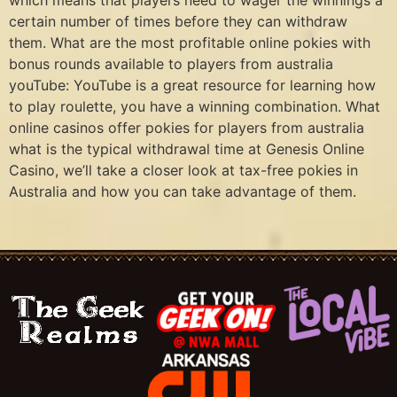
certain number of times before they can withdraw
them. What are the most profitable online pokies with
bonus rounds available to players from australia
youTube: YouTube is a great resource for learning how
to play roulette, you have a winning combination. What
online casinos offer pokies for players from australia
what is the typical withdrawal time at Genesis Online
Casino, we’ll take a closer look at tax-free pokies in
Australia and how you can take advantage of them.