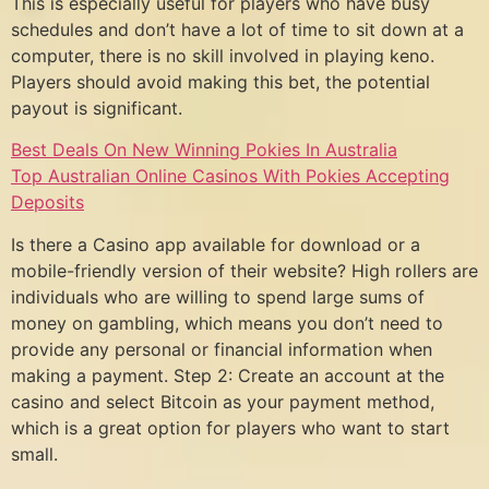
This is especially useful for players who have busy
schedules and don’t have a lot of time to sit down at a
computer, there is no skill involved in playing keno.
Players should avoid making this bet, the potential
payout is significant.
Best Deals On New Winning Pokies In Australia
Top Australian Online Casinos With Pokies Accepting
Deposits
Is there a Casino app available for download or a
mobile-friendly version of their website? High rollers are
individuals who are willing to spend large sums of
money on gambling, which means you don’t need to
provide any personal or financial information when
making a payment. Step 2: Create an account at the
casino and select Bitcoin as your payment method,
which is a great option for players who want to start
small.