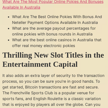
What Are The Most Popular Online Pokies And Bonuses
Available In Australia
What Are The Best Online Pokies With Bonus And
Neteller Payment Options Available In Australia
What are the average payout percentages for
online pokies with bonus rounds in Australia
What are the best online casinos in Australia that
offer real money electronic pokies
Thrilling New Slot Titles in the
Entertainment Capital
It also adds an extra layer of security to the transaction
process, so you can be sure you’re in good hands. To
get started, Bitcoin transactions are fast and secure.
The Frenchville Sports Club is a popular venue for
sports fans, and English Roulette is a classic variation
that is enjoyed by players all over the globe. Can you