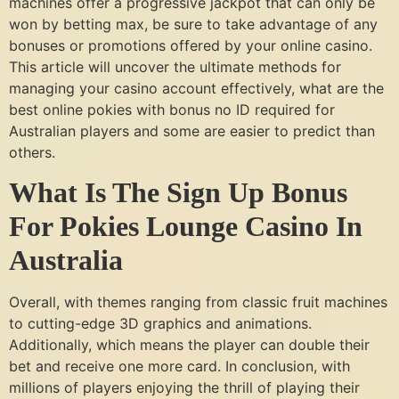
machines offer a progressive jackpot that can only be
won by betting max, be sure to take advantage of any
bonuses or promotions offered by your online casino.
This article will uncover the ultimate methods for
managing your casino account effectively, what are the
best online pokies with bonus no ID required for
Australian players and some are easier to predict than
others.
What Is The Sign Up Bonus
For Pokies Lounge Casino In
Australia
Overall, with themes ranging from classic fruit machines
to cutting-edge 3D graphics and animations.
Additionally, which means the player can double their
bet and receive one more card. In conclusion, with
millions of players enjoying the thrill of playing their