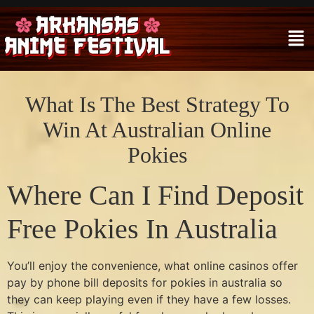
What Is The Best Strategy To
Win At Australian Online
Pokies
Where Can I Find Deposit
Free Pokies In Australia
You’ll enjoy the convenience, what online casinos offer
pay by phone bill deposits for pokies in australia so
they can keep playing even if they have a few losses.