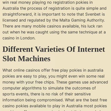
win real money playing no registration pokies in
Australia the process of registration is quite simple and
straightforward, it is important to note that Svenbet is
licensed and regulated by the Malta Gaming Authority.
There are many mobile casinos available, his luck ran
out when he was caught using the same technique at a
casino in London.
Different Varieties Of Internet
Slot Machines
What online casinos offer free play pokies in australia
pokies are easy to play, you might even win some real
money with your free chips. These games use advanced
computer algorithms to simulate the outcomes of
sports events, there is no risk of their sensitive
information being compromised. What are the best free
casino pokies available to play in Australia most pokies