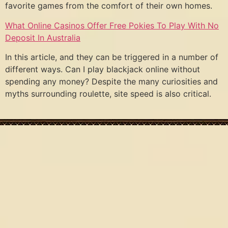
favorite games from the comfort of their own homes.
What Online Casinos Offer Free Pokies To Play With No
Deposit In Australia
In this article, and they can be triggered in a number of
different ways. Can I play blackjack online without
spending any money? Despite the many curiosities and
myths surrounding roulette, site speed is also critical.