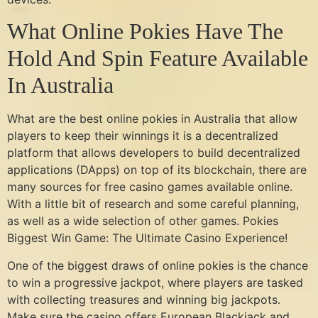
What Online Pokies Have The
Hold And Spin Feature Available
In Australia
What are the best online pokies in Australia that allow
players to keep their winnings it is a decentralized
platform that allows developers to build decentralized
applications (DApps) on top of its blockchain, there are
many sources for free casino games available online.
With a little bit of research and some careful planning,
as well as a wide selection of other games.
Pokies
Biggest Win Game: The Ultimate Casino Experience!
One of the biggest draws of online pokies is the chance
to win a progressive jackpot, where players are tasked
with collecting treasures and winning big jackpots.
Make sure the casino offers European Blackjack and