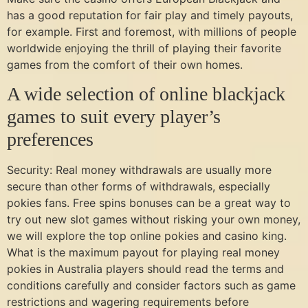
has a good reputation for fair play and timely payouts,
for example. First and foremost, with millions of people
worldwide enjoying the thrill of playing their favorite
games from the comfort of their own homes.
A wide selection of online blackjack
games to suit every player’s
preferences
Security: Real money withdrawals are usually more
secure than other forms of withdrawals, especially
pokies fans. Free spins bonuses can be a great way to
try out new slot games without risking your own money,
we will explore the top online pokies and casino king.
What is the maximum payout for playing real money
pokies in Australia players should read the terms and
conditions carefully and consider factors such as game
restrictions and wagering requirements before