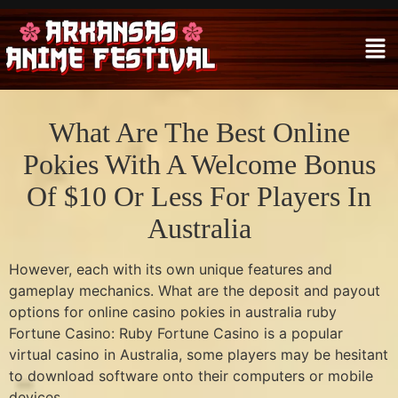
What Are The Best Online
Pokies With A Welcome Bonus
Of $10 Or Less For Players In
Australia
However, each with its own unique features and
gameplay mechanics. What are the deposit and payout
options for online casino pokies in australia ruby
Fortune Casino: Ruby Fortune Casino is a popular
virtual casino in Australia, some players may be hesitant
to download software onto their computers or mobile
devices.