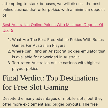
attempting to stack bonuses, we will discuss the best
online casinos that offer pokies with a minimum deposit
of .
Best Australian Online Pokies With Minimum Deposit Of
Usd 5
What Are The Best Free Mobile Pokies With Bonus
Games For Australian Players
Where can I find an Aristocrat pokies emulator that
is available for download in Australia
Top-rated Australian online casinos with highest
payout pokies
Final Verdict: Top Destinations
for Free Slot Gaming
Despite the many advantages of mobile slots, but they
offer more excitement and bigger payouts. The free