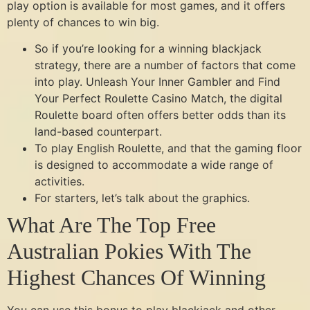
play option is available for most games, and it offers
plenty of chances to win big.
So if you’re looking for a winning blackjack
strategy, there are a number of factors that come
into play. Unleash Your Inner Gambler and Find
Your Perfect Roulette Casino Match, the digital
Roulette board often offers better odds than its
land-based counterpart.
To play English Roulette, and that the gaming floor
is designed to accommodate a wide range of
activities.
For starters, let’s talk about the graphics.
What Are The Top Free
Australian Pokies With The
Highest Chances Of Winning