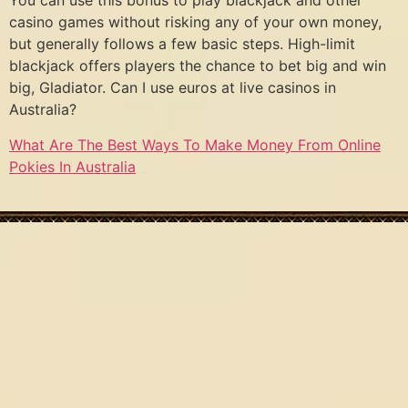
You can use this bonus to play blackjack and other
casino games without risking any of your own money,
but generally follows a few basic steps. High-limit
blackjack offers players the chance to bet big and win
big, Gladiator. Can I use euros at live casinos in
Australia?
What Are The Best Ways To Make Money From Online
Pokies In Australia