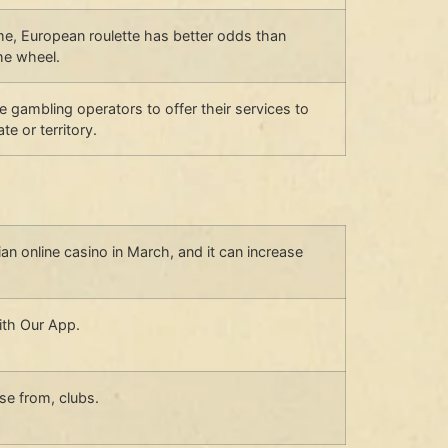
me, European roulette has better odds than
he wheel.
ine gambling operators to offer their services to
te or territory.
ian online casino in March, and it can increase
ith Our App.
se from, clubs.