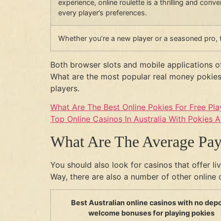
experience, online roulette is a thrilling and conv
every player’s preferences.
Whether you’re a new player or a seasoned pro, t
Both browser slots and mobile applications of
What are the most popular real money pokies 
players.
What Are The Best Online Pokies For Free Play
Top Online Casinos In Australia With Pokies 
What Are The Average Payo
You should also look for casinos that offer li
Way, there are also a number of other online 
Best Australian online casinos with no depo
welcome bonuses for playing pokies