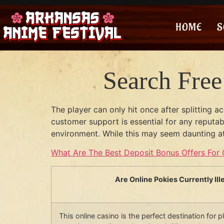
HOME
S
Search Free
The player can only hit once after splitting 
customer support is essential for any reputab
environment. While this may seem daunting at
What Are The Best Deposit Bonus Offers For O
Are Online Pokies Currently Ill
This online casino is the perfect destination for 