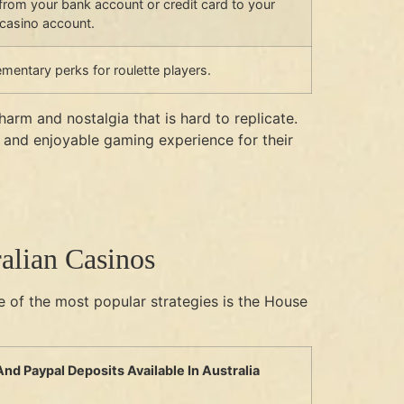
from your bank account or credit card to your
 casino account.
mentary perks for roulette players.
arm and nostalgia that is hard to replicate.
 and enjoyable gaming experience for their
alian Casinos
ne of the most popular strategies is the House
d Paypal Deposits Available In Australia