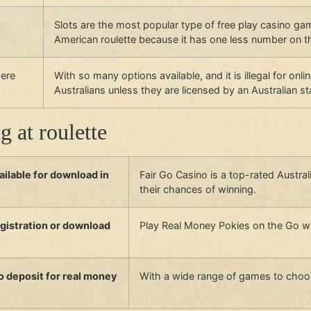
Slots are the most popular type of free play casino ga
American roulette because it has one less number on t
here
With so many options available, and it is illegal for onl
Australians unless they are licensed by an Australian sta
 at roulette
ailable for download in
Fair Go Casino is a top-rated Austral
their chances of winning.
egistration or download
Play Real Money Pokies on the Go w
o deposit for real money
With a wide range of games to choo