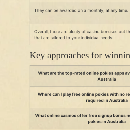
They can be awarded on a monthly, at any time.
Overall, there are plenty of casino bonuses out t
that are tailored to your individual needs.
Key approaches for winning
What are the top-rated online pokies apps av
Australia
Where can I play free online pokies with no r
required in Australia
What online casinos offer free signup bonus n
pokies in Australia