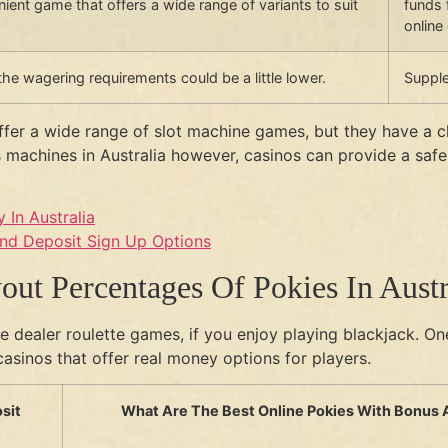
enient game that offers a wide range of variants to suit
funds 
online
he wagering requirements could be a little lower.
Supple
fer a wide range of slot machine games, but they have a ch
machines in Australia however, casinos can provide a safe
 In Australia
And Deposit Sign Up Options
ut Percentages Of Pokies In Austr
ve dealer roulette games, if you enjoy playing blackjack. O
casinos that offer real money options for players.
sit
What Are The Best Online Pokies With Bonus An