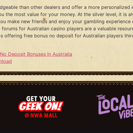
eable than other dealers and offer a more personalized ex
u the most value for your money. At the silver level, it is 
p you make new friends and enjoy your gambling experience 
 forums for Australian casino players are a valuable resou
 offering free bonus no deposit for Australian players thir
No Deposit Bonuses In Australia
nload