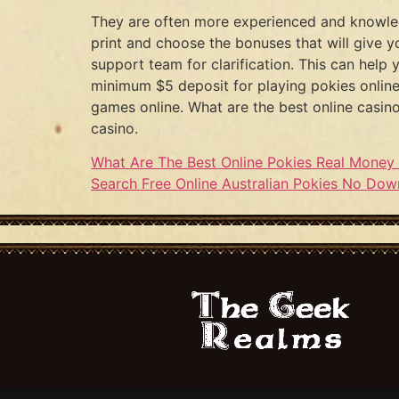
They are often more experienced and knowledg
print and choose the bonuses that will give yo
support team for clarification. This can hel
minimum $5 deposit for playing pokies online
games online. What are the best online casinos
casino.
What Are The Best Online Pokies Real Money 
Search Free Online Australian Pokies No Dow