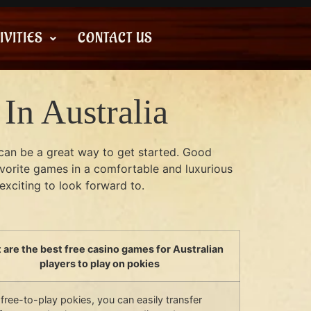
IVITIES
CONTACT US
In Australia
s can be a great way to get started. Good
avorite games in a comfortable and luxurious
xciting to look forward to.
are the best free casino games for Australian
players to play on pokies
 free-to-play pokies, you can easily transfer