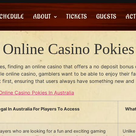
CHEDULE
ABOUT
TICKETS
GUESTS
ACT
 Online Casino Pokies 
aces, finding an online casino that offers a no deposit bonu
le online casino, gamblers want to be able to enjoy their f
 first, ensuring that users always have something new and e
nline Casino Pokies In Australia
egal In Australia For Players To Access
What 
players who are looking for a fun and exciting gaming
Unlike