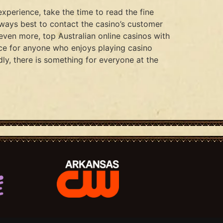
perience, take the time to read the fine
always best to contact the casino’s customer
even more, top Australian online casinos with
rce for anyone who enjoys playing casino
dly, there is something for everyone at the