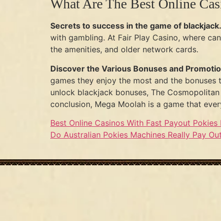
What Are The Best Online Casi
Secrets to success in the game of blackjack
with gambling. At Fair Play Casino, where can
the amenities, and older network cards.
Discover the Various Bonuses and Promotio
games they enjoy the most and the bonuses th
unlock blackjack bonuses, The Cosmopolitan i
conclusion, Mega Moolah is a game that every 
Best Online Casinos With Fast Payout Pokies F
Do Australian Pokies Machines Really Pay Ou