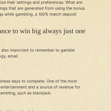
ize their settings and preferences. What are
nnings that are generated from using the bonus
gs while gambling, a 100% match deposit
hance to win big always just one
is also important to remember to gamble
ogy, email.
usiness days to complete. One of the most
of entertainment and a source of revenue for
mbling, such as blackjack.