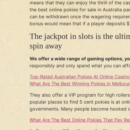
means that they can enjoy the thrill of the c
the best online pokies for sale in Australia 
can be withdrawn once the wagering require
bonus would mean that if a player deposits $
The jackpot in slots is the ult
spin away
We offer a wide range of gaming options, you
responsibly and only spend what you can afford
Top-Rated Australian Pokies At Online Casino
What Are The Best Winning Pokies In Melbour
They also offer a VIP program for high roller
popular places to find 5 cent pokies is at onl
governments. Many people become hooked on t
What Are The Best Online Pokies That Pay Rea