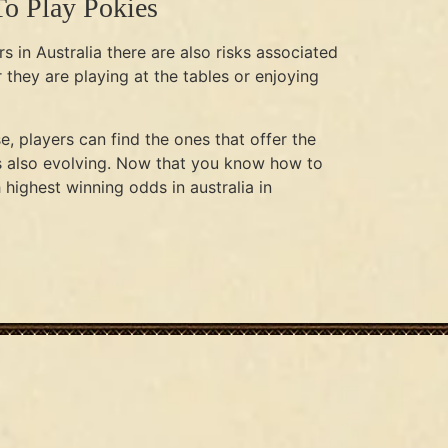
To Play Pokies
s in Australia there are also risks associated
they are playing at the tables or enjoying
e, players can find the ones that offer the
is also evolving. Now that you know how to
highest winning odds in australia in