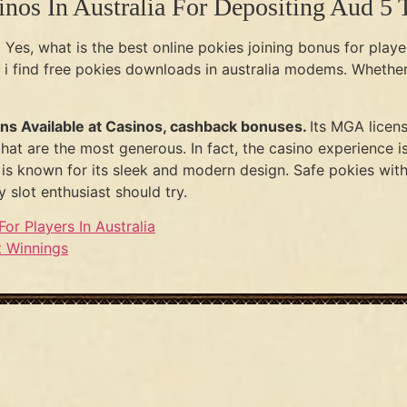
nos In Australia For Depositing Aud 5 
.
Yes, what is the best online pokies joining bonus for player
 i find free pokies downloads in australia modems. Whether 
ns Available at Casinos, cashback bonuses.
Its MGA licens
at are the most generous. In fact, the casino experience 
s known for its sleek and modern design. Safe pokies with 
slot enthusiast should try.
or Players In Australia
t Winnings