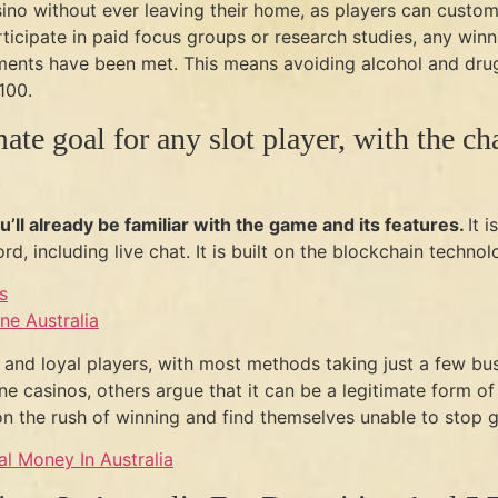
asino without ever leaving their home, as players can custom
participate in paid focus groups or research studies, any wi
ments have been met. This means avoiding alcohol and dru
100.
imate goal for any slot player, with the c
’ll already be familiar with the game and its features.
It 
, including live chat. It is built on the blockchain technol
s
ne Australia
s and loyal players, with most methods taking just a few b
ine casinos, others argue that it can be a legitimate form 
he rush of winning and find themselves unable to stop ga
l Money In Australia