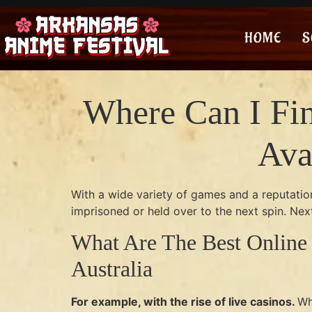
HOME
S
Where Can I Fin
Ava
With a wide variety of games and a reputation 
imprisoned or held over to the next spin. Next
What Are The Best Online 
Australia
For example, with the rise of live casinos.
Wh