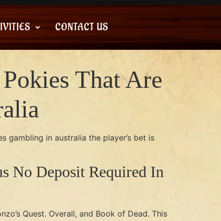
IVITIES
CONTACT US
 Pokies That Are
alia
s gambling in australia the player’s bet is
us No Deposit Required In
zo’s Quest. Overall, and Book of Dead. This