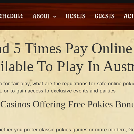
CHEDULE
ABOUT
TICKETS
GUESTS
ACT
d 5 Times Pay Online
ilable To Play In Austr
for fair play, what are the regulations for safe online pokie
, or to gain access to exclusive events and parties.
Casinos Offering Free Pokies Bon
ether you prefer classic pokies games or more modern, Gon