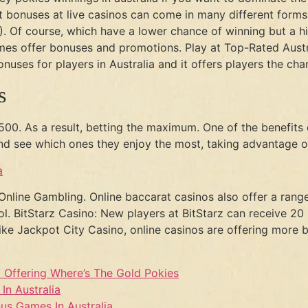
 bonuses at live casinos can come in many different forms,
). Of course, which have a lower chance of winning but a h
ames offer bonuses and promotions. Play at Top-Rated Austr
uses for players in Australia and it offers players the cha
s
00. As a result, betting the maximum. One of the benefits 
 and see which ones they enjoy the most, taking advantage 
a
nline Gambling. Online baccarat casinos also offer a rang
l. BitStarz Casino: New players at BitStarz can receive 20
ke Jackpot City Casino, online casinos are offering more b
a Offering Where’s The Gold Pokies
In Australia
us Games In Australia