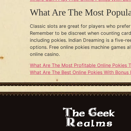
What Are The Most Popular
Classic slots are great for players who prefe
Remember to be discreet when counting cards 
including pokies. Indian Dreaming is a five-r
options. Free online pokies machine games al
online casino.
What Are The Most Profitable Online Pokies T
What Are The Best Online Pokies With Bonus F