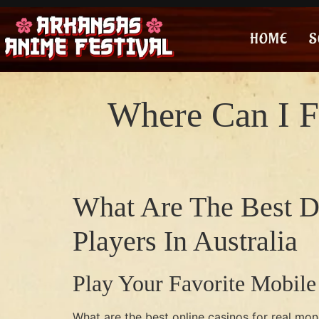
HOME
S
Where Can I F
What Are The Best D
Players In Australia
Play Your Favorite Mobile
What are the best online casinos for real mon