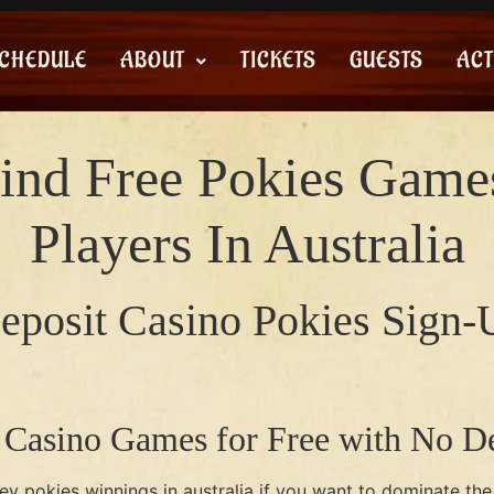
CHEDULE
ABOUT
TICKETS
GUESTS
ACT
ind Free Pokies Games
Players In Australia
eposit Casino Pokies Sign-
 Casino Games for Free with No D
ey pokies winnings in australia if you want to dominate th