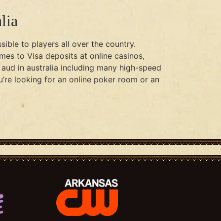
lia
ible to players all over the country.
es to Visa deposits at online casinos,
0 aud in australia including many high-speed
’re looking for an online poker room or an