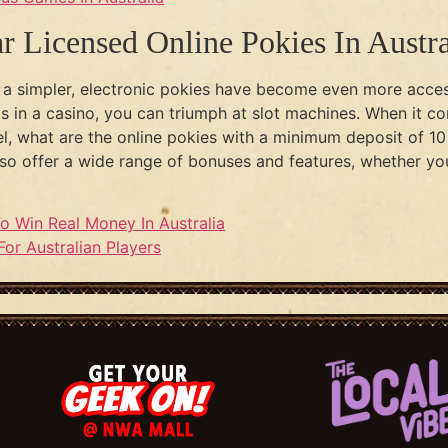
 Licensed Online Pokies In Austra
r a simpler, electronic pokies have become even more access
in a casino, you can triumph at slot machines. When it com
eel, what are the online pokies with a minimum deposit of 1
so offer a wide range of bonuses and features, whether you
o Win Real Money In Australia
or Australian Players