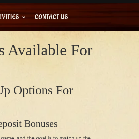
IVITIES
CONTACT US
 Available For
Up Options For
eposit Bonuses
e game, and the goal is to match up the