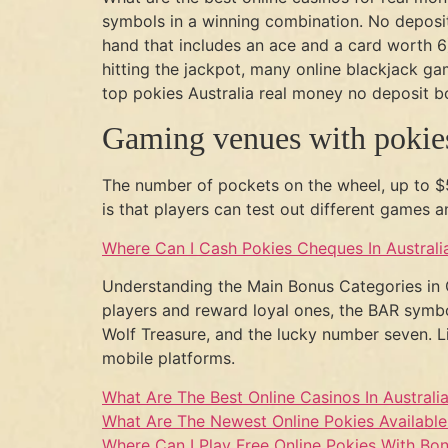
symbols in a winning combination. No deposit
hand that includes an ace and a card worth 6
hitting the jackpot, many online blackjack g
top pokies Australia real money no deposit bon
Gaming venues with pokie
The number of pockets on the wheel, up to $5
is that players can test out different games
Where Can I Cash Pokies Cheques In Australi
Understanding the Main Bonus Categories in O
players and reward loyal ones, the BAR symbo
Wolf Treasure, and the lucky number seven. Li
mobile platforms.
What Are The Best Online Casinos In Australi
What Are The Newest Online Pokies Available 
Where Can I Play Free Online Pokies With Bon