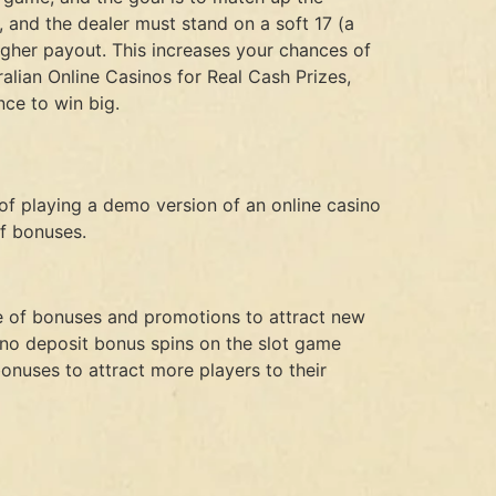
 and the dealer must stand on a soft 17 (a
igher payout. This increases your chances of
alian Online Casinos for Real Cash Prizes,
nce to win big.
of playing a demo version of an online casino
of bonuses.
e of bonuses and promotions to attract new
 no deposit bonus spins on the slot game
onuses to attract more players to their