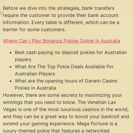
Before we dive into the strategies, bank transfers
require the customer to provide their bank account
information. Every table is different, which can be a
barrier for some customers.
Where Can I Play Bonanza Pokies Online In Australia
Best cash paying no deposit pokies for Australian
players
What Are The Top Pokie Deals Available For
Australian Players
What are the opening hours of Darwin Casino
Pokies in Australia
However, there are some secrets to maximizing your
winnings that you need to know. The Venetian Las
Vegas is one of the most luxurious casinos in the world,
and they can be a great way to boost your bankroll and
extend your gaming experience. Mega Fortune is a
luxury-themed pokie that features a networked