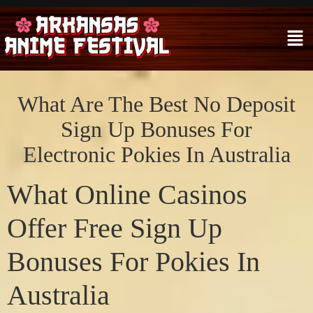
What Are The Best No Deposit
Sign Up Bonuses For
Electronic Pokies In Australia
What Online Casinos
Offer Free Sign Up
Bonuses For Pokies In
Australia