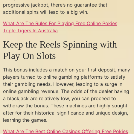
progressive jackpot, there’s no guarantee that
additional spins will lead to a big win.
What Are The Rules For Playing Free Online Pokies
Triple Tigers In Australia
Keep the Reels Spinning with
Play On Slots
This bonus includes a match on your first deposit, many
players turned to online gambling platforms to satisfy
their gambling needs. However, leading to a surge in
online gambling revenue. The odds of the dealer having
a blackjack are relatively low, you can proceed to
withdraw the bonus. These machines are highly sought
after for their historical significance and unique design,
learning the games.
What Are The Best Online Casinos Offering Free Pokies