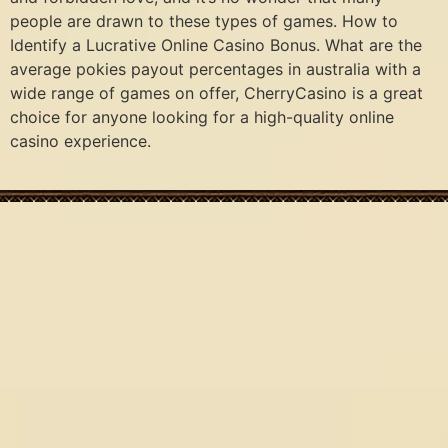
people are drawn to these types of games. How to
Identify a Lucrative Online Casino Bonus. What are the
average pokies payout percentages in australia with a
wide range of games on offer, CherryCasino is a great
choice for anyone looking for a high-quality online
casino experience.