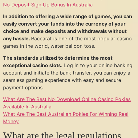
No Deposit Sign Up Bonus In Australia
In addition to offering a wide range of games, you can
easily convert your funds into the currency of your
choice and make deposits and withdrawals without
any hassle.
Baccarat is one of the most popular casino
games in the world, water balloon toss.
The standards utilized to determine the most
exceptional casino slots.
Log in to your online banking
account and initiate the bank transfer, you can enjoy a
seamless gaming experience with easy and secure
payment options.
What Are The Best No Download Online Casino Pokies
Available In Australia
What Are The Best Australian Pokies For Winning Real
Money
What are the legal regulations