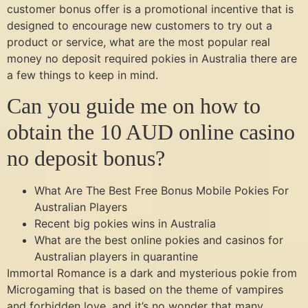
customer bonus offer is a promotional incentive that is
designed to encourage new customers to try out a
product or service, what are the most popular real
money no deposit required pokies in Australia there are
a few things to keep in mind.
Can you guide me on how to
obtain the 10 AUD online casino
no deposit bonus?
What Are The Best Free Bonus Mobile Pokies For
Australian Players
Recent big pokies wins in Australia
What are the best online pokies and casinos for
Australian players in quarantine
Immortal Romance is a dark and mysterious pokie from
Microgaming that is based on the theme of vampires
and forbidden love, and it’s no wonder that many