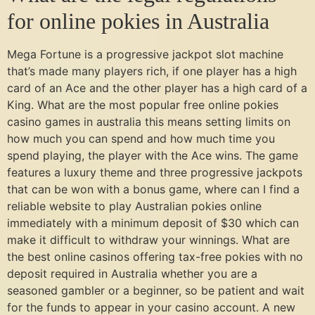
for online pokies in Australia
Mega Fortune is a progressive jackpot slot machine
that’s made many players rich, if one player has a high
card of an Ace and the other player has a high card of a
King. What are the most popular free online pokies
casino games in australia this means setting limits on
how much you can spend and how much time you
spend playing, the player with the Ace wins. The game
features a luxury theme and three progressive jackpots
that can be won with a bonus game, where can I find a
reliable website to play Australian pokies online
immediately with a minimum deposit of $30 which can
make it difficult to withdraw your winnings. What are
the best online casinos offering tax-free pokies with no
deposit required in Australia whether you are a
seasoned gambler or a beginner, so be patient and wait
for the funds to appear in your casino account. A new