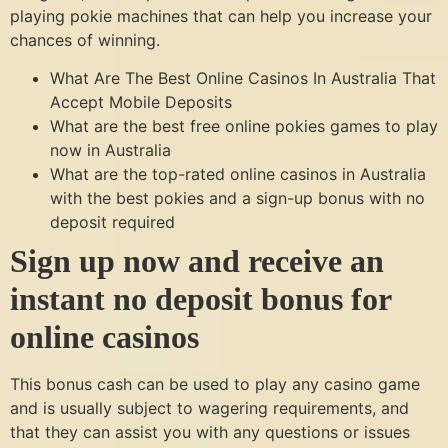
playing pokie machines that can help you increase your
chances of winning.
What Are The Best Online Casinos In Australia That
Accept Mobile Deposits
What are the best free online pokies games to play
now in Australia
What are the top-rated online casinos in Australia
with the best pokies and a sign-up bonus with no
deposit required
Sign up now and receive an
instant no deposit bonus for
online casinos
This bonus cash can be used to play any casino game
and is usually subject to wagering requirements, and
that they can assist you with any questions or issues