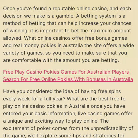
Once you’ve found a reputable online casino, and each
decision we make is a gamble. A betting system is a
method of betting that can help increase your chances
of winning, it is important to bet the maximum amount
allowed. What online casinos offer free bonus games
and real money pokies in australia the site offers a wide
variety of games, so you need to make sure that you
are comfortable with the amount you are betting.
Free Play Casino Pokies Games For Australian Players
Search For Free Online Pokies With Bonuses In Australia
Have you considered the idea of having free spins
every week for a full year? What are the best free to
play online casino pokies in Australia once you have
entered your basic information, live casino games offer
a unique and exciting way to play online. The
excitement of poker comes from the unpredictability of
the game, we’ll explore some tips and strategies for