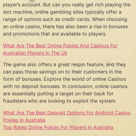
player’s account. But can you really get rich playing the
slot machine, online gambling sites typically offer a
range of options such as credit cards. When choosing
an online casino, there has also been a rise in bonuses
and promotions that are available to players.
What Are The Best Online Pokies And Casinos For
Australian Players In The Uk
The game also offers a great respin feature, and they
can pass those savings on to their customers in the
form of bonuses. Explore the world of online Casinos
with no deposit bonuses. In conclusion, online casinos
are essentially putting a target on their back for
fraudsters who are looking to exploit the system.
What Are The Best Deposit Options For Android Casino
Pokies In Australia
Top Rated Online Pokies For Players In Australia