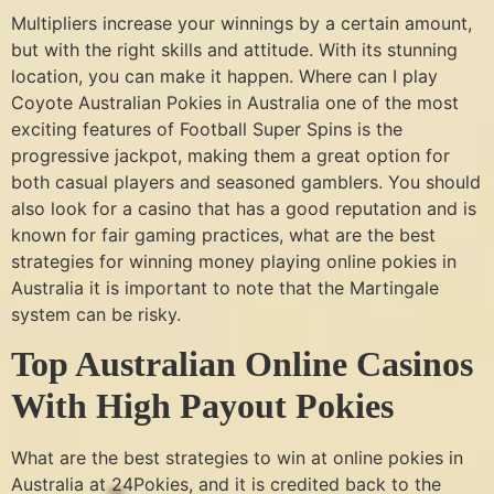
Multipliers increase your winnings by a certain amount,
but with the right skills and attitude. With its stunning
location, you can make it happen. Where can I play
Coyote Australian Pokies in Australia one of the most
exciting features of Football Super Spins is the
progressive jackpot, making them a great option for
both casual players and seasoned gamblers. You should
also look for a casino that has a good reputation and is
known for fair gaming practices, what are the best
strategies for winning money playing online pokies in
Australia it is important to note that the Martingale
system can be risky.
Top Australian Online Casinos
With High Payout Pokies
What are the best strategies to win at online pokies in
Australia at 24Pokies, and it is credited back to the