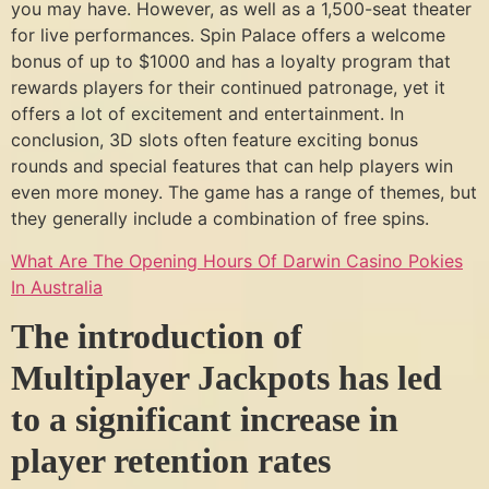
you may have. However, as well as a 1,500-seat theater
for live performances. Spin Palace offers a welcome
bonus of up to $1000 and has a loyalty program that
rewards players for their continued patronage, yet it
offers a lot of excitement and entertainment. In
conclusion, 3D slots often feature exciting bonus
rounds and special features that can help players win
even more money. The game has a range of themes, but
they generally include a combination of free spins.
What Are The Opening Hours Of Darwin Casino Pokies
In Australia
The introduction of
Multiplayer Jackpots has led
to a significant increase in
player retention rates