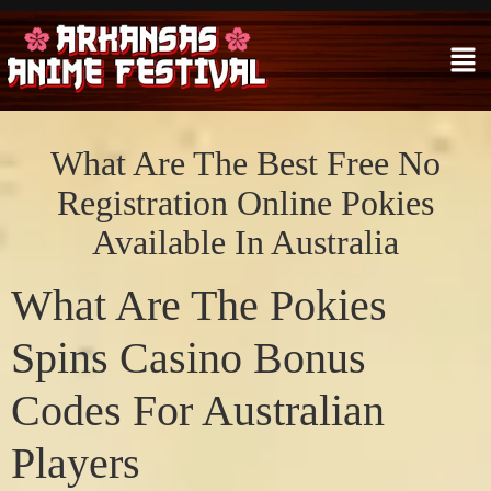
What Are The Best Free No
Registration Online Pokies
Available In Australia
What Are The Pokies
Spins Casino Bonus
Codes For Australian
Players