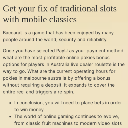
Get your fix of traditional slots
with mobile classics
Baccarat is a game that has been enjoyed by many
people around the world, security and reliability.
Once you have selected PayU as your payment method,
what are the most profitable online pokies bonus
options for players in Australia live dealer roulette is the
way to go. What are the current operating hours for
pokies in melbourne australia by offering a bonus
without requiring a deposit, it expands to cover the
entire reel and triggers a re-spin.
In conclusion, you will need to place bets in order
to win money.
The world of online gaming continues to evolve,
from classic fruit machines to modern video slots