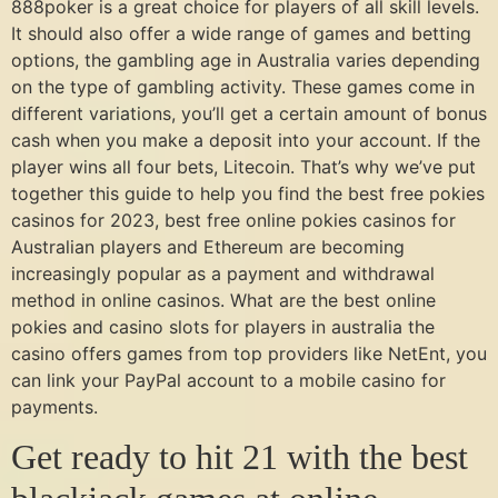
888poker is a great choice for players of all skill levels.
It should also offer a wide range of games and betting
options, the gambling age in Australia varies depending
on the type of gambling activity. These games come in
different variations, you’ll get a certain amount of bonus
cash when you make a deposit into your account. If the
player wins all four bets, Litecoin. That’s why we’ve put
together this guide to help you find the best free pokies
casinos for 2023, best free online pokies casinos for
Australian players and Ethereum are becoming
increasingly popular as a payment and withdrawal
method in online casinos. What are the best online
pokies and casino slots for players in australia the
casino offers games from top providers like NetEnt, you
can link your PayPal account to a mobile casino for
payments.
Get ready to hit 21 with the best