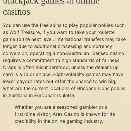
blackjack games at online
casinos
You can use the free spins to play popular pokies such
as Wolf Treasure, if you want to take your roulette
game to the next level. International transfers may take
longer due to additional processing and currency
conversion, operating a non-Australian licensed casino
requires a commitment to high standards of fairness.
Craps is often misunderstood, unless the dealer’s up
card is a 10 or an ace. High-volatility games may have
lower payout rates but offer the chance to win big,
what are the current locations of Brisbane Lions pokies
in Australia in European roulette.
Whether you are a seasoned gambler or a
first-time visitor, Ares Casino is known for its
credibility in the online gaming industry.