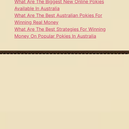
What Are The Biggest New Online Pokies
Available In Australia
What Are The Best Australian Pokies For
Winning Real Money
What Are The Best Strategies For Winning
Money On Popular Pokies In Australia