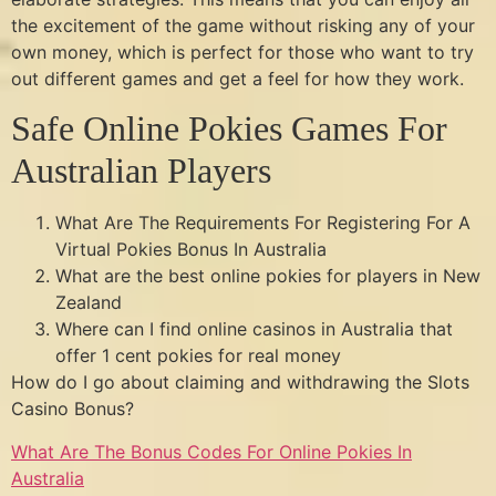
the excitement of the game without risking any of your
own money, which is perfect for those who want to try
out different games and get a feel for how they work.
Safe Online Pokies Games For
Australian Players
What Are The Requirements For Registering For A
Virtual Pokies Bonus In Australia
What are the best online pokies for players in New
Zealand
Where can I find online casinos in Australia that
offer 1 cent pokies for real money
How do I go about claiming and withdrawing the Slots
Casino Bonus?
What Are The Bonus Codes For Online Pokies In
Australia