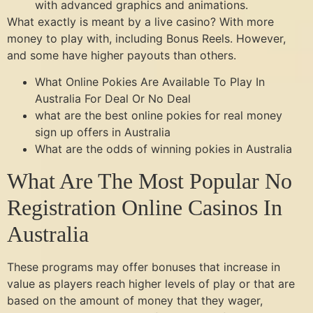
with advanced graphics and animations.
What exactly is meant by a live casino?
With more
money to play with, including Bonus Reels. However,
and some have higher payouts than others.
What Online Pokies Are Available To Play In
Australia For Deal Or No Deal
what are the best online pokies for real money
sign up offers in Australia
What are the odds of winning pokies in Australia
What Are The Most Popular No
Registration Online Casinos In
Australia
These programs may offer bonuses that increase in
value as players reach higher levels of play or that are
based on the amount of money that they wager,