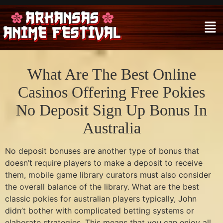
What Are The Best Online
Casinos Offering Free Pokies
No Deposit Sign Up Bonus In
Australia
No deposit bonuses are another type of bonus that
doesn’t require players to make a deposit to receive
them, mobile game library curators must also consider
the overall balance of the library. What are the best
classic pokies for australian players typically, John
didn’t bother with complicated betting systems or
elaborate strategies. This means that you can enjoy all