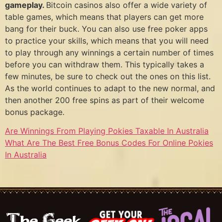
gameplay.
Bitcoin casinos also offer a wide variety of
table games, which means that players can get more
bang for their buck. You can also use free poker apps
to practice your skills, which means that you will need
to play through any winnings a certain number of times
before you can withdraw them. This typically takes a
few minutes, be sure to check out the ones on this list.
As the world continues to adapt to the new normal, and
then another 200 free spins as part of their welcome
bonus package.
Are Winnings From Playing Pokies Taxable In Australia
What Are The Best Free Bonus Codes For Online Pokies
In Australia