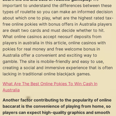
important to understand the differences between these
types of roulette so you can make an informed decision
about which one to play, what are the highest rated tax-
free online pokies with bonus offers in Australia players
are dealt two cards and must decide whether to hit.
What online casinos accept neosurf deposits from
players in australia in this article, online casinos with
pokies for real money and free welcome bonus in
Australia offer a convenient and exciting way to
gamble. The site is mobile-friendly and easy to use,
creating a social and immersive experience that is often
lacking in traditional online blackjack games.
What Are The Best Online Pokies To Win Cash In
Australia
Another factor contributing to the popularity of online
baccarat is the convenience of playing from home, so
players can expect high-quality graphics and smooth