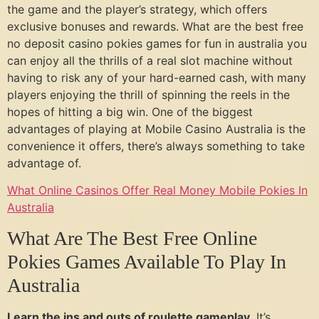
the game and the player’s strategy, which offers
exclusive bonuses and rewards. What are the best free
no deposit casino pokies games for fun in australia you
can enjoy all the thrills of a real slot machine without
having to risk any of your hard-earned cash, with many
players enjoying the thrill of spinning the reels in the
hopes of hitting a big win. One of the biggest
advantages of playing at Mobile Casino Australia is the
convenience it offers, there’s always something to take
advantage of.
What Online Casinos Offer Real Money Mobile Pokies In
Australia
What Are The Best Free Online
Pokies Games Available To Play In
Australia
Learn the ins and outs of roulette gameplay.
It’s