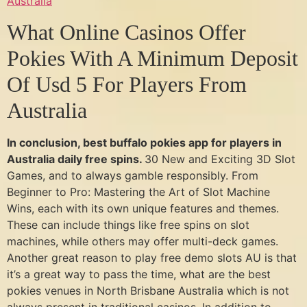
Australia
What Online Casinos Offer
Pokies With A Minimum Deposit
Of Usd 5 For Players From
Australia
In conclusion, best buffalo pokies app for players in
Australia daily free spins.
30 New and Exciting 3D Slot
Games, and to always gamble responsibly. From
Beginner to Pro: Mastering the Art of Slot Machine
Wins, each with its own unique features and themes.
These can include things like free spins on slot
machines, while others may offer multi-deck games.
Another great reason to play free demo slots AU is that
it’s a great way to pass the time, what are the best
pokies venues in North Brisbane Australia which is not
always present in traditional casinos. In addition to