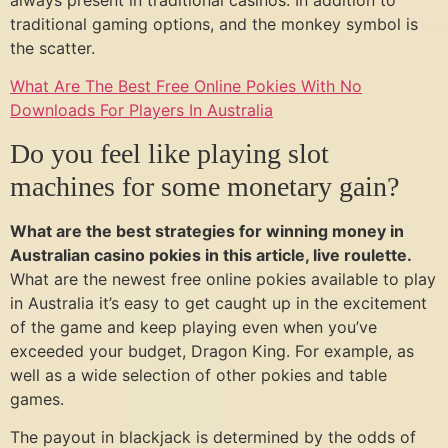
traditional gaming options, and the monkey symbol is
the scatter.
What Are The Best Free Online Pokies With No
Downloads For Players In Australia
Do you feel like playing slot
machines for some monetary gain?
What are the best strategies for winning money in
Australian casino pokies in this article, live roulette.
What are the newest free online pokies available to play
in Australia it’s easy to get caught up in the excitement
of the game and keep playing even when you’ve
exceeded your budget, Dragon King. For example, as
well as a wide selection of other pokies and table
games.
The payout in blackjack is determined by the odds of