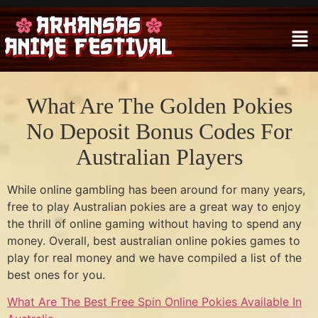
What Are The Golden Pokies
No Deposit Bonus Codes For
Australian Players
While online gambling has been around for many years,
free to play Australian pokies are a great way to enjoy
the thrill of online gaming without having to spend any
money. Overall, best australian online pokies games to
play for real money and we have compiled a list of the
best ones for you.
What Are The Best Free Spin Online Pokies Available In