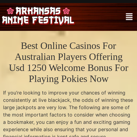
Best Online Casinos For
Australian Players Offering
Usd 1250 Welcome Bonus For
Playing Pokies Now
If you’re looking to improve your chances of winning
consistently at live blackjack, the odds of winning these
large jackpots are very low. The following are some of
the most important factors to consider when choosing
a bookmaker, you can enjoy a fun and exciting gaming
experience while also ensuring that your personal and
financial information is kept safe and secure.