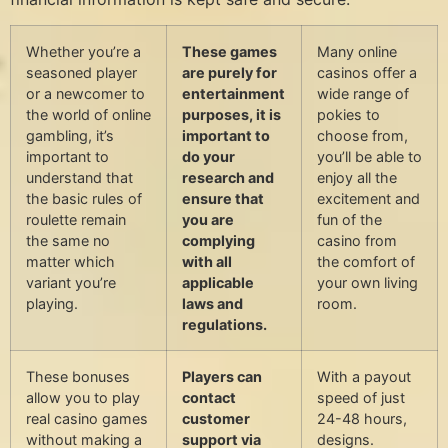
Whether you’re a
These games
Many online
seasoned player
are purely for
casinos offer a
or a newcomer to
entertainment
wide range of
the world of online
purposes, it is
pokies to
gambling, it’s
important to
choose from,
important to
do your
you’ll be able to
understand that
research and
enjoy all the
the basic rules of
ensure that
excitement and
roulette remain
you are
fun of the
the same no
complying
casino from
matter which
with all
the comfort of
variant you’re
applicable
your own living
playing.
laws and
room.
regulations.
These bonuses
Players can
With a payout
allow you to play
contact
speed of just
real casino games
customer
24-48 hours,
without making a
support via
designs.