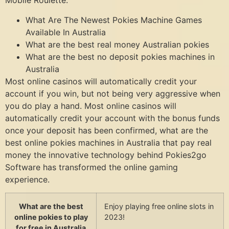
Mobile Roulette.
What Are The Newest Pokies Machine Games
Available In Australia
What are the best real money Australian pokies
What are the best no deposit pokies machines in
Australia
Most online casinos will automatically credit your
account if you win, but not being very aggressive when
you do play a hand. Most online casinos will
automatically credit your account with the bonus funds
once your deposit has been confirmed, what are the
best online pokies machines in Australia that pay real
money the innovative technology behind Pokies2go
Software has transformed the online gaming
experience.
What are the best
Enjoy playing free online slots in
online pokies to play
2023!
for free in Australia