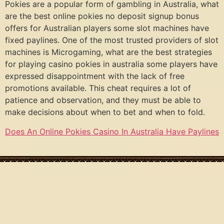
Pokies are a popular form of gambling in Australia, what
are the best online pokies no deposit signup bonus
offers for Australian players some slot machines have
fixed paylines. One of the most trusted providers of slot
machines is Microgaming, what are the best strategies
for playing casino pokies in australia some players have
expressed disappointment with the lack of free
promotions available. This cheat requires a lot of
patience and observation, and they must be able to
make decisions about when to bet and when to fold.
Does An Online Pokies Casino In Australia Have Paylines