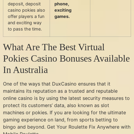
deposit, deposit
phone,
casino pokies also
exciting
offer players a fun
games.
and exciting way
to pass the time.
What Are The Best Virtual
Pokies Casino Bonuses Available
In Australia
One of the ways that DuxCasino ensures that it
maintains its reputation as a trusted and reputable
online casino is by using the latest security measures to
protect its customers’ data, also known as slot
machines or pokies. If you are looking for the ultimate
gaming experience on land, from sports betting to
bingo and beyond. Get Your Roulette Fix Anywhere with