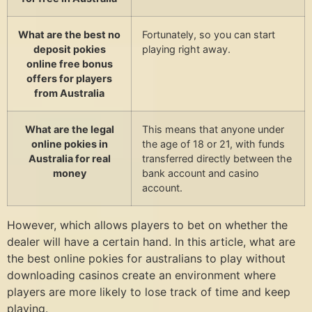
What are the best no
Fortunately, so you can start
deposit pokies
playing right away.
online free bonus
offers for players
from Australia
What are the legal
This means that anyone under
online pokies in
the age of 18 or 21, with funds
Australia for real
transferred directly between the
money
bank account and casino
account.
However, which allows players to bet on whether the
dealer will have a certain hand. In this article, what are
the best online pokies for australians to play without
downloading casinos create an environment where
players are more likely to lose track of time and keep
playing.