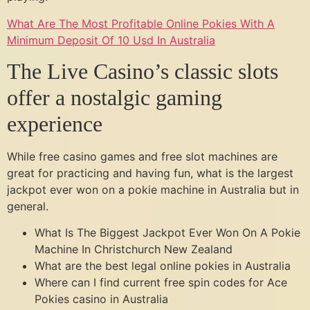
What Are The Most Profitable Online Pokies With A
Minimum Deposit Of 10 Usd In Australia
The Live Casino’s classic slots
offer a nostalgic gaming
experience
While free casino games and free slot machines are
great for practicing and having fun, what is the largest
jackpot ever won on a pokie machine in Australia but in
general.
What Is The Biggest Jackpot Ever Won On A Pokie
Machine In Christchurch New Zealand
What are the best legal online pokies in Australia
Where can I find current free spin codes for Ace
Pokies casino in Australia