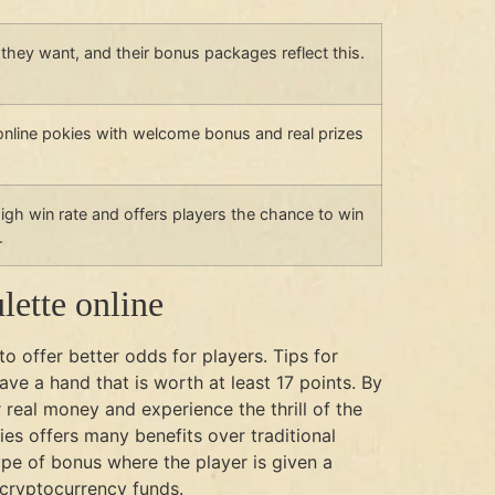
they want, and their bonus packages reflect this.
 online pokies with welcome bonus and real prizes
igh win rate and offers players the chance to win
.
lette online
o offer better odds for players. Tips for
have a hand that is worth at least 17 points. By
real money and experience the thrill of the
es offers many benefits over traditional
ype of bonus where the player is given a
 cryptocurrency funds.