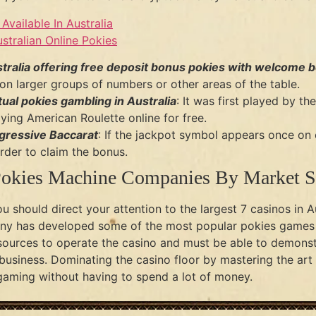
vailable In Australia
stralian Online Pokies
stralia offering free deposit bonus pokies with welcome 
 on larger groups of numbers or other areas of the table.
tual pokies gambling in Australia
: It was first played by 
laying American Roulette online for free.
ogressive Baccarat
: If the jackpot symbol appears once on 
rder to claim the bonus.
 Pokies Machine Companies By Market S
ou should direct your attention to the largest 7 casinos in A
ny has developed some of the most popular pokies games th
resources to operate the casino and must be able to demons
usiness. Dominating the casino floor by mastering the art o
 gaming without having to spend a lot of money.