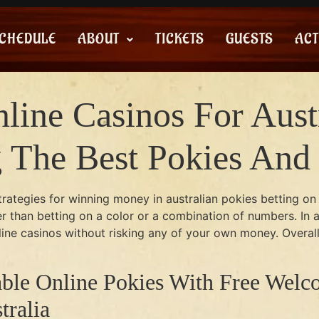
CHEDULE
ABOUT
TICKETS
GUESTS
ACT
line Casinos For Austr
g The Best Pokies And
trategies for winning money in australian pokies betting o
gher than betting on a color or a combination of numbers. In
line casinos without risking any of your own money. Overall
able Online Pokies With Free Wel
tralia