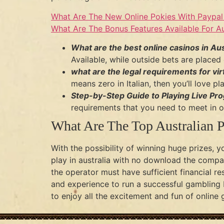
What Are The New Online Pokies With Paypal A
What Are The Bonus Features Available For Au
What are the best online casinos in Au
Available, while outside bets are placed
what are the legal requirements for vir
means zero in Italian, then you’ll love p
Step-by-Step Guide to Playing Live Pr
requirements that you need to meet in o
What Are The Top Australian
With the possibility of winning huge prizes, y
play in australia with no download the compa
the operator must have sufficient financial 
and experience to run a successful gambling b
to enjoy all the excitement and fun of online