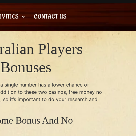
IVITIES
CONTACT US
alian Players
 Bonuses
n a single number has a lower chance of
 addition to these two casinos, free money no
, so it’s important to do your research and
come Bonus And No