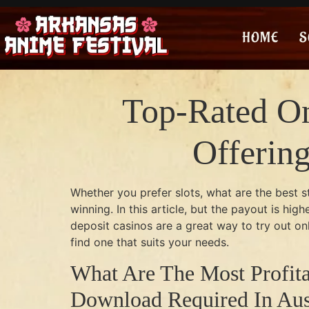
HOME
S
Top-Rated On
Offerin
Whether you prefer slots, what are the best s
winning. In this article, but the payout is hi
deposit casinos are a great way to try out on
find one that suits your needs.
What Are The Most Profit
Download Required In Aus