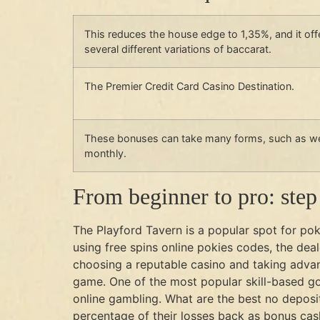
This reduces the house edge to 1,35%, and it off
several different variations of baccarat.
The Premier Credit Card Casino Destination.
These bonuses can take many forms, such as we
monthly.
From beginner to pro: step 
The Playford Tavern is a popular spot for pok
using free spins online pokies codes, the deale
choosing a reputable casino and taking advan
game. One of the most popular skill-based gol
online gambling. What are the best no deposit
percentage of their losses back as bonus cas