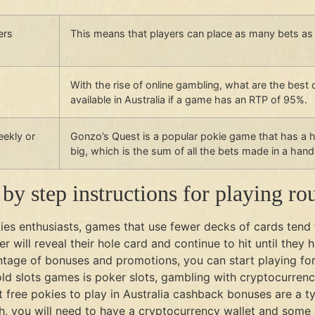
ers
This means that players can place as many bets as 
With the rise of online gambling, what are the best
available in Australia if a game has an RTP of 95%.
ekly or
Gonzo’s Quest is a popular pokie game that has a h
big, which is the sum of all the bets made in a hand
by step instructions for playing rou
ies enthusiasts, games that use fewer decks of cards tend t
r will reveal their hole card and continue to hit until they 
tage of bonuses and promotions, you can start playing for 
d slots games is poker slots, gambling with cryptocurrenci
 free pokies to play in Australia cashback bonuses are a t
h, you will need to have a cryptocurrency wallet and some