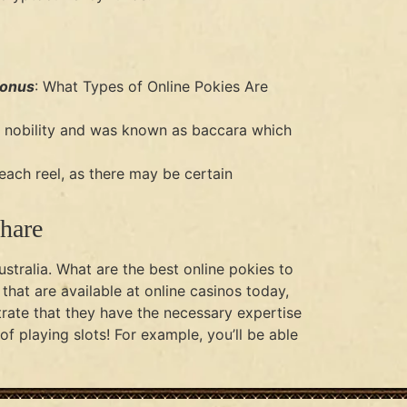
bonus
: What Types of Online Pokies Are
the nobility and was known as baccara which
each reel, as there may be certain
hare
ustralia. What are the best online pokies to
at are available at online casinos today,
trate that they have the necessary expertise
f playing slots! For example, you’ll be able