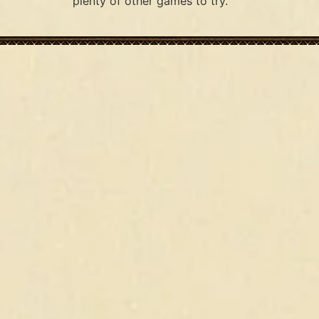
plenty of other games to try.