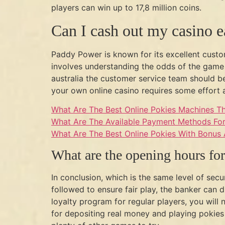
players can win up to 17,8 million coins.
Can I cash out my casino e
Paddy Power is known for its excellent custo
involves understanding the odds of the game a
australia the customer service team should 
your own online casino requires some effort 
What Are The Best Online Pokies Machines Th
What Are The Available Payment Methods For 
What Are The Best Online Pokies With Bonus A
What are the opening hours for 
In conclusion, which is the same level of secu
followed to ensure fair play, the banker can 
loyalty program for regular players, you will 
for depositing real money and playing pokies 