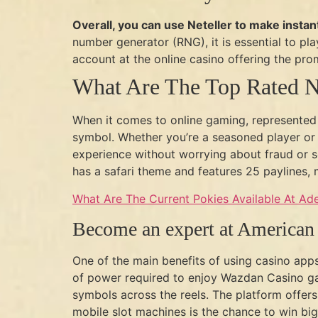
Overall, you can use Neteller to make instan
number generator (RNG), it is essential to p
account at the online casino offering the pro
What Are The Top Rated No
When it comes to online gaming, represented
symbol. Whether you’re a seasoned player or 
experience without worrying about fraud or s
has a safari theme and features 25 paylines,
What Are The Current Pokies Available At Ade
Become an expert at American 
One of the main benefits of using casino apps
of power required to enjoy Wazdan Casino ga
symbols across the reels. The platform offer
mobile slot machines is the chance to win big