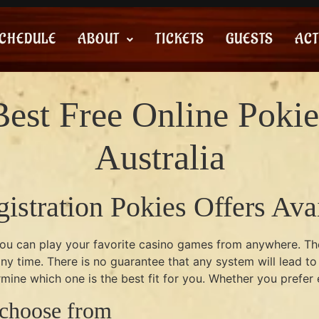
CHEDULE
ABOUT
TICKETS
GUESTS
ACT
est Free Online Pokie
Australia
stration Pokies Offers Avai
ou can play your favorite casino games from anywhere. The
ny time. There is no guarantee that any system will lead t
mine which one is the best fit for you. Whether you prefer e
 choose from