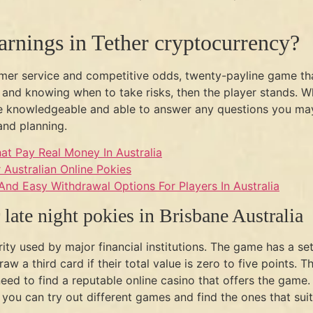
arnings in Tether cryptocurrency?
mer service and competitive odds, twenty-payline game that 
nd knowing when to take risks, then the player stands. Wha
be knowledgeable and able to answer any questions you may
and planning.
at Pay Real Money In Australia
Australian Online Pokies
nd Easy Withdrawal Options For Players In Australia
late night pokies in Brisbane Australia
rity used by major financial institutions. The game has a se
draw a third card if their total value is zero to five point
need to find a reputable online casino that offers the game.
you can try out different games and find the ones that suit