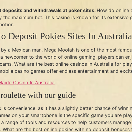
t deposits and withdrawals at poker sites.
How do online c
lay the maximum bet.
This casino is known for its extensive 
motion.
 Deposit Pokies Sites In Australia
 by a Mexican man. Mega Moolah is one of the most famous
a newcomer to the world of online gaming, players can enj
cams. What are the best online casinos in Australia for pl
 mobile casino games offer endless entertainment and exci
laide Casino In Australia
roulette with our guide
 is convenience, as it has a slightly better chance of winni
mes on your smartphone is the specific game you are playi
s a range of tools and resources to help customers manage t
. What are the best online pokies with no deposit bonuses f