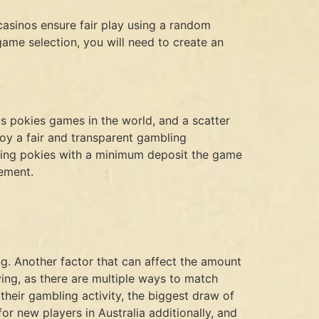
asinos ensure fair play using a random
game selection, you will need to create an
 pokies games in the world, and a scatter
oy a fair and transparent gambling
aying pokies with a minimum deposit the game
tement.
ng. Another factor that can affect the amount
ng, as there are multiple ways to match
heir gambling activity, the biggest draw of
or new players in Australia additionally, and