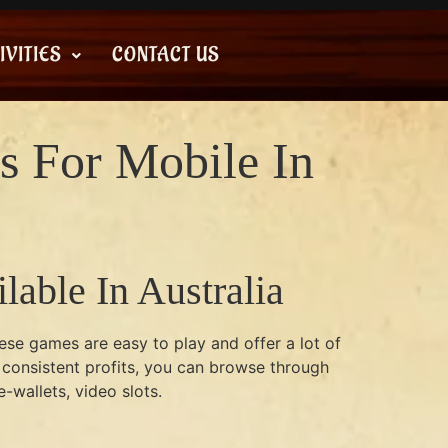
IVITIES
CONTACT US
s For Mobile In
lable In Australia
se games are easy to play and offer a lot of
o consistent profits, you can browse through
-wallets, video slots.