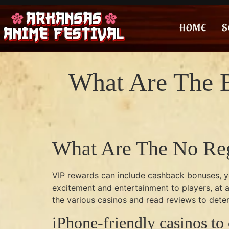
HOME
S
What Are The B
What Are The No Regi
VIP rewards can include cashback bonuses, y
excitement and entertainment to players, at a
the various casinos and read reviews to deter
iPhone-friendly casinos to