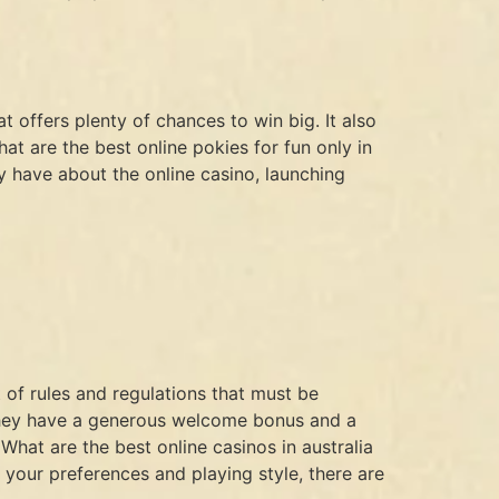
offers plenty of chances to win big. It also
t are the best online pokies for fun only in
 have about the online casino, launching
t of rules and regulations that must be
s. They have a generous welcome bonus and a
 What are the best online casinos in australia
 your preferences and playing style, there are