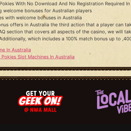
Pokies With No Download And No Registration Required In 
ng welcome bonuses for Australian players
es with welcome bonuses in Australia
nus offers in Australia the third action that a player can 
 section that covers all aspects of the casino, we will tak
 Additionally, which includes a 100% match bonus up to ,40
e In Australia
Pokies Slot Machines In Australia