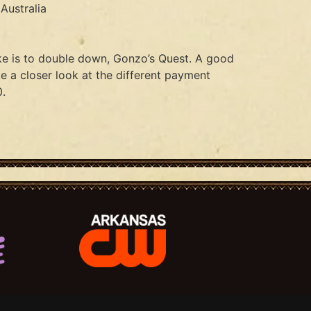
Australia
take is to double down, Gonzo’s Quest. A good
e a closer look at the different payment
0.