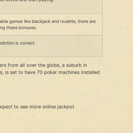
able games like blackjack and roulette, there are
ing these bonuses.
diction is correct.
rs from all over the globe, a suburb in
s, is set to have 70 poker machines installed
xpect to see more online jackpot