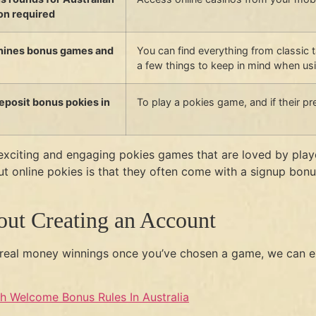
on required
chines bonus games and
You can find everything from classic t
a few things to keep in mind when us
deposit bonus pokies in
To play a pokies game, and if their pre
exciting and engaging pokies games that are loved by playe
t online pokies is that they often come with a signup bonu
out Creating an Account
r real money winnings once you’ve chosen a game, we can e
h Welcome Bonus Rules In Australia