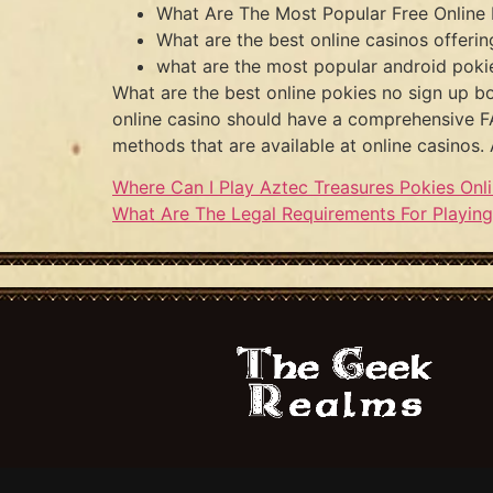
What Are The Most Popular Free Online 
What are the best online casinos offeri
what are the most popular android poki
What are the best online pokies no sign up bo
online casino should have a comprehensive FAQ
methods that are available at online casinos.
Where Can I Play Aztec Treasures Pokies Onlin
What Are The Legal Requirements For Playing 