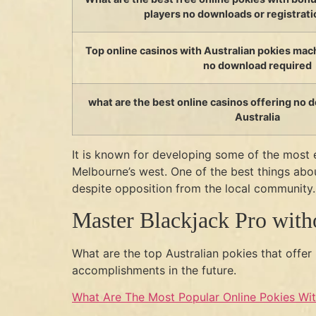
players no downloads or registrati
Top online casinos with Australian pokies ma
no download required
what are the best online casinos offering no 
Australia
It is known for developing some of the most 
Melbourne’s west. One of the best things abou
despite opposition from the local community.
Master Blackjack Pro with
What are the top Australian pokies that offe
accomplishments in the future.
What Are The Most Popular Online Pokies Wit