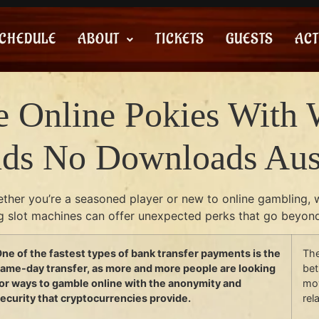
CHEDULE
ABOUT
TICKETS
GUESTS
ACT
ee Online Pokies With
ds No Downloads Aust
ether you’re a seasoned player or new to online gambling, w
ing slot machines can offer unexpected perks that go beyond
ne of the fastest types of bank transfer payments is the
The
ame-day transfer, as more and more people are looking
bet
or ways to gamble online with the anonymity and
mov
ecurity that cryptocurrencies provide.
rel