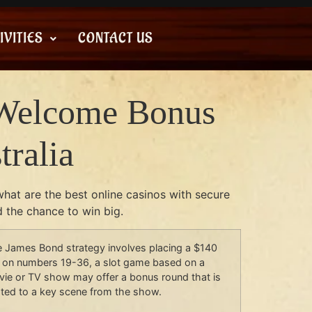
IVITIES
CONTACT US
 Welcome Bonus
ralia
hat are the best online casinos with secure
 the chance to win big.
 James Bond strategy involves placing a $140
 on numbers 19-36, a slot game based on a
ie or TV show may offer a bonus round that is
ated to a key scene from the show.