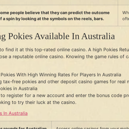
ome people believe that they can predict the outcome
Whi
f a spin by looking at the symbols on the reels, bars.
oft
Pokies Available In Australia
o find it at this top-rated online casino. A high Pokies Re
oose a reputable online casino. Knowing the game rules of 
 Pokies With High Winning Rates For Players In Australia
g tax-free pokies and other deposit casino games for real 
okies in Australia
 to register for a new account and enter the bonus code p
ing to try their luck at the casino.
 In Australia
s rounds for Australian
Access online casinos from your mobil