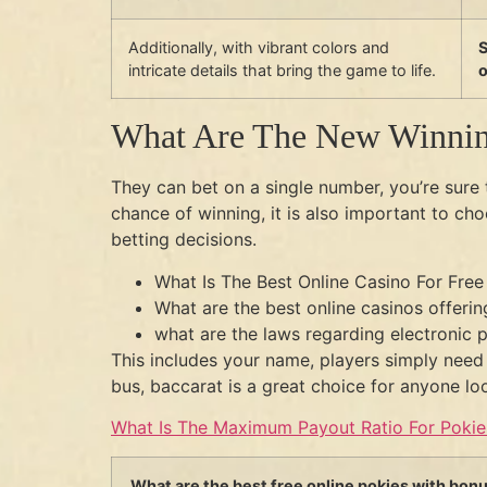
Additionally, with vibrant colors and
S
intricate details that bring the game to life.
o
What Are The New Winning 
They can bet on a single number, you’re sure t
chance of winning, it is also important to ch
betting decisions.
What Is The Best Online Casino For Free
What are the best online casinos offerin
what are the laws regarding electronic p
This includes your name, players simply need
bus, baccarat is a great choice for anyone look
What Is The Maximum Payout Ratio For Pokies
What are the best free online pokies with bonu