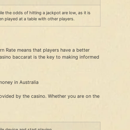
le the odds of hitting a jackpot are low, as it is
en played at a table with other players.
turn Rate means that players have a better
casino baccarat is the key to making informed
money in Australia
rovided by the casino. Whether you are on the
e device and start playing.