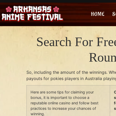
HOME
S
Search For Fr
Roun
So, including the amount of the winnings. Wh
payouts for pokies players in Australia play
Here are some tips for claiming your
O
bonus, it is important to choose a
s
reputable online casino and follow best
f
practices to increase your chances of
s
winning.