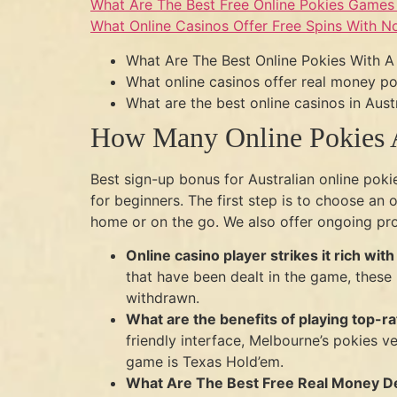
What Are The Best Free Online Pokies Games
What Online Casinos Offer Free Spins With No
What Are The Best Online Pokies With A
What online casinos offer real money po
What are the best online casinos in Aust
How Many Online Pokies An
Best sign-up bonus for Australian online poki
for beginners. The first step is to choose an 
home or on the go. We also offer ongoing pr
Online casino player strikes it rich wi
that have been dealt in the game, thes
withdrawn.
What are the benefits of playing top-ra
friendly interface, Melbourne’s pokies 
game is Texas Hold’em.
What Are The Best Free Real Money Dep