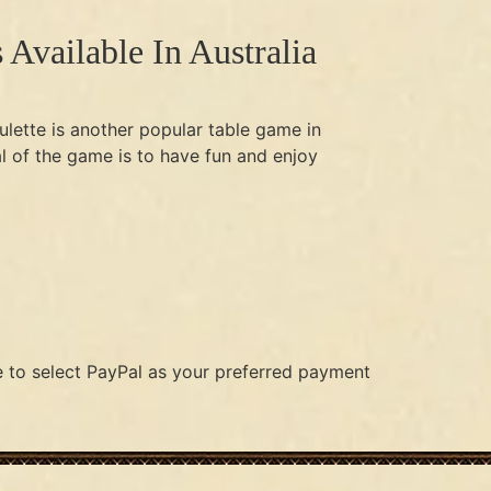
vailable In Australia
ulette is another popular table game in
al of the game is to have fun and enjoy
e to select PayPal as your preferred payment