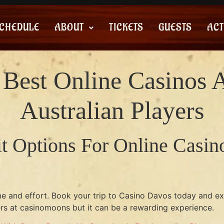
CHEDULE
ABOUT
TICKETS
GUESTS
ACT
Best Online Casinos 
Australian Players
 Options For Online Casino
me and effort. Book your trip to Casino Davos today and ex
yers at casinomoons but it can be a rewarding experience.