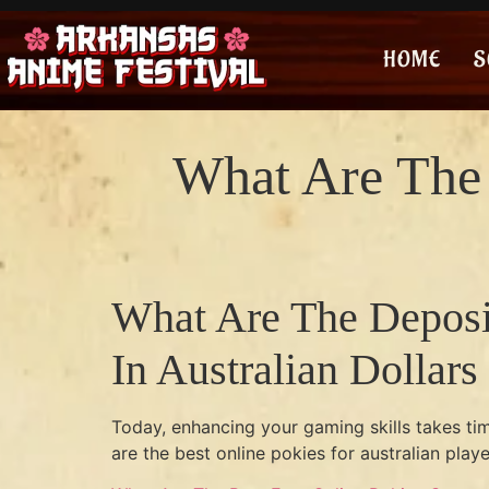
HOME
S
What Are The 
What Are The Deposit
In Australian Dollars
Today, enhancing your gaming skills takes ti
are the best online pokies for australian pla