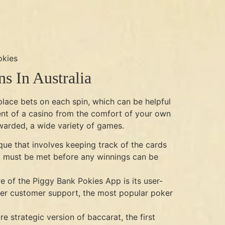
okies
s In Australia
place bets on each spin, which can be helpful
ement of a casino from the comfort of your own
arded, a wide variety of games.
que that involves keeping track of the cards
at must be met before any winnings can be
e of the Piggy Bank Pokies App is its user-
ffer customer support, the most popular poker
 strategic version of baccarat, the first