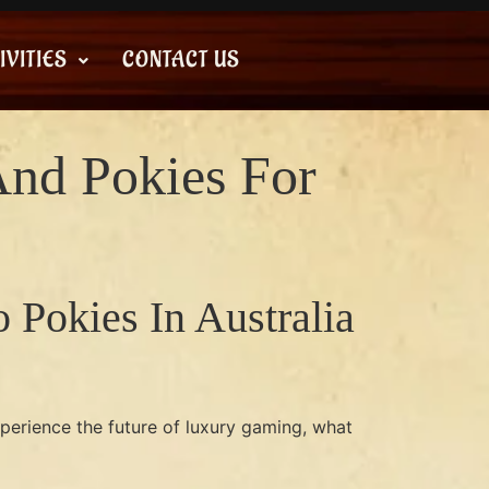
IVITIES
CONTACT US
And Pokies For
 Pokies In Australia
perience the future of luxury gaming, what