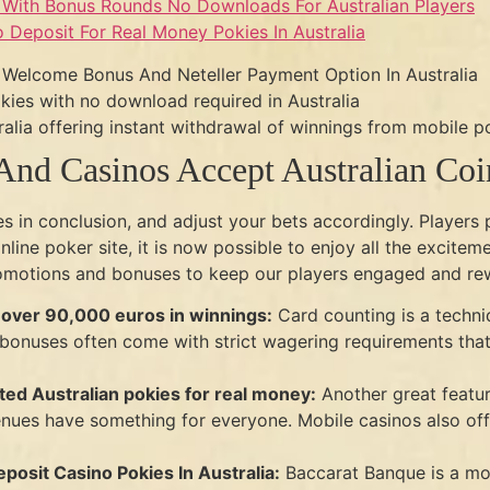
 With Bonus Rounds No Downloads For Australian Players
 Deposit For Real Money Pokies In Australia
 Welcome Bonus And Neteller Payment Option In Australia
kies with no download required in Australia
ralia offering instant withdrawal of winnings from mobile p
d Casinos Accept Australian Coin
es in conclusion, and adjust your bets accordingly. Players 
online poker site, it is now possible to enjoy all the excit
omotions and bonuses to keep our players engaged and rew
th over 90,000 euros in winnings:
Card counting is a techni
e bonuses often come with strict wagering requirements th
ted Australian pokies for real money:
Another great featur
venues have something for everyone. Mobile casinos also o
osit Casino Pokies In Australia:
Baccarat Banque is a more