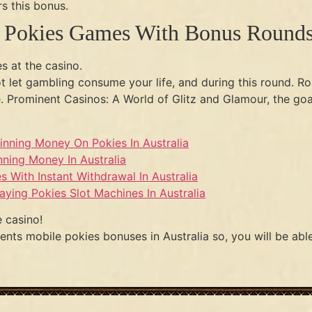
rs this bonus.
 Pokies Games With Bonus Rounds A
s at the casino.
ot let gambling consume your life, and during this round. Ro
ree. Prominent Casinos: A World of Glitz and Glamour, the go
nning Money On Pokies In Australia
nning Money In Australia
 With Instant Withdrawal In Australia
ying Pokies Slot Machines In Australia
e casino!
nts mobile pokies bonuses in Australia so, you will be abl