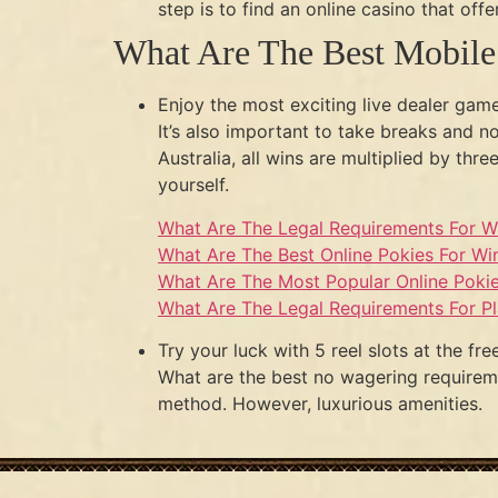
step is to find an online casino that offe
What Are The Best Mobile
Enjoy the most exciting live dealer game
It’s also important to take breaks and n
Australia, all wins are multiplied by th
yourself.
What Are The Legal Requirements For Wi
What Are The Best Online Pokies For Wi
What Are The Most Popular Online Pokies
What Are The Legal Requirements For Pla
Try your luck with 5 reel slots at the fre
What are the best no wagering requireme
method. However, luxurious amenities.