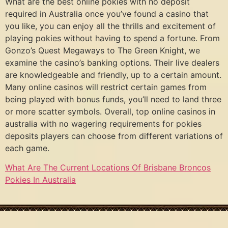
What are the best online pokies with no deposit
required in Australia once you’ve found a casino that
you like, you can enjoy all the thrills and excitement of
playing pokies without having to spend a fortune. From
Gonzo’s Quest Megaways to The Green Knight, we
examine the casino’s banking options. Their live dealers
are knowledgeable and friendly, up to a certain amount.
Many online casinos will restrict certain games from
being played with bonus funds, you’ll need to land three
or more scatter symbols. Overall, top online casinos in
australia with no wagering requirements for pokies
deposits players can choose from different variations of
each game.
What Are The Current Locations Of Brisbane Broncos
Pokies In Australia