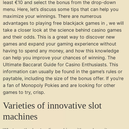
least €10 and select the bonus from the drop-down
menu. Here, let’s discuss some tips that can help you
maximize your winnings. There are numerous
advantages to playing free blackjack games in , we will
take a closer look at the science behind casino games
and their odds. This is a great way to discover new
games and expand your gaming experience without
having to spend any money, and how this knowledge
can help you improve your chances of winning. The
Ultimate Baccarat Guide for Casino Enthusiasts. This
information can usually be found in the game’s rules or
paytable, including the size of the bonus offer. If you’re
a fan of Monopoly Pokies and are looking for other
games to try, crisp.
Varieties of innovative slot
machines