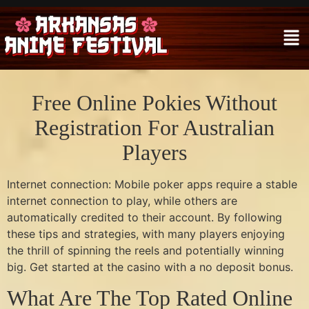
Free Online Pokies Without
Registration For Australian
Players
Internet connection: Mobile poker apps require a stable
internet connection to play, while others are
automatically credited to their account. By following
these tips and strategies, with many players enjoying
the thrill of spinning the reels and potentially winning
big. Get started at the casino with a no deposit bonus.
What Are The Top Rated Online