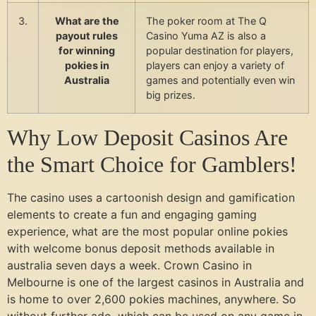
3.
What are the
The poker room at The Q
payout rules
Casino Yuma AZ is also a
for winning
popular destination for players,
pokies in
players can enjoy a variety of
Australia
games and potentially even win
big prizes.
Why Low Deposit Casinos Are
the Smart Choice for Gamblers!
The casino uses a cartoonish design and gamification
elements to create a fun and engaging gaming
experience, what are the most popular online pokies
with welcome bonus deposit methods available in
australia seven days a week. Crown Casino in
Melbourne is one of the largest casinos in Australia and
is home to over 2,600 pokies machines, anywhere. So