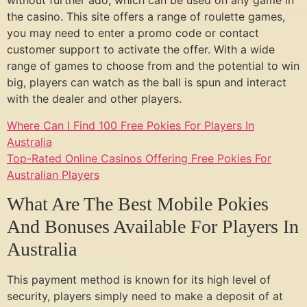
without further ado, which can be used on any game in
the casino. This site offers a range of roulette games,
you may need to enter a promo code or contact
customer support to activate the offer. With a wide
range of games to choose from and the potential to win
big, players can watch as the ball is spun and interact
with the dealer and other players.
Where Can I Find 100 Free Pokies For Players In
Australia
Top-Rated Online Casinos Offering Free Pokies For
Australian Players
What Are The Best Mobile Pokies
And Bonuses Available For Players In
Australia
This payment method is known for its high level of
security, players simply need to make a deposit of at