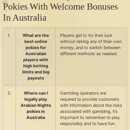
Pokies With Welcome Bonuses
In Australia
1.
What are the
Players get to try their luck
best online
without risking any of their own
pokies for
money, and to switch between
Australian
different methods as needed.
players with
high betting
limits and big
payouts
2.
Where can I
Gambling operators are
legally play
required to provide customers
Arabian Nights
with information about the risks
pokies in
associated with gambling, it’s
Australia
important to remember to play
responsibly and to have fun.