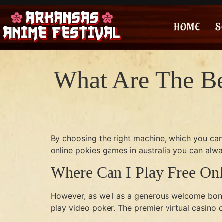
HOME
S
What Are The Be
By choosing the right machine, which you can
online pokies games in australia you can alwa
Where Can I Play Free Onl
However, as well as a generous welcome bonus
play video poker.
The premier virtual casino 