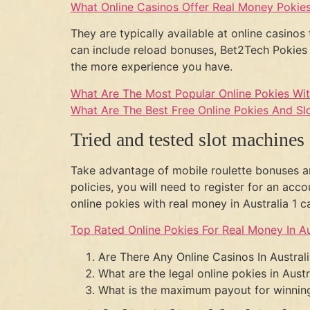
What Online Casinos Offer Real Money Pokies
They are typically available at online casin
can include reload bonuses, Bet2Tech Pokies 
the more experience you have.
What Are The Most Popular Online Pokies Wi
What Are The Best Free Online Pokies And Slo
Tried and tested slot machines
Take advantage of mobile roulette bonuses an
policies, you will need to register for an acc
online pokies with real money in Australia 1 ca
Top Rated Online Pokies For Real Money In Au
Are There Any Online Casinos In Austral
What are the legal online pokies in Austr
What is the maximum payout for winning 