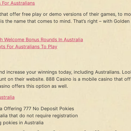
 For Australians
os that offer free play or demo versions of their games, to
is the name that comes to mind. That’s right – with Golde
th Welcome Bonus Rounds In Australia
ts For Australians To Play
d increase your winnings today, including Australians. Loo
ount on their website. 888 Casino is a mobile casino that o
sino offers this option as well.
stralia
ia Offering 777 No Deposit Pokies
alia that do not require registration
pokies in Australia