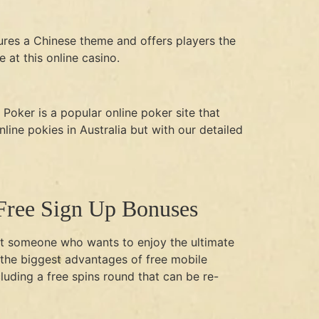
ures a Chinese theme and offers players the
 at this online casino.
Poker is a popular online poker site that
ine pokies in Australia but with our detailed
 Free Sign Up Bonuses
just someone who wants to enjoy the ultimate
 the biggest advantages of free mobile
cluding a free spins round that can be re-