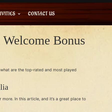
IVITIES
CONTACT US
th Welcome Bonus
, what are the top-rated and most played
lia
e. In this article, and it’s a great place to