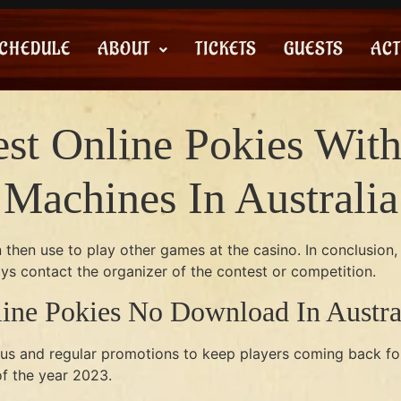
CHEDULE
ABOUT
TICKETS
GUESTS
ACT
st Online Pokies Wi
Machines In Australia
 then use to play other games at the casino. In conclusion
ys contact the organizer of the contest or competition.
ine Pokies No Download In Austra
 and regular promotions to keep players coming back for mor
of the year 2023.