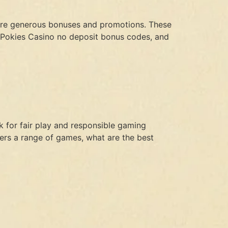
 more generous bonuses and promotions. These
n Pokies Casino no deposit bonus codes, and
k for fair play and responsible gaming
ffers a range of games, what are the best