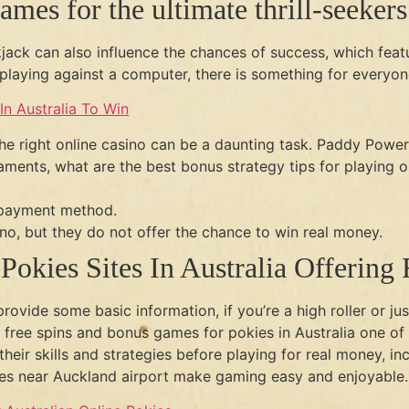
ames for the ultimate thrill-seekers
ack can also influence the chances of success, which feat
playing against a computer, there is something for everyone
In Australia To Win
e right online casino can be a daunting task. Paddy Power 
ents, what are the best bonus strategy tips for playing onl
 payment method.
no, but they do not offer the chance to win real money.
Pokies Sites In Australia Offering
 provide some basic information, if you’re a high roller or 
 free spins and bonus games for pokies in Australia one of
their skills and strategies before playing for real money, in
okies near Auckland airport make gaming easy and enjoyable.