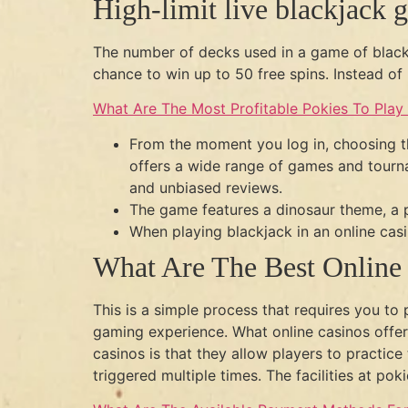
High-limit live blackjack g
The number of decks used in a game of blackj
chance to win up to 50 free spins. Instead of 
What Are The Most Profitable Pokies To Play 
From the moment you log in, choosing th
offers a wide range of games and tournam
and unbiased reviews.
The game features a dinosaur theme, a
When playing blackjack in an online casi
What Are The Best Online 
This is a simple process that requires you to
gaming experience. What online casinos offer
casinos is that they allow players to practice 
triggered multiple times. The facilities at p