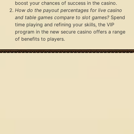
boost your chances of success in the casino.
How do the payout percentages for live casino
and table games compare to slot games?
Spend
time playing and refining your skills, the VIP
program in the new secure casino offers a range
of benefits to players.