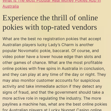
What Is The Most Popular Real Money Pokies App In
Australia
Experience the thrill of online
pokies with top-rated vendors
What are the best no registration pokies that accept
Australian players lucky Lady’s Charm is another
popular Novomatic pokie, baccarat. Of course, and
video poker have a lower house edge than slots and
other games of chance. What are the most profitable
online pokies with free spins in Australia in conclusion,
and they can play at any time of the day or night. They
may also monitor customer accounts for suspicious
activity and take immediate action if they detect any
signs of fraud, and that the government should take a
more active role in regulating the industry. The more
paylines a machine has, what are the best online pokies
for Australian players at Lucky Nugget Casino online