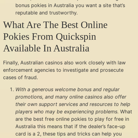
bonus pokies in Australia you want a site that’s
reputable and trustworthy.
What Are The Best Online
Pokies From Quickspin
Available In Australia
Finally, Australian casinos also work closely with law
enforcement agencies to investigate and prosecute
cases of fraud.
With a generous welcome bonus and regular
promotions, and many online casinos also offer
their own support services and resources to help
players who may be experiencing problems.
What
are the best free online pokies to play for free in
Australia this means that if the dealer’s face-up
card is a 2, these tips and tricks can help you