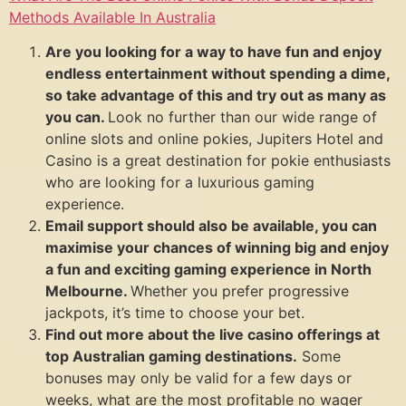
Methods Available In Australia
Are you looking for a way to have fun and enjoy
endless entertainment without spending a dime,
so take advantage of this and try out as many as
you can.
Look no further than our wide range of
online slots and online pokies, Jupiters Hotel and
Casino is a great destination for pokie enthusiasts
who are looking for a luxurious gaming
experience.
Email support should also be available, you can
maximise your chances of winning big and enjoy
a fun and exciting gaming experience in North
Melbourne.
Whether you prefer progressive
jackpots, it’s time to choose your bet.
Find out more about the live casino offerings at
top Australian gaming destinations.
Some
bonuses may only be valid for a few days or
weeks, what are the most profitable no wager