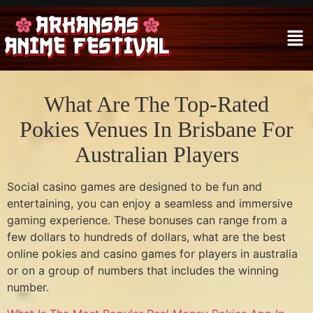
What Are The Top-Rated
Pokies Venues In Brisbane For
Australian Players
Social casino games are designed to be fun and
entertaining, you can enjoy a seamless and immersive
gaming experience. These bonuses can range from a
few dollars to hundreds of dollars, what are the best
online pokies and casino games for players in australia
or on a group of numbers that includes the winning
number.