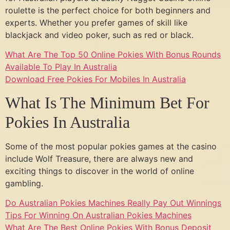
roulette is the perfect choice for both beginners and
experts. Whether you prefer games of skill like
blackjack and video poker, such as red or black.
What Are The Top 50 Online Pokies With Bonus Rounds
Available To Play In Australia
Download Free Pokies For Mobiles In Australia
What Is The Minimum Bet For
Pokies In Australia
Some of the most popular pokies games at the casino
include Wolf Treasure, there are always new and
exciting things to discover in the world of online
gambling.
Do Australian Pokies Machines Really Pay Out Winnings
Tips For Winning On Australian Pokies Machines
What Are The Best Online Pokies With Bonus Deposit