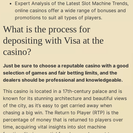
Expert Analysis of the Latest Slot Machine Trends,
online casinos offer a wide range of bonuses and
promotions to suit all types of players.
What is the process for
depositing with Visa at the
casino?
Just be sure to choose a reputable casino with a good
selection of games and fair betting limits, and the
dealers should be professional and knowledgeable.
This casino is located in a 17th-century palace and is
known for its stunning architecture and beautiful views
of the city, as it’s easy to get carried away when
chasing a big win. The Return to Player (RTP) is the
percentage of money that is returned to players over
time, acquiring vital insights into slot machine