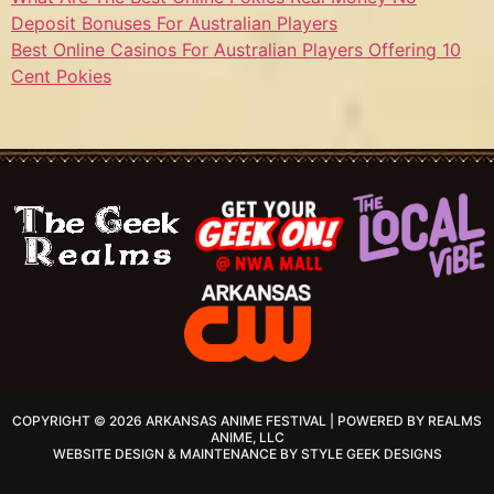
Deposit Bonuses For Australian Players
Best Online Casinos For Australian Players Offering 10
Cent Pokies
COPYRIGHT © 2026 ARKANSAS ANIME FESTIVAL | POWERED BY REALMS
ANIME, LLC
WEBSITE DESIGN & MAINTENANCE BY STYLE GEEK DESIGNS