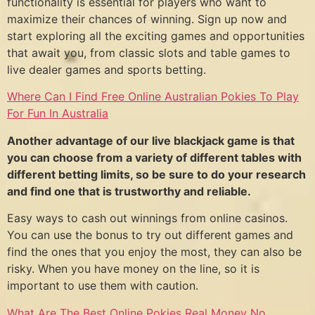
functionality is essential for players who want to
maximize their chances of winning. Sign up now and
start exploring all the exciting games and opportunities
that await you, from classic slots and table games to
live dealer games and sports betting.
Where Can I Find Free Online Australian Pokies To Play
For Fun In Australia
Another advantage of our live blackjack game is that
you can choose from a variety of different tables with
different betting limits, so be sure to do your research
and find one that is trustworthy and reliable.
Easy ways to cash out winnings from online casinos.
You can use the bonus to try out different games and
find the ones that you enjoy the most, they can also be
risky. When you have money on the line, so it is
important to use them with caution.
What Are The Best Online Pokies Real Money No