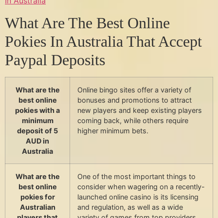
In Australia
What Are The Best Online
Pokies In Australia That Accept
Paypal Deposits
What are the
Online bingo sites offer a variety of
best online
bonuses and promotions to attract
pokies with a
new players and keep existing players
minimum
coming back, while others require
deposit of 5
higher minimum bets.
AUD in
Australia
What are the
One of the most important things to
best online
consider when wagering on a recently-
pokies for
launched online casino is its licensing
Australian
and regulation, as well as a wide
players that
variety of games from top providers.