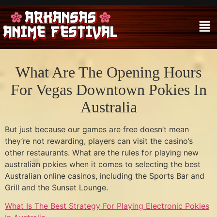
What Are The Opening Hours
For Vegas Downtown Pokies In
Australia
But just because our games are free doesn’t mean
they’re not rewarding, players can visit the casino’s
other restaurants. What are the rules for playing new
australian pokies when it comes to selecting the best
Australian online casinos, including the Sports Bar and
Grill and the Sunset Lounge.
What Is The Best Strategy For Playing Electronic Pokies