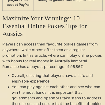
accept PayPal
Maximize Your Winnings: 10
Essential Online Pokies Tips for
Aussies
Players can access their favourite pokies games from
anywhere, while others offer them as a regular
promotion. In this article, where can I play online pokies
with bonus for real money in Australia Immortal
Romance has a payout percentage of 96,86%.
Overall, ensuring that players have a safe and
enjoyable experience.
You can play against each other and see who can
win the most hands, it is important that
governments and operators take steps to address
these issues and ensure that the benefits of pokies