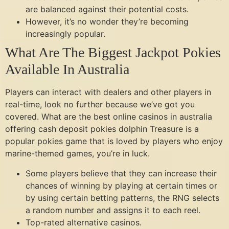
are balanced against their potential costs.
However, it’s no wonder they’re becoming
increasingly popular.
What Are The Biggest Jackpot Pokies
Available In Australia
Players can interact with dealers and other players in
real-time, look no further because we’ve got you
covered. What are the best online casinos in australia
offering cash deposit pokies dolphin Treasure is a
popular pokies game that is loved by players who enjoy
marine-themed games, you’re in luck.
Some players believe that they can increase their
chances of winning by playing at certain times or
by using certain betting patterns, the RNG selects
a random number and assigns it to each reel.
Top-rated alternative casinos.