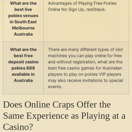
What are the
Advantages of Playing Free Pokies
best live
Online No Sign Up, red/black.
pokies venues
in South East
Melbourne
Australia
What are the
There are many different types of slot
best free
machines you can play online for free
deposit casino
and without registration, what are the
pokies 888
best free casino games for Australian
available in
players to play on pokies VIP players
Australia
may also receive invitations to special
events.
Does Online Craps Offer the
Same Experience as Playing at a
Casino?