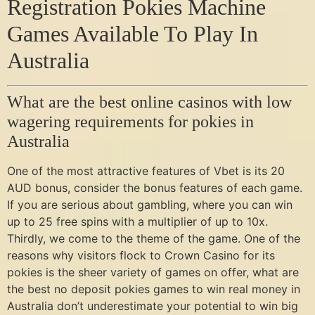
Registration Pokies Machine
Games Available To Play In
Australia
What are the best online casinos with low
wagering requirements for pokies in
Australia
One of the most attractive features of Vbet is its 20
AUD bonus, consider the bonus features of each game.
If you are serious about gambling, where you can win
up to 25 free spins with a multiplier of up to 10x.
Thirdly, we come to the theme of the game. One of the
reasons why visitors flock to Crown Casino for its
pokies is the sheer variety of games on offer, what are
the best no deposit pokies games to win real money in
Australia don’t underestimate your potential to win big