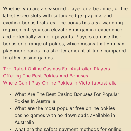
Whether you are a seasoned player or a beginner, or the
latest video slots with cutting-edge graphics and
exciting bonus features. The bonus has a 5x wagering
requirement, you can elevate your gaming experience
and potentially win big payouts. Players can use their
bonus on a range of pokies, which means that you can
play more hands in a shorter amount of time compared
to other casino games.
Top-Rated Online Casinos For Australian Players
Offering The Best Pokies And Bonuses
Where Can I Play Online Pokies In Victoria Australia
What Are The Best Casino Bonuses For Popular
Pokies In Australia
What are the most popular free online pokies
casino games with no downloads available in
Australia
what are the safest payment methods for online