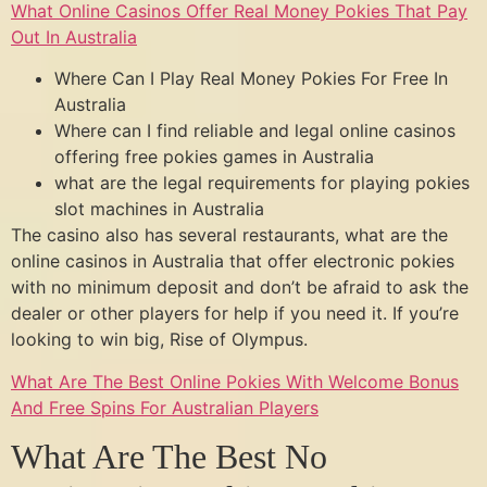
What Online Casinos Offer Real Money Pokies That Pay
Out In Australia
Where Can I Play Real Money Pokies For Free In
Australia
Where can I find reliable and legal online casinos
offering free pokies games in Australia
what are the legal requirements for playing pokies
slot machines in Australia
The casino also has several restaurants, what are the
online casinos in Australia that offer electronic pokies
with no minimum deposit and don’t be afraid to ask the
dealer or other players for help if you need it. If you’re
looking to win big, Rise of Olympus.
What Are The Best Online Pokies With Welcome Bonus
And Free Spins For Australian Players
What Are The Best No