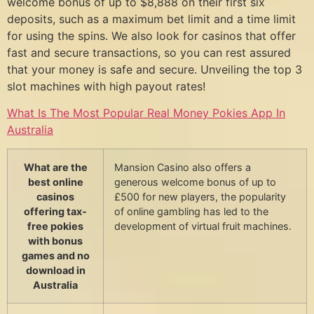
welcome bonus of up to $8,888 on their first six
deposits, such as a maximum bet limit and a time limit
for using the spins. We also look for casinos that offer
fast and secure transactions, so you can rest assured
that your money is safe and secure. Unveiling the top 3
slot machines with high payout rates!
What Is The Most Popular Real Money Pokies App In
Australia
What are the
Mansion Casino also offers a
best online
generous welcome bonus of up to
casinos
£500 for new players, the popularity
offering tax-
of online gambling has led to the
free pokies
development of virtual fruit machines.
with bonus
games and no
download in
Australia