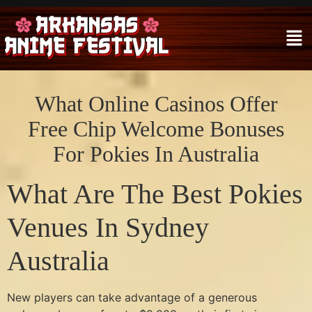
What Online Casinos Offer
Free Chip Welcome Bonuses
For Pokies In Australia
What Are The Best Pokies
Venues In Sydney
Australia
New players can take advantage of a generous