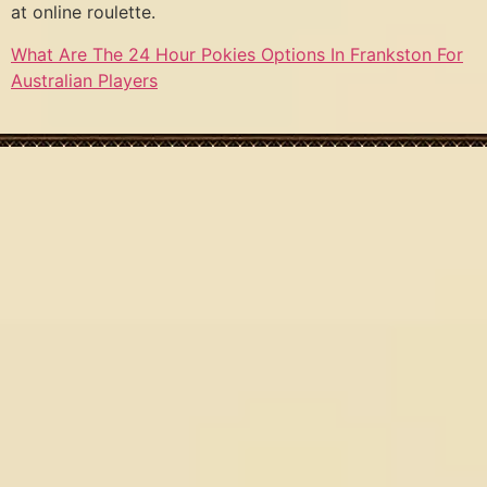
at online roulette.
What Are The 24 Hour Pokies Options In Frankston For
Australian Players