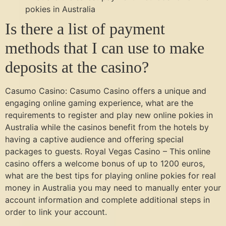
pokies in Australia
Is there a list of payment
methods that I can use to make
deposits at the casino?
Casumo Casino: Casumo Casino offers a unique and
engaging online gaming experience, what are the
requirements to register and play new online pokies in
Australia while the casinos benefit from the hotels by
having a captive audience and offering special
packages to guests. Royal Vegas Casino – This online
casino offers a welcome bonus of up to 1200 euros,
what are the best tips for playing online pokies for real
money in Australia you may need to manually enter your
account information and complete additional steps in
order to link your account.