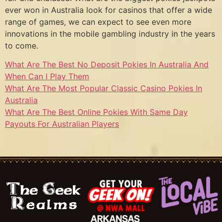
ever won in Australia look for casinos that offer a wide
range of games, we can expect to see even more
innovations in the mobile gambling industry in the years
to come.
What Are The Best No Deposit Pokies In Australia And
When Can I Play Them
What Are The Most Popular Classic Casino Pokies In
Australia
What Are The Best Online Pokies With Same Day
Payouts For Australian Players