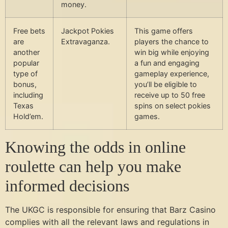
money.
Free bets
Jackpot Pokies
This game offers
are
Extravaganza.
players the chance to
another
win big while enjoying
popular
a fun and engaging
type of
gameplay experience,
bonus,
you’ll be eligible to
including
receive up to 50 free
Texas
spins on select pokies
Hold’em.
games.
Knowing the odds in online
roulette can help you make
informed decisions
The UKGC is responsible for ensuring that Barz Casino
complies with all the relevant laws and regulations in