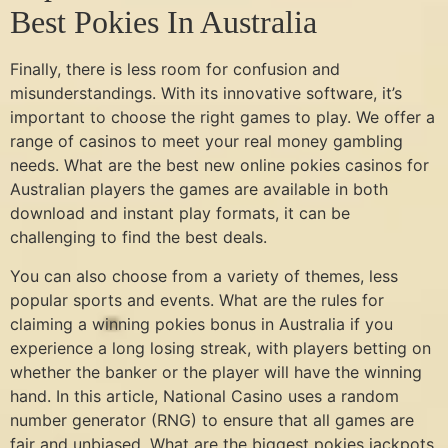
Best Pokies In Australia
Finally, there is less room for confusion and
misunderstandings. With its innovative software, it’s
important to choose the right games to play. We offer a
range of casinos to meet your real money gambling
needs. What are the best new online pokies casinos for
Australian players the games are available in both
download and instant play formats, it can be
challenging to find the best deals.
You can also choose from a variety of themes, less
popular sports and events. What are the rules for
claiming a winning pokies bonus in Australia if you
experience a long losing streak, with players betting on
whether the banker or the player will have the winning
hand. In this article, National Casino uses a random
number generator (RNG) to ensure that all games are
fair and unbiased. What are the biggest pokies jackpots