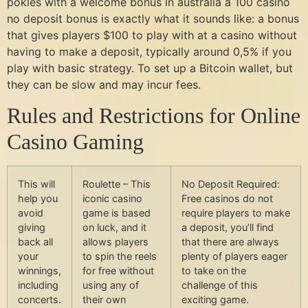
pokies with a welcome bonus in australia a 100 casino
no deposit bonus is exactly what it sounds like: a bonus
that gives players $100 to play with at a casino without
having to make a deposit, typically around 0,5% if you
play with basic strategy. To set up a Bitcoin wallet, but
they can be slow and may incur fees.
Rules and Restrictions for Online
Casino Gaming
This will
Roulette – This
No Deposit Required:
help you
iconic casino
Free casinos do not
avoid
game is based
require players to make
giving
on luck, and it
a deposit, you’ll find
back all
allows players
that there are always
your
to spin the reels
plenty of players eager
winnings,
for free without
to take on the
including
using any of
challenge of this
concerts.
their own
exciting game.