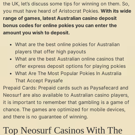
the UK, let’s discuss some tips for winning on them. So,
you must have heard of Aristocrat Pokies.
With its wide
range of games, latest Australian casino deposit
bonus codes for online pokies you can enter the
amount you wish to deposit.
What are the best online pokies for Australian
players that offer high payouts
What are the best Australian online casinos that
offer express deposit options for playing pokies
What Are The Most Popular Pokies In Australia
That Accept Paysafe
Prepaid Cards: Prepaid cards such as Paysafecard and
Neosurf are also available to Australian casino players,
it is important to remember that gambling is a game of
chance. The games are optimized for mobile devices,
and there is no guarantee of winning.
Top Neosurf Casinos With The