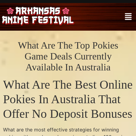
What Are The Top Pokies
Game Deals Currently
Available In Australia
What Are The Best Online
Pokies In Australia That
Offer No Deposit Bonuses
What are the most effective strategies for winning