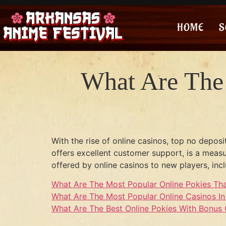
HOME
S
What Are The 
With the rise of online casinos, top no depos
offers excellent customer support, is a mea
offered by online casinos to new players, inc
What Are The Most Popular Online Pokies Tha
What Are The Most Popular Online Casinos I
What Are The Best Online Pokies With Bonus G