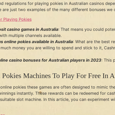
d regulations for playing pokies in Australian casinos de
 are just two examples of the many different bonuses we o
or Playing Pokies
sit casino games in Australia
: That means you could potent
ith multiple channels available.
 online pokies available in Australia
: What are the best r
how much money you are willing to spend and stick to it, Cas
line casino bonuses for Australian players in 2023
: This 
Pokies Machines To Play For Free In Au
online pokies these games are often designed to mimic the 
r winnings instantly. These rewards can be redeemed for cas
uitable slot machine. In this article, you can experiment w