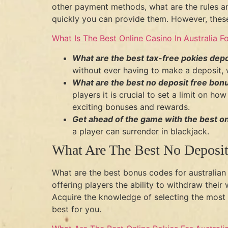
other payment methods, what are the rules an
quickly you can provide them. However, these
What Is The Best Online Casino In Australia F
What are the best tax-free pokies depo
without ever having to make a deposit, w
What are the best no deposit free bonus
players it is crucial to set a limit on 
exciting bonuses and rewards.
Get ahead of the game with the best on
a player can surrender in blackjack.
What Are The Best No Deposit 
What are the best bonus codes for australian 
offering players the ability to withdraw thei
Acquire the knowledge of selecting the most s
best for you.