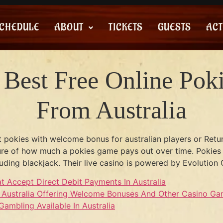
CHEDULE
ABOUT
TICKETS
GUESTS
ACT
Best Free Online Poki
From Australia
it pokies with welcome bonus for australian players or Retur
sure of how much a pokies game pays out over time. Pokie
luding blackjack. Their live casino is powered by Evolution
t Accept Direct Debit Payments In Australia
n Australia Offering Welcome Bonuses And Other Casino G
ambling Available In Australia