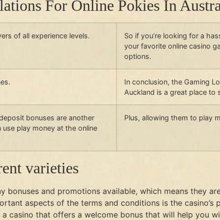
ations For Online Pokies In Austra
ers of all experience levels.
So if you’re looking for a h
your favorite online casino g
options.
es.
In conclusion, the Gaming L
Auckland is a great place to 
a deposit bonuses are another
Plus, allowing them to play
n use play money at the online
ent varieties
ny bonuses and promotions available, which means they are
rtant aspects of the terms and conditions is the casino’s po
 a casino that offers a welcome bonus that will help you wi