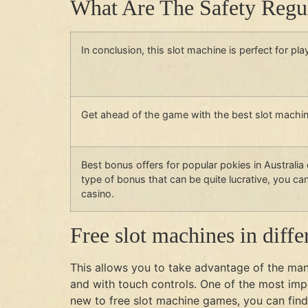
What Are The Safety Regul
In conclusion, this slot machine is perfect for play
Get ahead of the game with the best slot machin
Best bonus offers for popular pokies in Australi
type of bonus that can be quite lucrative, you ca
casino.
Free slot machines in differ
This allows you to take advantage of the ma
and with touch controls. One of the most impo
new to free slot machine games, you can find