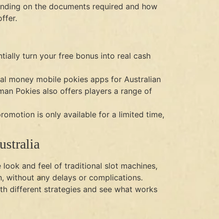
pending on the documents required and how
ffer.
ially turn your free bonus into real cash
eal money mobile pokies apps for Australian
hman Pokies also offers players a range of
promotion is only available for a limited time,
stralia
look and feel of traditional slot machines,
h, without any delays or complications.
ith different strategies and see what works