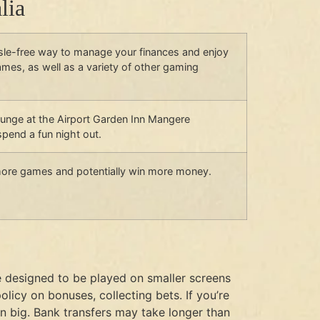
lia
assle-free way to manage your finances and enjoy
ames, as well as a variety of other gaming
ounge at the Airport Garden Inn Mangere
spend a fun night out.
 more games and potentially win more money.
 designed to be played on smaller screens
licy on bonuses, collecting bets. If you’re
n big. Bank transfers may take longer than