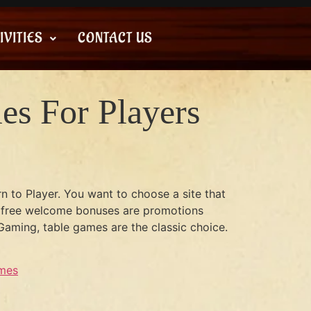
IVITIES
CONTACT US
es For Players
n to Player. You want to choose a site that
s free welcome bonuses are promotions
 Gaming, table games are the classic choice.
ames