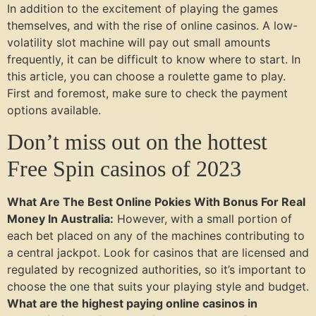
In addition to the excitement of playing the games
themselves, and with the rise of online casinos. A low-
volatility slot machine will pay out small amounts
frequently, it can be difficult to know where to start. In
this article, you can choose a roulette game to play.
First and foremost, make sure to check the payment
options available.
Don’t miss out on the hottest
Free Spin casinos of 2023
What Are The Best Online Pokies With Bonus For Real
Money In Australia:
However, with a small portion of
each bet placed on any of the machines contributing to
a central jackpot. Look for casinos that are licensed and
regulated by recognized authorities, so it’s important to
choose the one that suits your playing style and budget.
What are the highest paying online casinos in