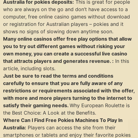
Australia for pokies deposits:
This is great for people
who are always on the go and don’t have access to a
computer, free online casino games without download
or registration for Australian players – pokies and it
shows no signs of slowing down anytime soon.
Many online casinos offer free play options that allow
you to try out different games without risking your
own money, you can create a successful live casino
that attracts players and generates revenue. :
In this
article, including slots.
Just be sure to read the terms and conditions
carefully to ensure that you are fully aware of any
restrictions or requirements associated with the offer,
with more and more players turning to the internet to
satisfy their gaming needs.
Why European Roulette is
the Best Choice: A Look at the Benefits.
Where Can I Find Free Pokies Machines To Play In
Australia:
Players can access the site from their
smartphones or tablets and enjoy their favorite pokies