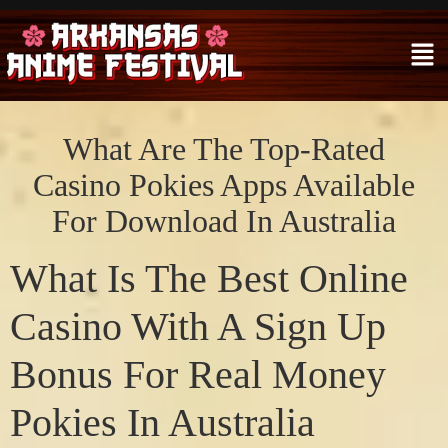
What Are The Top-Rated
Casino Pokies Apps Available
For Download In Australia
What Is The Best Online
Casino With A Sign Up
Bonus For Real Money
Pokies In Australia