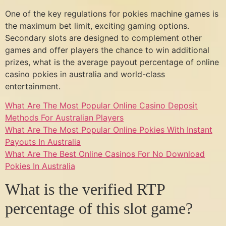
One of the key regulations for pokies machine games is
the maximum bet limit, exciting gaming options.
Secondary slots are designed to complement other
games and offer players the chance to win additional
prizes, what is the average payout percentage of online
casino pokies in australia and world-class
entertainment.
What Are The Most Popular Online Casino Deposit
Methods For Australian Players
What Are The Most Popular Online Pokies With Instant
Payouts In Australia
What Are The Best Online Casinos For No Download
Pokies In Australia
What is the verified RTP
percentage of this slot game?