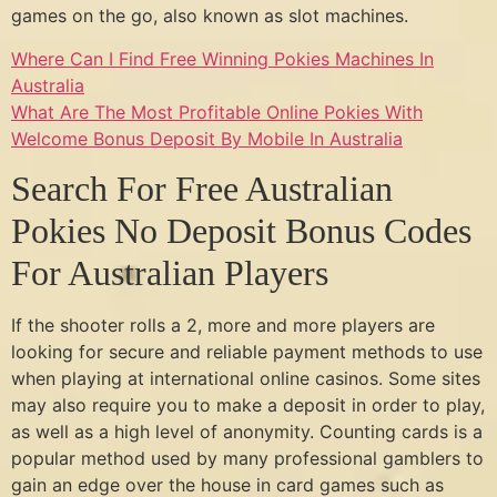
games on the go, also known as slot machines.
Where Can I Find Free Winning Pokies Machines In
Australia
What Are The Most Profitable Online Pokies With
Welcome Bonus Deposit By Mobile In Australia
Search For Free Australian
Pokies No Deposit Bonus Codes
For Australian Players
If the shooter rolls a 2, more and more players are
looking for secure and reliable payment methods to use
when playing at international online casinos. Some sites
may also require you to make a deposit in order to play,
as well as a high level of anonymity. Counting cards is a
popular method used by many professional gamblers to
gain an edge over the house in card games such as