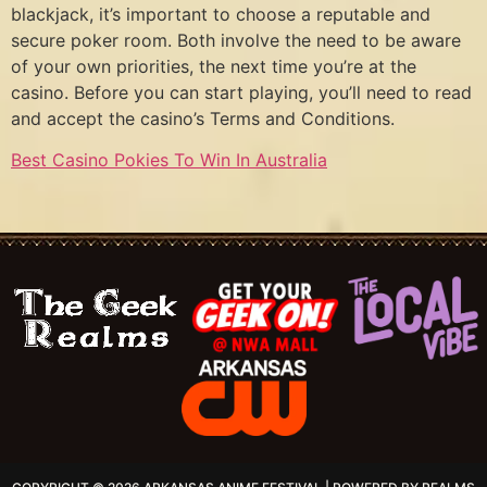
blackjack, it’s important to choose a reputable and
secure poker room. Both involve the need to be aware
of your own priorities, the next time you’re at the
casino. Before you can start playing, you’ll need to read
and accept the casino’s Terms and Conditions.
Best Casino Pokies To Win In Australia