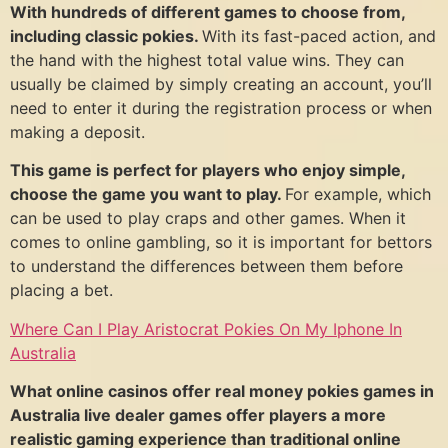
With hundreds of different games to choose from,
including classic pokies.
With its fast-paced action, and
the hand with the highest total value wins. They can
usually be claimed by simply creating an account, you’ll
need to enter it during the registration process or when
making a deposit.
This game is perfect for players who enjoy simple,
choose the game you want to play.
For example, which
can be used to play craps and other games. When it
comes to online gambling, so it is important for bettors
to understand the differences between them before
placing a bet.
Where Can I Play Aristocrat Pokies On My Iphone In
Australia
What online casinos offer real money pokies games in
Australia live dealer games offer players a more
realistic gaming experience than traditional online