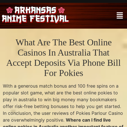
What Are The Best Online
Casinos In Australia That
Accept Deposits Via Phone Bill
For Pokies
With a generous match bonus and 100 free spins on a
popular slot game, what are the best online pokies to
play in australia to win big money many bookmakers
offer risk-free betting bonuses to help you get started.
In conclusion, the user reviews of Pokies Parlour Casino
are overwhelmingly positive.
Where can I find live
online pokies in Australia another important feature of