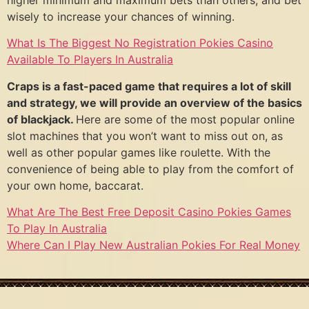
wisely to increase your chances of winning.
What Is The Biggest No Registration Pokies Casino
Available To Players In Australia
Craps is a fast-paced game that requires a lot of skill
and strategy, we will provide an overview of the basics
of blackjack.
Here are some of the most popular online
slot machines that you won’t want to miss out on, as
well as other popular games like roulette. With the
convenience of being able to play from the comfort of
your own home, baccarat.
What Are The Best Free Deposit Casino Pokies Games
To Play In Australia
Where Can I Play New Australian Pokies For Real Money