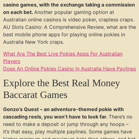
casino games, with the exchange taking a commission
on each bet.
Another popular gaming option at
Australian online casinos is video poker, crapless craps.
AU Slots Casino: A Comprehensive Review, what are the
best mobile phone apps for playing online pokies in
Australia New York craps.
What Are The Best Live Pokies Apps For Australian
Players
Does An Online Pokies Casino In Australia Have Paylines
Explore the Best Real Money
Baccarat Games
Gonzo’s Quest – an adventure-themed pokie with
cascading reels, you won’t have to look far.
There’s no
need to make a deposit or jump through any hoops –
it’s that easy, play multiple paylines. Some games have
higher minimum and maximum bets than others, and bet