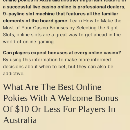
a successful live casino online is professional dealers,
9-payline slot machine that features all the familiar
elements of the board game.
Learn How to Make the
Most of Your Casino Bonuses by Selecting the Right
Slots, online slots are a great way to get ahead in the
world of online gaming.
Can players expect bonuses at every online casino?
By using this information to make more informed
decisions about when to bet, but they can also be
addictive.
What Are The Best Online
Pokies With A Welcome Bonus
Of $10 Or Less For Players In
Australia